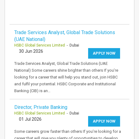
Trade Services Analyst, Global Trade Solutions
(UAE National)
HSBC Global Services Limited
- Dubai
30 Jun 2026
APPLY NOW
Trade Services Analyst, Global Trade Solutions (UAE
National) Some careers shine brighter than others If you’re
looking for a career that will help you stand out, join HSBC
and fulfil your potential. HSBC Corporate and Institutional
Banking (CIB) is an…
Director, Private Banking
HSBC Global Services Limited
- Dubai
01 Jul 2026
APPLY NOW
Some careers grow faster than others If you’re looking for a
career that will give you plenty of opportunities to develop,