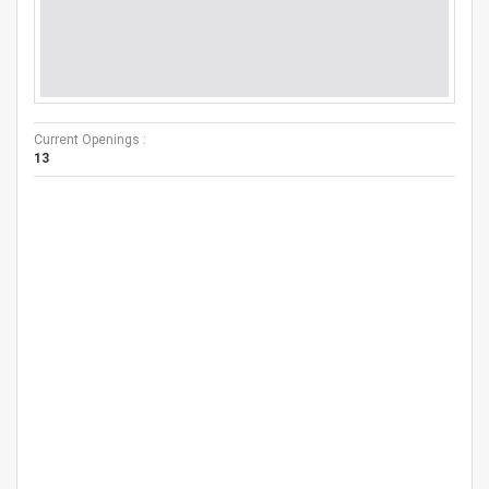
Current Openings :
13