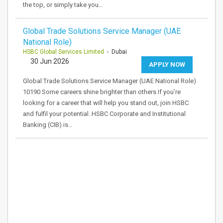
the top, or simply take you…
Global Trade Solutions Service Manager (UAE
National Role)
HSBC Global Services Limited
- Dubai
30 Jun 2026
APPLY NOW
Global Trade Solutions Service Manager (UAE National Role)
10190 Some careers shine brighter than others If you’re
looking for a career that will help you stand out, join HSBC
and fulfil your potential. HSBC Corporate and Institutional
Banking (CIB) is…