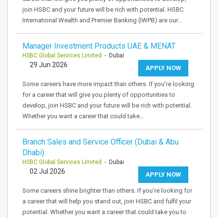
join HSBC and your future will be rich with potential. HSBC
International Wealth and Premier Banking (IWPB) are our…
Manager Investment Products UAE & MENAT
HSBC Global Services Limited
- Dubai
29 Jun 2026
APPLY NOW
Some careers have more impact than others. If you’re looking
for a career that will give you plenty of opportunities to
develop, join HSBC and your future will be rich with potential.
Whether you want a career that could take…
Branch Sales and Service Officer (Dubai & Abu
Dhabi)
HSBC Global Services Limited
- Dubai
02 Jul 2026
APPLY NOW
Some careers shine brighter than others. If you’re looking for
a career that will help you stand out, join HSBC and fulfil your
potential. Whether you want a career that could take you to