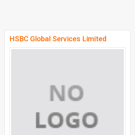
HSBC Global Services Limited