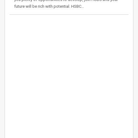
future will be rich with potential. HSBC…