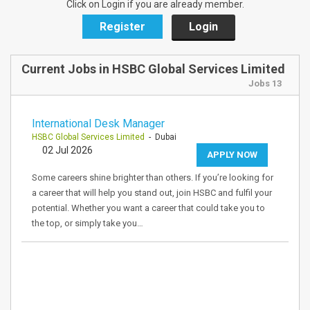
Click on Login if you are already member.
Register
Login
Current Jobs in HSBC Global Services Limited
Jobs 13
International Desk Manager
HSBC Global Services Limited
- Dubai
02 Jul 2026
APPLY NOW
Some careers shine brighter than others. If you’re looking for
a career that will help you stand out, join HSBC and fulfil your
potential. Whether you want a career that could take you to
the top, or simply take you…