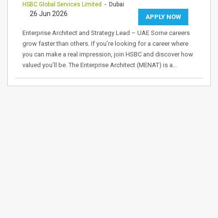
HSBC Global Services Limited
- Dubai
26 Jun 2026
APPLY NOW
Enterprise Architect and Strategy Lead – UAE Some careers
grow faster than others. If you’re looking for a career where
you can make a real impression, join HSBC and discover how
valued you’ll be. The Enterprise Architect (MENAT) is a…