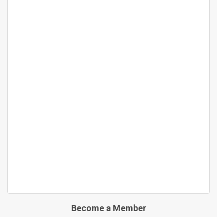
Become a Member