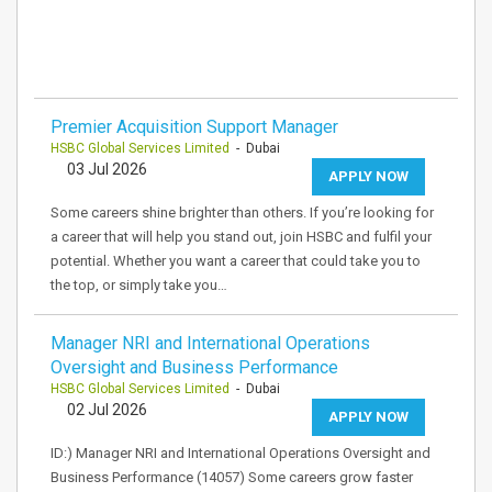
Premier Acquisition Support Manager
HSBC Global Services Limited
- Dubai
03 Jul 2026
APPLY NOW
Some careers shine brighter than others. If you’re looking for
a career that will help you stand out, join HSBC and fulfil your
potential. Whether you want a career that could take you to
the top, or simply take you…
Manager NRI and International Operations
Oversight and Business Performance
HSBC Global Services Limited
- Dubai
02 Jul 2026
APPLY NOW
ID:) Manager NRI and International Operations Oversight and
Business Performance (14057) Some careers grow faster