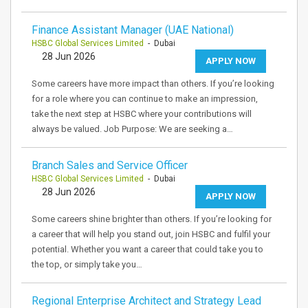
Finance Assistant Manager (UAE National)
HSBC Global Services Limited
- Dubai
28 Jun 2026
APPLY NOW
Some careers have more impact than others. If you’re looking
for a role where you can continue to make an impression,
take the next step at HSBC where your contributions will
always be valued. Job Purpose: We are seeking a…
Branch Sales and Service Officer
HSBC Global Services Limited
- Dubai
28 Jun 2026
APPLY NOW
Some careers shine brighter than others. If you’re looking for
a career that will help you stand out, join HSBC and fulfil your
potential. Whether you want a career that could take you to
the top, or simply take you…
Regional Enterprise Architect and Strategy Lead