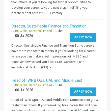
than others. If you’re looking for further opportunities to
develop your career, take the next step in fulfilling your
potential right here at HSBC. Primary…
Director, Sustainable Finance and Transition
HSBC Global Services Limited
- Dubai
05 Jul 2026
APPLY NOW
Director, Sustainable Finance and Transition Some careers
have more impact than others. If you’re looking for a career
where you can make a real impression, join HSBC and
discover how valued you’ll be. HSBC Corporate and
Institutional Banking (CIB) is…
Head of IWPB Ops, UAE and Middle East
HSBC Global Services Limited
- Dubai
06 Jul 2026
APPLY NOW
Head of IWPB Ops, UAE and Middle East Some careers grow
faster than others. If you’re looking for a career that will give
you plenty of opportunities to develop, join HSBC and your