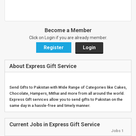
Become a Member
Click on Login if you are already member.
Register
Login
About Express Gift Service
Send Gifts to Pakistan with Wide Range of Categories like Cakes,
Chocolate, Hampers, Mithai and more from all around the world.
Express Gift services allow you to send gifts to Pakistan on the
same day in a hassle-free and timely manner.
Current Jobs in Express Gift Service
Jobs 1