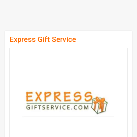
Express Gift Service