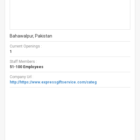
Bahawalpur, Pakistan
Current Openings :
1
Staff Members :
51-100 Employees
Company Url :
http://https://www.expressgiftservice.com/categ