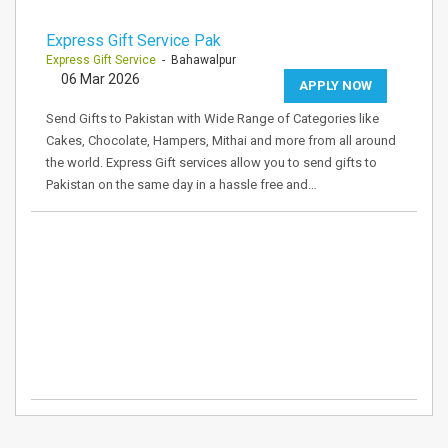
Express Gift Service Pak
Express Gift Service
- Bahawalpur
06 Mar 2026
APPLY NOW
Send Gifts to Pakistan with Wide Range of Categories like
Cakes, Chocolate, Hampers, Mithai and more from all around
the world. Express Gift services allow you to send gifts to
Pakistan on the same day in a hassle free and…