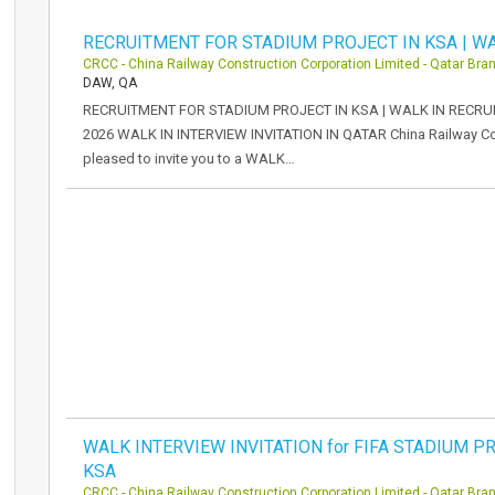
RECRUITMENT FOR STADIUM PROJECT IN KSA | WA
CRCC - China Railway Construction Corporation Limited - Qatar Bra
DAW, QA
RECRUITMENT FOR STADIUM PROJECT IN KSA | WALK IN RECRUI
2026 WALK IN INTERVIEW INVITATION IN QATAR China Railway Con
pleased to invite you to a WALK…
WALK INTERVIEW INVITATION for FIFA STADIUM PR
KSA
CRCC - China Railway Construction Corporation Limited - Qatar Bra