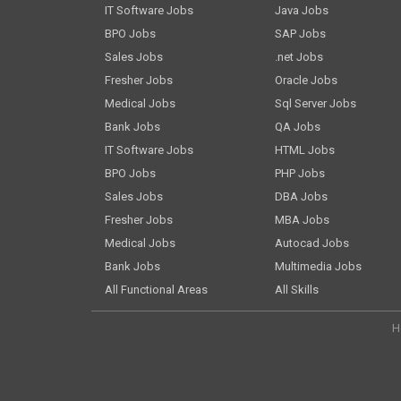
IT Software Jobs
Java Jobs
BPO Jobs
SAP Jobs
Sales Jobs
.net Jobs
Fresher Jobs
Oracle Jobs
Medical Jobs
Sql Server Jobs
Bank Jobs
QA Jobs
IT Software Jobs
HTML Jobs
BPO Jobs
PHP Jobs
Sales Jobs
DBA Jobs
Fresher Jobs
MBA Jobs
Medical Jobs
Autocad Jobs
Bank Jobs
Multimedia Jobs
All Functional Areas
All Skills
H