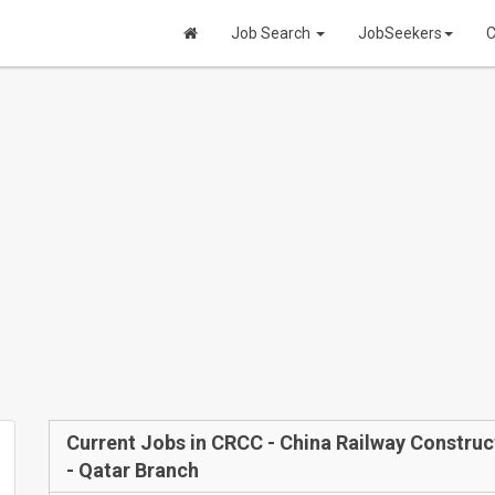
Job Search
JobSeekers
C
Current Jobs in CRCC - China Railway Construc
- Qatar Branch