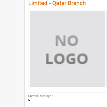
Limited - Qatar Branch
Current Openings :
5