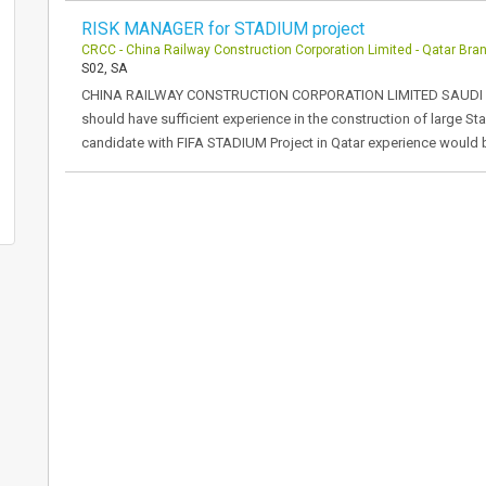
RISK MANAGER for STADIUM project
CRCC - China Railway Construction Corporation Limited - Qatar Bra
S02, SA
CHINA RAILWAY CONSTRUCTION CORPORATION LIMITED SAUDI 
should have sufficient experience in the construction of large 
candidate with FIFA STADIUM Project in Qatar experience would 