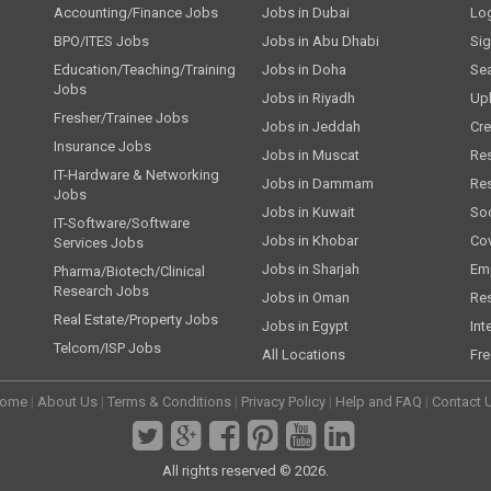
Accounting/Finance Jobs
Jobs in Dubai
Lo
BPO/ITES Jobs
Jobs in Abu Dhabi
Si
Education/Teaching/Training
Jobs in Doha
Se
Jobs
Jobs in Riyadh
Up
Fresher/Trainee Jobs
Jobs in Jeddah
Cre
Insurance Jobs
Jobs in Muscat
Re
IT-Hardware & Networking
Jobs in Dammam
Re
Jobs
Jobs in Kuwait
Soc
IT-Software/Software
Jobs in Khobar
Cov
Services Jobs
Jobs in Sharjah
Emp
Pharma/Biotech/Clinical
Research Jobs
Jobs in Oman
Re
Real Estate/Property Jobs
Jobs in Egypt
Int
Telcom/ISP Jobs
All Locations
Fre
ome
|
About Us
|
Terms & Conditions
|
Privacy Policy
|
Help and FAQ
|
Contact 
All rights reserved © 2026.