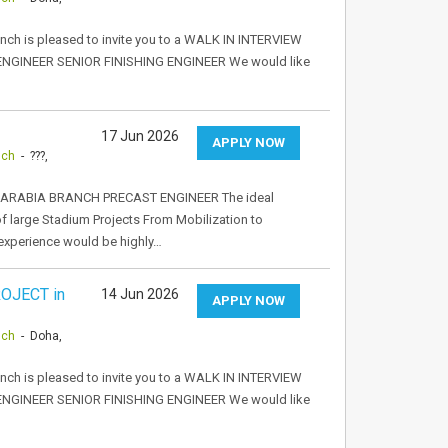
anch is pleased to invite you to a WALK IN INTERVIEW
 ENGINEER SENIOR FINISHING ENGINEER We would like
17 Jun 2026
APPLY NOW
nch
- ???,
ARABIA BRANCH PRECAST ENGINEER The ideal
of large Stadium Projects From Mobilization to
experience would be highly…
OJECT in
14 Jun 2026
APPLY NOW
nch
- Doha,
anch is pleased to invite you to a WALK IN INTERVIEW
 ENGINEER SENIOR FINISHING ENGINEER We would like