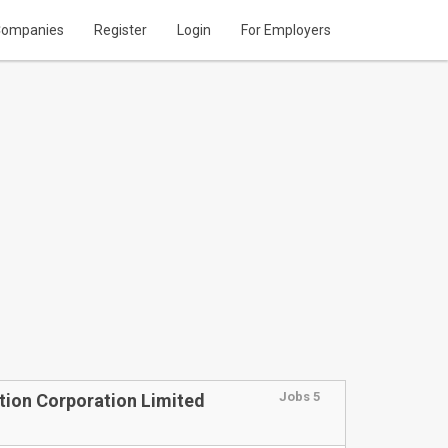
ompanies
Register
Login
For Employers
Jobs 5
tion Corporation Limited