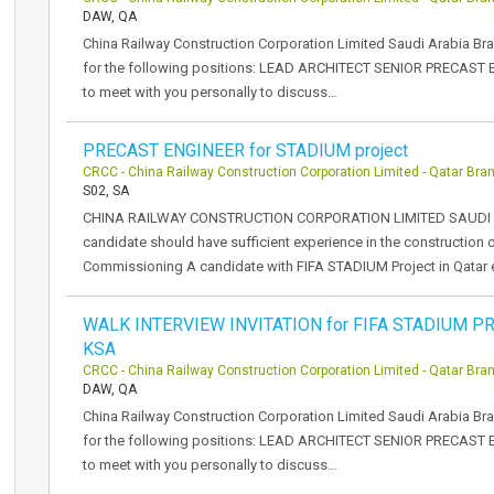
DAW, QA
China Railway Construction Corporation Limited Saudi Arabia Br
for the following positions: LEAD ARCHITECT SENIOR PRECAST
to meet with you personally to discuss…
PRECAST ENGINEER for STADIUM project
CRCC - China Railway Construction Corporation Limited - Qatar Bra
S02, SA
CHINA RAILWAY CONSTRUCTION CORPORATION LIMITED SAUDI 
candidate should have sufficient experience in the construction 
Commissioning A candidate with FIFA STADIUM Project in Qatar 
WALK INTERVIEW INVITATION for FIFA STADIUM PR
KSA
CRCC - China Railway Construction Corporation Limited - Qatar Bra
DAW, QA
China Railway Construction Corporation Limited Saudi Arabia Br
for the following positions: LEAD ARCHITECT SENIOR PRECAST
to meet with you personally to discuss…