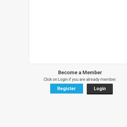
Become a Member
Click on Login if you are already member.
Register
Login