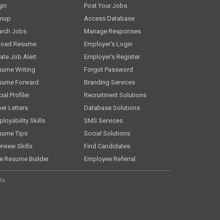
gin
Post Your Jobs
gnup
Access Database
arch Jobs
Manage Responses
load Resume
Employer's Login
ate Job Alert
Employer's Register
sume Writing
Forgot Password
sume Forward
Branding Services
ial Profiler
Recruitment Solutions
er Letters
Database Solutions
loyability Skills
SMS Services
sume Tips
Social Solutions
erview Skills
Find Candidates
e Resume Builder
Employee Referral
Us