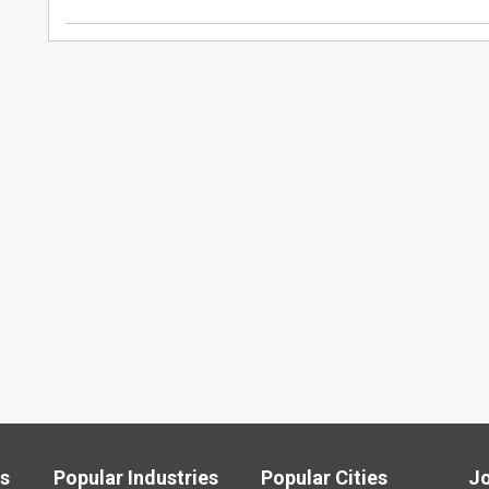
ls
Popular Industries
Popular Cities
J