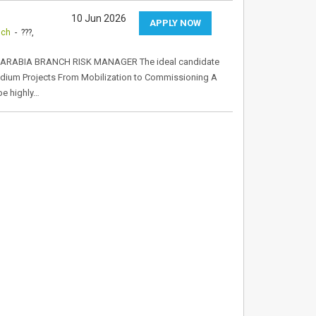
10 Jun 2026
APPLY NOW
nch
- ???,
ARABIA BRANCH RISK MANAGER The ideal candidate
Stadium Projects From Mobilization to Commissioning A
be highly…