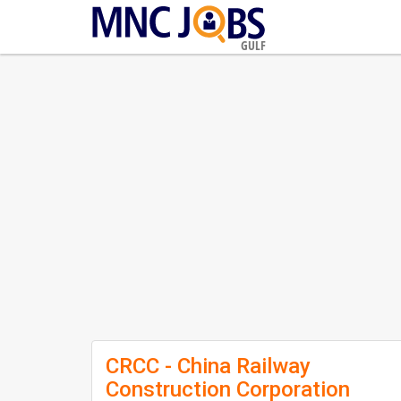
GULF
CRCC - China Railway
Construction Corporation