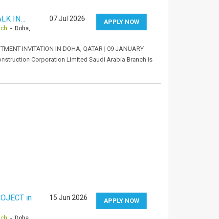
LK IN…
07 Jul 2026
APPLY NOW
nch
- Doha,
TMENT INVITATION IN DOHA, QATAR | 09 JANUARY
struction Corporation Limited Saudi Arabia Branch is
OJECT in
15 Jun 2026
APPLY NOW
nch
- Doha,