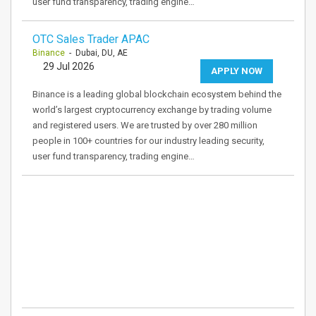
user fund transparency, trading engine…
OTC Sales Trader APAC
Binance
- Dubai, DU, AE
29 Jul 2026
APPLY NOW
Binance is a leading global blockchain ecosystem behind the
world’s largest cryptocurrency exchange by trading volume
and registered users. We are trusted by over 280 million
people in 100+ countries for our industry leading security,
user fund transparency, trading engine…