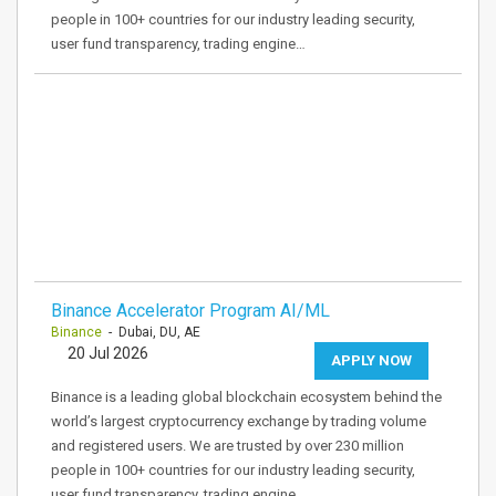
people in 100+ countries for our industry leading security,
user fund transparency, trading engine…
Binance Accelerator Program AI/ML
Binance
- Dubai, DU, AE
20 Jul 2026
APPLY NOW
Binance is a leading global blockchain ecosystem behind the
world’s largest cryptocurrency exchange by trading volume
and registered users. We are trusted by over 230 million
people in 100+ countries for our industry leading security,
user fund transparency, trading engine…