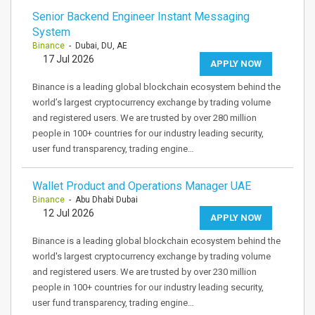
Senior Backend Engineer Instant Messaging
System
Binance
- Dubai, DU, AE
17 Jul 2026
APPLY NOW
Binance is a leading global blockchain ecosystem behind the
world’s largest cryptocurrency exchange by trading volume
and registered users. We are trusted by over 280 million
people in 100+ countries for our industry leading security,
user fund transparency, trading engine…
Wallet Product and Operations Manager UAE
Binance
- Abu Dhabi Dubai
12 Jul 2026
APPLY NOW
Binance is a leading global blockchain ecosystem behind the
world's largest cryptocurrency exchange by trading volume
and registered users. We are trusted by over 230 million
people in 100+ countries for our industry leading security,
user fund transparency, trading engine…