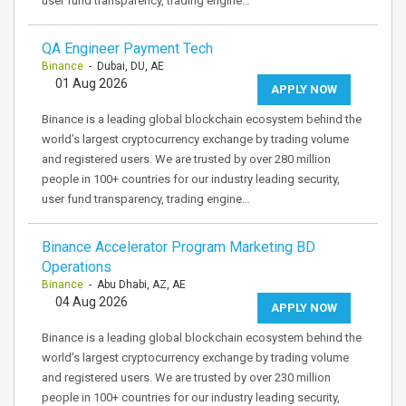
user fund transparency, trading engine…
QA Engineer Payment Tech
Binance
- Dubai, DU, AE
01 Aug 2026
APPLY NOW
Binance is a leading global blockchain ecosystem behind the
world’s largest cryptocurrency exchange by trading volume
and registered users. We are trusted by over 280 million
people in 100+ countries for our industry leading security,
user fund transparency, trading engine…
Binance Accelerator Program Marketing BD
Operations
Binance
- Abu Dhabi, AZ, AE
04 Aug 2026
APPLY NOW
Binance is a leading global blockchain ecosystem behind the
world’s largest cryptocurrency exchange by trading volume
and registered users. We are trusted by over 230 million
people in 100+ countries for our industry leading security,