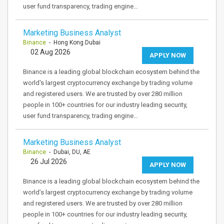
user fund transparency, trading engine…
Marketing Business Analyst
Binance
- Hong Kong Dubai
02 Aug 2026
APPLY NOW
Binance is a leading global blockchain ecosystem behind the
world's largest cryptocurrency exchange by trading volume
and registered users. We are trusted by over 280 million
people in 100+ countries for our industry leading security,
user fund transparency, trading engine…
Marketing Business Analyst
Binance
- Dubai, DU, AE
26 Jul 2026
APPLY NOW
Binance is a leading global blockchain ecosystem behind the
world’s largest cryptocurrency exchange by trading volume
and registered users. We are trusted by over 280 million
people in 100+ countries for our industry leading security,