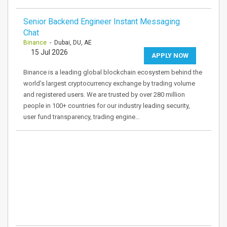
Senior Backend Engineer Instant Messaging
Chat
Binance
- Dubai, DU, AE
15 Jul 2026
APPLY NOW
Binance is a leading global blockchain ecosystem behind the
world’s largest cryptocurrency exchange by trading volume
and registered users. We are trusted by over 280 million
people in 100+ countries for our industry leading security,
user fund transparency, trading engine…