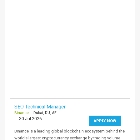
SEO Technical Manager
Binance
- Dubai, DU, AE
30 Jul 2026
APPLY NOW
Binance is a leading global blockchain ecosystem behind the
world’s largest cryptocurrency exchange by trading volume