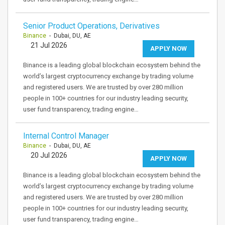
Senior Product Operations, Derivatives
Binance
- Dubai, DU, AE
21 Jul 2026
APPLY NOW
Binance is a leading global blockchain ecosystem behind the
world’s largest cryptocurrency exchange by trading volume
and registered users. We are trusted by over 280 million
people in 100+ countries for our industry leading security,
user fund transparency, trading engine…
Internal Control Manager
Binance
- Dubai, DU, AE
20 Jul 2026
APPLY NOW
Binance is a leading global blockchain ecosystem behind the
world’s largest cryptocurrency exchange by trading volume
and registered users. We are trusted by over 280 million
people in 100+ countries for our industry leading security,
user fund transparency, trading engine…