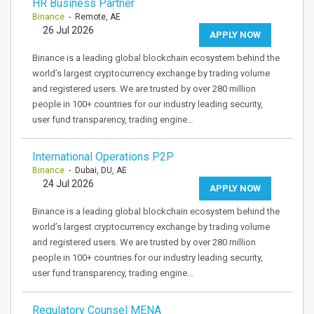
HR Business Partner
Binance
- Remote, AE
26 Jul 2026
APPLY NOW
Binance is a leading global blockchain ecosystem behind the
world’s largest cryptocurrency exchange by trading volume
and registered users. We are trusted by over 280 million
people in 100+ countries for our industry leading security,
user fund transparency, trading engine…
International Operations P2P
Binance
- Dubai, DU, AE
24 Jul 2026
APPLY NOW
Binance is a leading global blockchain ecosystem behind the
world’s largest cryptocurrency exchange by trading volume
and registered users. We are trusted by over 280 million
people in 100+ countries for our industry leading security,
user fund transparency, trading engine…
Regulatory Counsel MENA