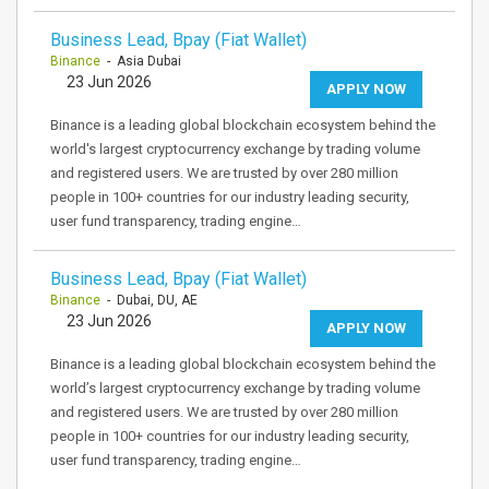
Business Lead, Bpay (Fiat Wallet)
Binance
- Asia Dubai
23 Jun 2026
APPLY NOW
Binance is a leading global blockchain ecosystem behind the
world's largest cryptocurrency exchange by trading volume
and registered users. We are trusted by over 280 million
people in 100+ countries for our industry leading security,
user fund transparency, trading engine…
Business Lead, Bpay (Fiat Wallet)
Binance
- Dubai, DU, AE
23 Jun 2026
APPLY NOW
Binance is a leading global blockchain ecosystem behind the
world’s largest cryptocurrency exchange by trading volume
and registered users. We are trusted by over 280 million
people in 100+ countries for our industry leading security,
user fund transparency, trading engine…