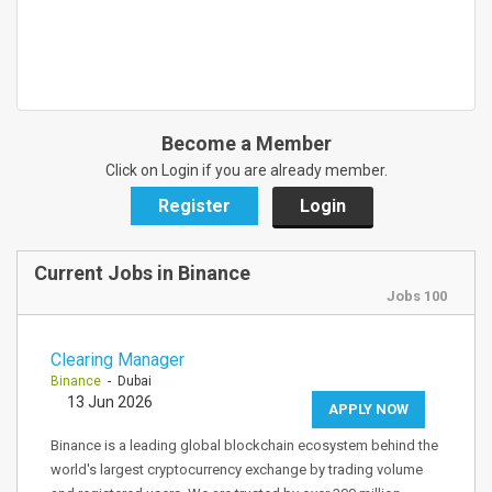
Become a Member
Click on Login if you are already member.
Register
Login
Current Jobs in Binance
Jobs 100
Clearing Manager
Binance
- Dubai
13 Jun 2026
APPLY NOW
Binance is a leading global blockchain ecosystem behind the
world's largest cryptocurrency exchange by trading volume