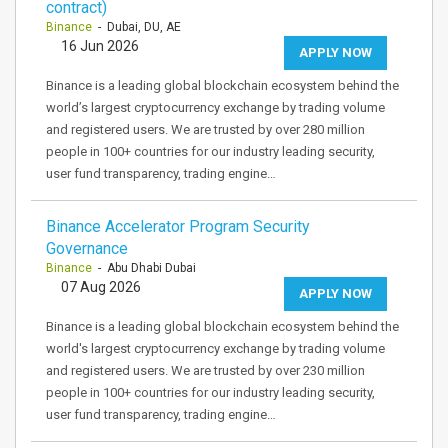
contract)
Binance
- Dubai, DU, AE
16 Jun 2026
APPLY NOW
Binance is a leading global blockchain ecosystem behind the
world’s largest cryptocurrency exchange by trading volume
and registered users. We are trusted by over 280 million
people in 100+ countries for our industry leading security,
user fund transparency, trading engine…
Binance Accelerator Program Security
Governance
Binance
- Abu Dhabi Dubai
07 Aug 2026
APPLY NOW
Binance is a leading global blockchain ecosystem behind the
world's largest cryptocurrency exchange by trading volume
and registered users. We are trusted by over 230 million
people in 100+ countries for our industry leading security,
user fund transparency, trading engine…