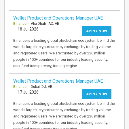
Wallet Product and Operations Manager UAE
Binance
- Abu Dhabi, AZ, AE
18 Jul 2026
APPLY NOW
Binance is a leading global blockchain ecosystem behind the
world’s largest cryptocurrency exchange by trading volume
and registered users. We are trusted by over 230 million
people in 100+ countries for our industry leading security,
user fund transparency, trading engine…
Wallet Product and Operations Manager UAE
Binance
- Dubai, DU, AE
17 Jul 2026
APPLY NOW
Binance is a leading global blockchain ecosystem behind the
world’s largest cryptocurrency exchange by trading volume
and registered users. We are trusted by over 230 million
people in 100+ countries for our industry leading security,
user fund transparency, trading engine…