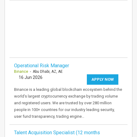
Operational Risk Manager
Binance
- Abu Dhabi, AZ, AE
16 Jun 2026
APPLY NOW
Binance is a leading global blockchain ecosystem behind the
world’s largest cryptocurrency exchange by trading volume
and registered users. We are trusted by over 280 million
people in 100+ countries for our industry leading security,
user fund transparency, trading engine…
Talent Acquisition Specialist (12 months