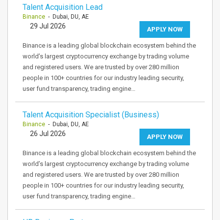
Talent Acquisition Lead
Binance
- Dubai, DU, AE
29 Jul 2026
APPLY NOW
Binance is a leading global blockchain ecosystem behind the
world’s largest cryptocurrency exchange by trading volume
and registered users. We are trusted by over 280 million
people in 100+ countries for our industry leading security,
user fund transparency, trading engine…
Talent Acquisition Specialist (Business)
Binance
- Dubai, DU, AE
26 Jul 2026
APPLY NOW
Binance is a leading global blockchain ecosystem behind the
world’s largest cryptocurrency exchange by trading volume
and registered users. We are trusted by over 280 million
people in 100+ countries for our industry leading security,
user fund transparency, trading engine…