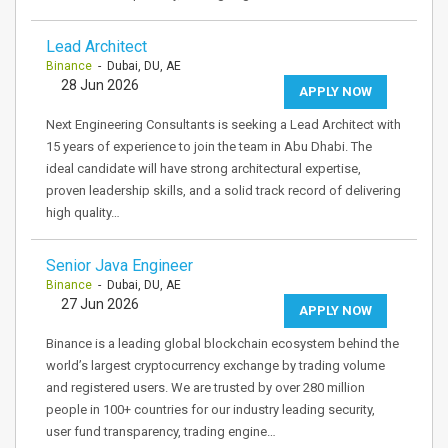
Lead Architect
Binance
- Dubai, DU, AE
28 Jun 2026
APPLY NOW
Next Engineering Consultants is seeking a Lead Architect with
15 years of experience to join the team in Abu Dhabi. The
ideal candidate will have strong architectural expertise,
proven leadership skills, and a solid track record of delivering
high quality…
Senior Java Engineer
Binance
- Dubai, DU, AE
27 Jun 2026
APPLY NOW
Binance is a leading global blockchain ecosystem behind the
world’s largest cryptocurrency exchange by trading volume
and registered users. We are trusted by over 280 million
people in 100+ countries for our industry leading security,
user fund transparency, trading engine…