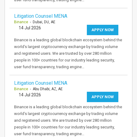
Litigation Counsel MENA
Binance
- Dubai, DU, AE
14 Jul 2026
APPLY NOW
Binance is a leading global blockchain ecosystem behind the
world’s largest cryptocurrency exchange by trading volume
and registered users. We are trusted by over 280 million
people in 100+ countries for our industry leading security,
user fund transparency, trading engine…
Litigation Counsel MENA
Binance
- Abu Dhabi, AZ, AE
14 Jul 2026
APPLY NOW
Binance is a leading global blockchain ecosystem behind the
world’s largest cryptocurrency exchange by trading volume
and registered users. We are trusted by over 280 million
people in 100+ countries for our industry leading security,
user fund transparency, trading engine…