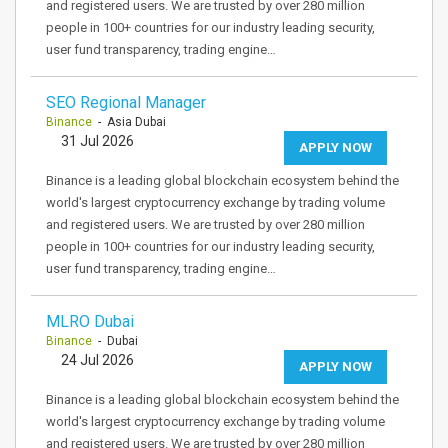
and registered users. We are trusted by over 280 million
people in 100+ countries for our industry leading security,
user fund transparency, trading engine…
SEO Regional Manager
Binance
- Asia Dubai
31 Jul 2026
APPLY NOW
Binance is a leading global blockchain ecosystem behind the
world's largest cryptocurrency exchange by trading volume
and registered users. We are trusted by over 280 million
people in 100+ countries for our industry leading security,
user fund transparency, trading engine…
MLRO Dubai
Binance
- Dubai
24 Jul 2026
APPLY NOW
Binance is a leading global blockchain ecosystem behind the
world's largest cryptocurrency exchange by trading volume
and registered users. We are trusted by over 280 million