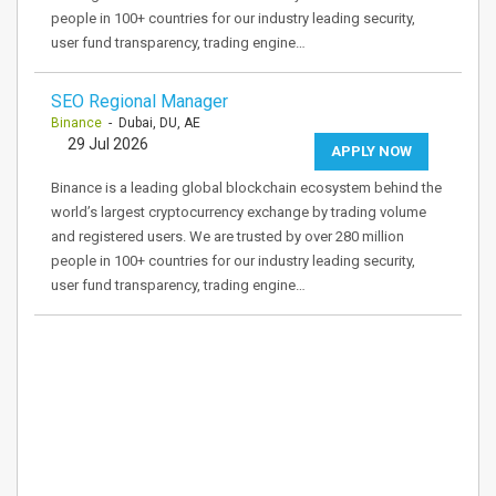
people in 100+ countries for our industry leading security,
user fund transparency, trading engine…
SEO Regional Manager
Binance
- Dubai, DU, AE
29 Jul 2026
APPLY NOW
Binance is a leading global blockchain ecosystem behind the
world’s largest cryptocurrency exchange by trading volume
and registered users. We are trusted by over 280 million
people in 100+ countries for our industry leading security,
user fund transparency, trading engine…