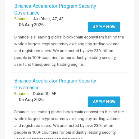
Binance Accelerator Program Security
Governance
Binance
- Abu Dhabi, AZ, AE
06 Aug 2026
APPLY NOW
Binance is a leading global blockchain ecosystem behind the
world’s largest cryptocurrency exchange by trading volume
and registered users. We are trusted by over 230 million
people in 100+ countries for our industry leading security,
user fund transparency, trading engine…
Binance Accelerator Program Security
Governance
Binance
- Dubai, DU, AE
06 Aug 2026
APPLY NOW
Binance is a leading global blockchain ecosystem behind the
world’s largest cryptocurrency exchange by trading volume
and registered users. We are trusted by over 230 million
people in 100+ countries for our industry leading security,