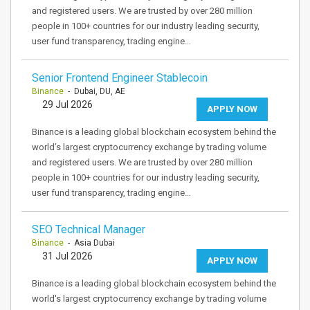
and registered users. We are trusted by over 280 million
people in 100+ countries for our industry leading security,
user fund transparency, trading engine…
Senior Frontend Engineer Stablecoin
Binance
- Dubai, DU, AE
29 Jul 2026
APPLY NOW
Binance is a leading global blockchain ecosystem behind the
world’s largest cryptocurrency exchange by trading volume
and registered users. We are trusted by over 280 million
people in 100+ countries for our industry leading security,
user fund transparency, trading engine…
SEO Technical Manager
Binance
- Asia Dubai
31 Jul 2026
APPLY NOW
Binance is a leading global blockchain ecosystem behind the
world's largest cryptocurrency exchange by trading volume