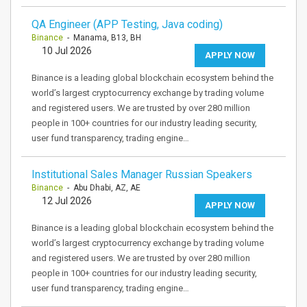
QA Engineer (APP Testing, Java coding)
Binance
- Manama, B13, BH
10 Jul 2026
APPLY NOW
Binance is a leading global blockchain ecosystem behind the
world’s largest cryptocurrency exchange by trading volume
and registered users. We are trusted by over 280 million
people in 100+ countries for our industry leading security,
user fund transparency, trading engine…
Institutional Sales Manager Russian Speakers
Binance
- Abu Dhabi, AZ, AE
12 Jul 2026
APPLY NOW
Binance is a leading global blockchain ecosystem behind the
world’s largest cryptocurrency exchange by trading volume
and registered users. We are trusted by over 280 million
people in 100+ countries for our industry leading security,
user fund transparency, trading engine…