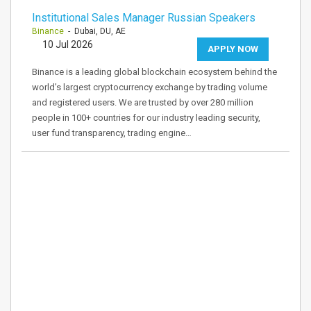
Institutional Sales Manager Russian Speakers
Binance
- Dubai, DU, AE
10 Jul 2026
APPLY NOW
Binance is a leading global blockchain ecosystem behind the
world’s largest cryptocurrency exchange by trading volume
and registered users. We are trusted by over 280 million
people in 100+ countries for our industry leading security,
user fund transparency, trading engine…