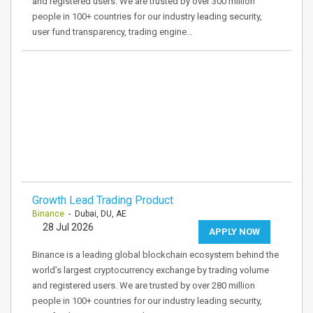
and registered users. We are trusted by over 300 million
people in 100+ countries for our industry leading security,
user fund transparency, trading engine…
Growth Lead Trading Product
Binance
- Dubai, DU, AE
28 Jul 2026
APPLY NOW
Binance is a leading global blockchain ecosystem behind the
world’s largest cryptocurrency exchange by trading volume
and registered users. We are trusted by over 280 million
people in 100+ countries for our industry leading security,