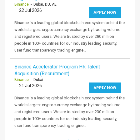
Binance
- Dubai, DU, AE
22 Jul 2026
APPLY NOW
Binance is a leading global blockchain ecosystem behind the
world’s largest cryptocurrency exchange by trading volume
and registered users. We are trusted by over 280 million
people in 100+ countries for our industry leading security,
user fund transparency, trading engine…
Binance Accelerator Program HR Talent
Acquisition (Recruitment)
Binance
- Dubai
21 Jul 2026
APPLY NOW
Binance is a leading global blockchain ecosystem behind the
world's largest cryptocurrency exchange by trading volume
and registered users. We are trusted by over 230 million
people in 100+ countries for our industry leading security,
user fund transparency, trading engine…