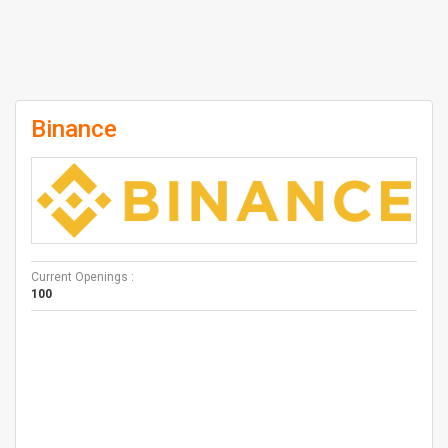
Binance
Current Openings :
100