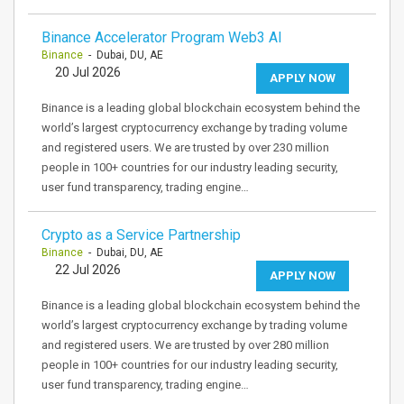
Binance Accelerator Program Web3 AI
Binance
- Dubai, DU, AE
20 Jul 2026
APPLY NOW
Binance is a leading global blockchain ecosystem behind the
world’s largest cryptocurrency exchange by trading volume
and registered users. We are trusted by over 230 million
people in 100+ countries for our industry leading security,
user fund transparency, trading engine…
Crypto as a Service Partnership
Binance
- Dubai, DU, AE
22 Jul 2026
APPLY NOW
Binance is a leading global blockchain ecosystem behind the
world’s largest cryptocurrency exchange by trading volume
and registered users. We are trusted by over 280 million
people in 100+ countries for our industry leading security,
user fund transparency, trading engine…