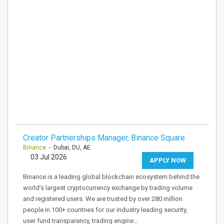
Creator Partnerships Manager, Binance Square
Binance
- Dubai, DU, AE
03 Jul 2026
APPLY NOW
Binance is a leading global blockchain ecosystem behind the
world’s largest cryptocurrency exchange by trading volume
and registered users. We are trusted by over 280 million
people in 100+ countries for our industry leading security,
user fund transparency, trading engine…