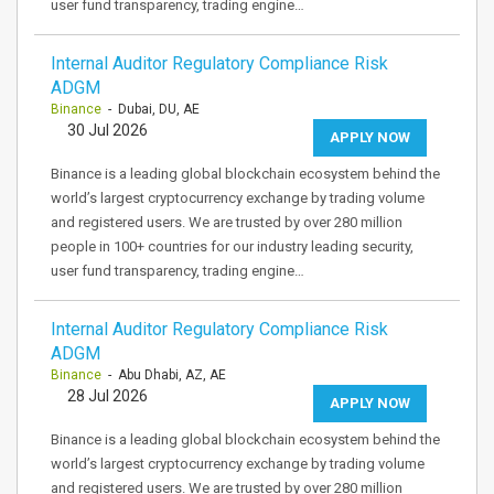
user fund transparency, trading engine…
Internal Auditor Regulatory Compliance Risk
ADGM
Binance
- Dubai, DU, AE
30 Jul 2026
APPLY NOW
Binance is a leading global blockchain ecosystem behind the
world’s largest cryptocurrency exchange by trading volume
and registered users. We are trusted by over 280 million
people in 100+ countries for our industry leading security,
user fund transparency, trading engine…
Internal Auditor Regulatory Compliance Risk
ADGM
Binance
- Abu Dhabi, AZ, AE
28 Jul 2026
APPLY NOW
Binance is a leading global blockchain ecosystem behind the
world’s largest cryptocurrency exchange by trading volume
and registered users. We are trusted by over 280 million