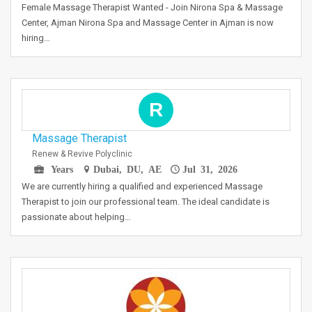
Female Massage Therapist Wanted - Join Nirona Spa & Massage
Center, Ajman Nirona Spa and Massage Center in Ajman is now
hiring…
R
Massage Therapist
Renew & Revive Polyclinic
Years
Dubai, DU, AE
Jul 31, 2026
We are currently hiring a qualified and experienced Massage
Therapist to join our professional team. The ideal candidate is
passionate about helping…