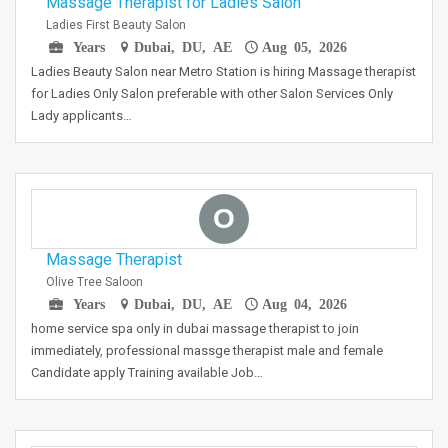
Massage Therapist for Ladies Salon
Ladies First Beauty Salon
Years
Dubai, DU, AE
Aug 05, 2026
Ladies Beauty Salon near Metro Station is hiring Massage therapist
for Ladies Only Salon preferable with other Salon Services Only
Lady applicants…
O
Massage Therapist
Olive Tree Saloon
Years
Dubai, DU, AE
Aug 04, 2026
home service spa only in dubai massage therapist to join
immediately, professional massge therapist male and female
Candidate apply Training available Job…