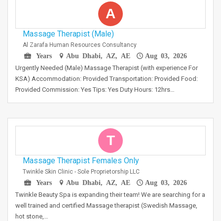
A
Massage Therapist (Male)
Al Zarafa Human Resources Consultancy
Years
Abu Dhabi, AZ, AE
Aug 03, 2026
Urgently Needed (Male) Massage Therapist (with experience For
KSA) Accommodation: Provided Transportation: Provided Food:
Provided Commission: Yes Tips: Yes Duty Hours: 12hrs…
T
Massage Therapist Females Only
Twinkle Skin Clinic - Sole Proprietorship LLC
Years
Abu Dhabi, AZ, AE
Aug 03, 2026
Twinkle Beauty Spa is expanding their team! We are searching for a
well trained and certified Massage therapist (Swedish Massage,
hot stone,…