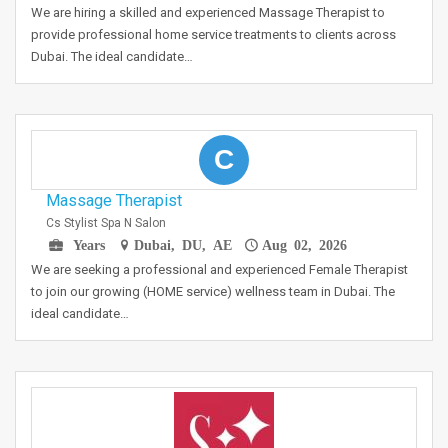
We are hiring a skilled and experienced Massage Therapist to
provide professional home service treatments to clients across
Dubai. The ideal candidate…
C
Massage Therapist
Cs Stylist Spa N Salon
Years
Dubai, DU, AE
Aug 02, 2026
We are seeking a professional and experienced Female Therapist
to join our growing (HOME service) wellness team in Dubai. The
ideal candidate…