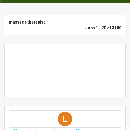
massage therapist
Jobs 1 - 20 of 3100
L