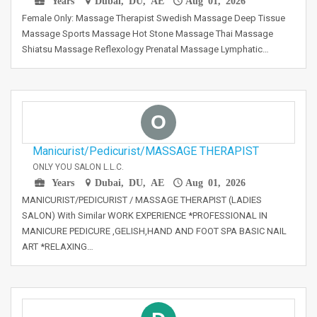
Years
Dubai, DU, AE
Aug 01, 2026
Female Only: Massage Therapist Swedish Massage Deep Tissue
Massage Sports Massage Hot Stone Massage Thai Massage
Shiatsu Massage Reflexology Prenatal Massage Lymphatic…
O
Manicurist/Pedicurist/MASSAGE THERAPIST
ONLY YOU SALON L.L.C.
Years
Dubai, DU, AE
Aug 01, 2026
MANICURIST/PEDICURIST / MASSAGE THERAPIST (LADIES
SALON) With Similar WORK EXPERIENCE *PROFESSIONAL IN
MANICURE PEDICURE ,GELISH,HAND AND FOOT SPA BASIC NAIL
ART *RELAXING…