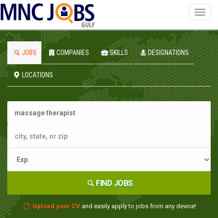
Toggl
navig
GULF
JOBS
COMPANIES
SKILLS
DESIGNATIONS
LOCATIONS
FIND JOBS
Upload your CV
and easily apply to jobs from any device!