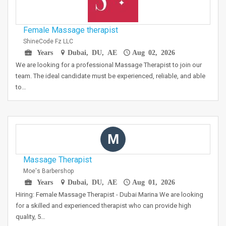
Female Massage therapist
ShineCode Fz LLC
Years
Dubai, DU, AE
Aug 02, 2026
We are looking for a professional Massage Therapist to join our
team. The ideal candidate must be experienced, reliable, and able
to…
M
Massage Therapist
Moe's Barbershop
Years
Dubai, DU, AE
Aug 01, 2026
Hiring: Female Massage Therapist - Dubai Marina We are looking
for a skilled and experienced therapist who can provide high
quality, 5…