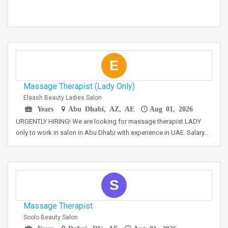
E
Massage Therapist (Lady Only)
Elaash Beauty Ladies Salon
Years
Abu Dhabi, AZ, AE
Aug 01, 2026
URGENTLY HIRING! We are looking for massage therapist LADY
only to work in salon in Abu Dhabi with experience in UAE. Salary…
S
Massage Therapist
Soolo Beauty Salon