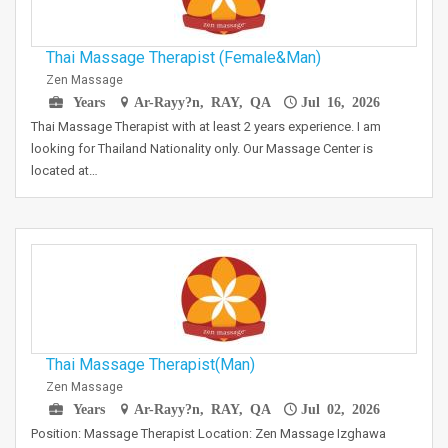
Thai Massage Therapist (Female&Man)
Zen Massage
Years
Ar-Rayy?n, RAY, QA
Jul 16, 2026
Thai Massage Therapist with at least 2 years experience. I am
looking for Thailand Nationality only. Our Massage Center is
located at…
Thai Massage Therapist(Man)
Zen Massage
Years
Ar-Rayy?n, RAY, QA
Jul 02, 2026
Position: Massage Therapist Location: Zen Massage Izghawa