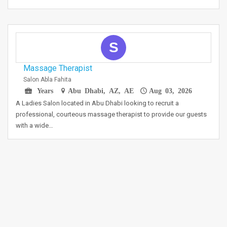
S
Massage Therapist
Salon Abla Fahita
Years
Abu Dhabi, AZ, AE
Aug 03, 2026
A Ladies Salon located in Abu Dhabi looking to recruit a
professional, courteous massage therapist to provide our guests
with a wide…