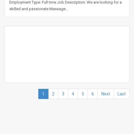
Employment Type: Full time Job Description: We are looking for a
skilled and passionate Massage…
1
2
3
4
5
6
Next
Last