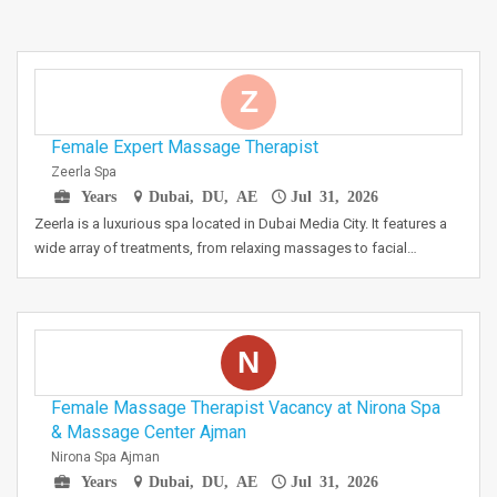
Z
Female Expert Massage Therapist
Zeerla Spa
Years
Dubai, DU, AE
Jul 31, 2026
Zeerla is a luxurious spa located in Dubai Media City. It features a
wide array of treatments, from relaxing massages to facial…
N
Female Massage Therapist Vacancy at Nirona Spa
& Massage Center Ajman
Nirona Spa Ajman
Years
Dubai, DU, AE
Jul 31, 2026