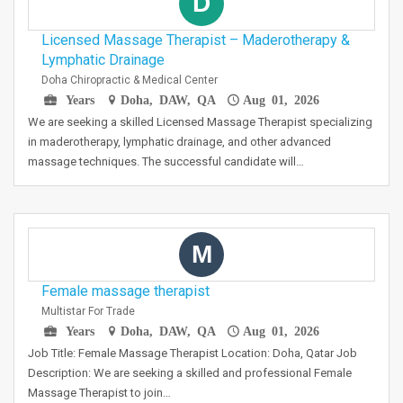
D
Licensed Massage Therapist – Maderotherapy &
Lymphatic Drainage
Doha Chiropractic & Medical Center
Years
Doha, DAW, QA
Aug 01, 2026
We are seeking a skilled Licensed Massage Therapist specializing
in maderotherapy, lymphatic drainage, and other advanced
massage techniques. The successful candidate will…
M
Female massage therapist
Multistar For Trade
Years
Doha, DAW, QA
Aug 01, 2026
Job Title: Female Massage Therapist Location: Doha, Qatar Job
Description: We are seeking a skilled and professional Female
Massage Therapist to join…