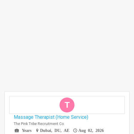
T
Massage Therapist (Home Service)
The Pink Tribe Recruitment Co.
Years
Dubai, DU, AE
Aug 02, 2026