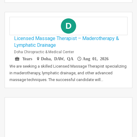
D
Licensed Massage Therapist – Maderotherapy &
Lymphatic Drainage
Doha Chiropractic & Medical Center
Years
Doha, DAW, QA
Aug 01, 2026
We are seeking a skilled Licensed Massage Therapist specializing
in maderotherapy, lymphatic drainage, and other advanced
massage techniques. The successful candidate will…