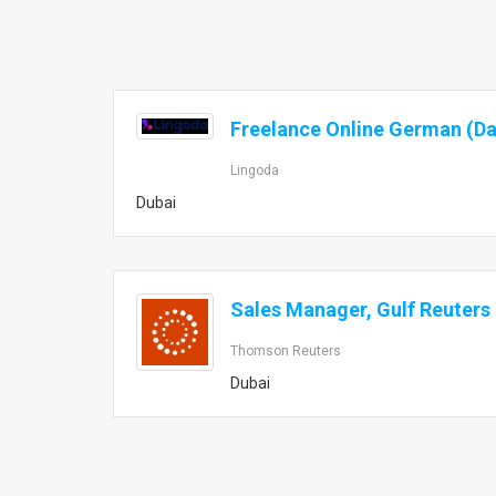
Freelance Online German (D
Lingoda
Dubai
Sales Manager, Gulf Reuters
Thomson Reuters
Dubai