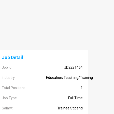
Job Detail
Job Id
JD2281464
Industry
Education/Teaching/Training
Total Positions
1
Job Type:
Full Time
Salary:
Trainee Stipend