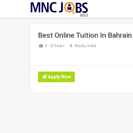
GULF
Best Online Tuition In Bahrain
4 - 8 Years
Noida, India
Apply Now