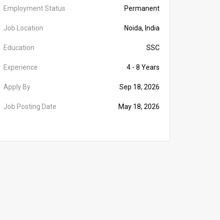
Employment Status
Permanent
Job Location
Noida, India
Education
SSC
Experience
4 - 8 Years
Apply By
Sep 18, 2026
Job Posting Date
May 18, 2026