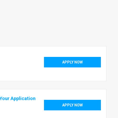
APPLY NOW
our Application
APPLY NOW