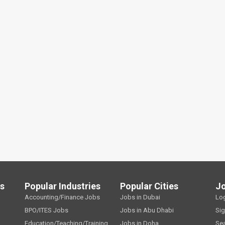
ls
Popular Industries
Popular Cities
J
Accounting/Finance Jobs
Jobs in Dubai
Lo
BPO/ITES Jobs
Jobs in Abu Dhabi
Si
Education/Teaching/Training
Jobs in Doha
Se