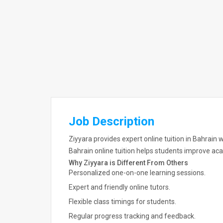
Job Description
Ziyyara provides expert online tuition in Bahrain 
Bahrain online tuition helps students improve 
Why Ziyyara is Different From Others
Personalized one-on-one learning sessions.
Expert and friendly online tutors.
Flexible class timings for students.
Regular progress tracking and feedback.