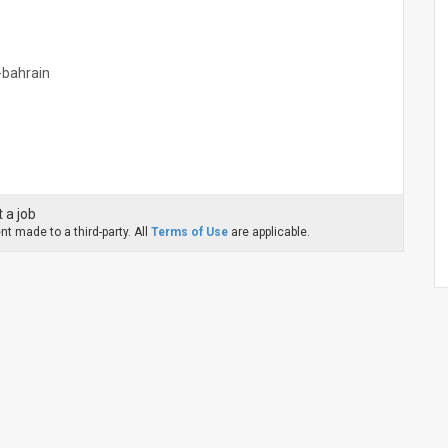
n-bahrain
 a job
t made to a third-party. All
Terms of Use
are applicable.