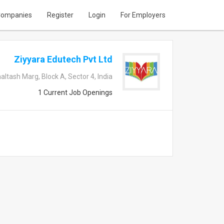
ompanies
Register
Login
For Employers
Ziyyara Edutech Pvt Ltd
ltash Marg, Block A, Sector 4, India
1 Current Job Openings