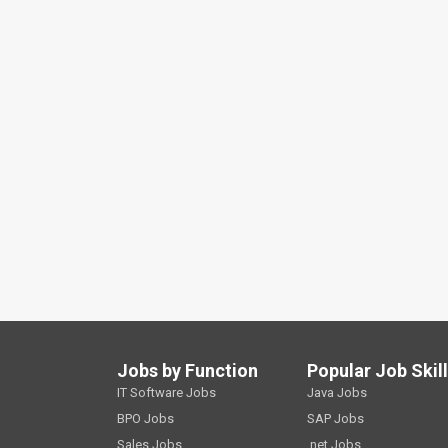
Jobs by Function
Popular Job Skil
IT Software Jobs
Java Jobs
BPO Jobs
SAP Jobs
Sales Jobs
.net Jobs