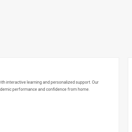
with interactive learning and personalized support. Our
academic performance and confidence from home.