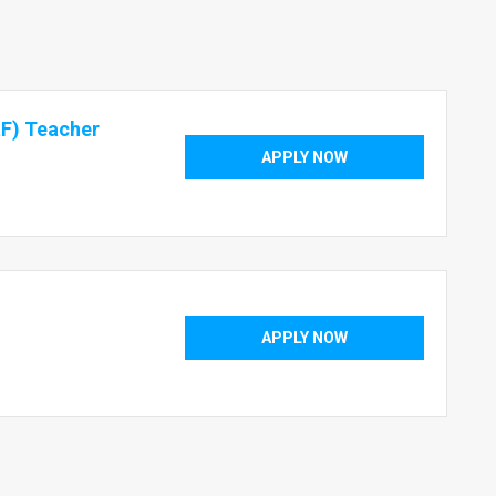
aF) Teacher
APPLY NOW
APPLY NOW