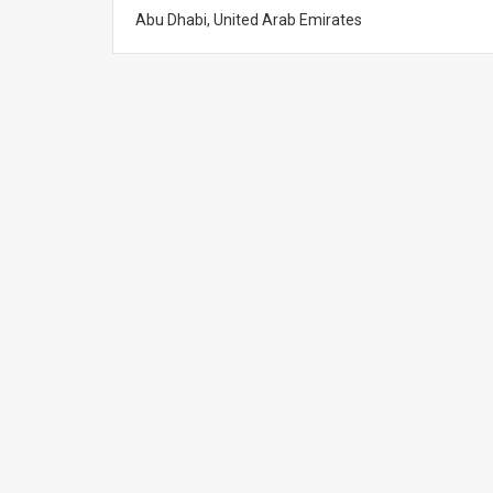
Abu Dhabi, United Arab Emirates