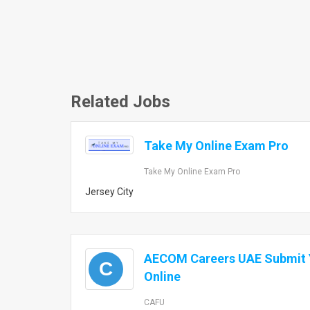
Related Jobs
Take My Online Exam Pro
Take My Online Exam Pro
Jersey City
AECOM Careers UAE Submit Y
C
Online
CAFU