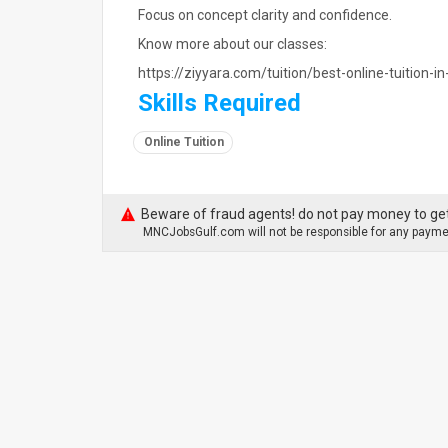
Focus on concept clarity and confidence.
Know more about our classes:
https://ziyyara.com/tuition/best-online-tuition-i
Skills Required
Online Tuition
Beware of fraud agents! do not pay money to get
MNCJobsGulf.com will not be responsible for any paymen