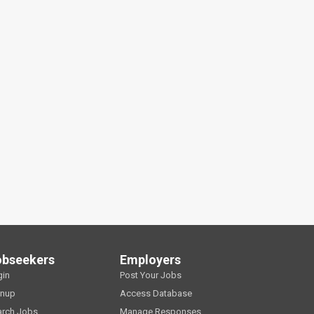
obseekers
Employers
gin
Post Your Jobs
gnup
Access Database
arch Jobs
Manage Responses