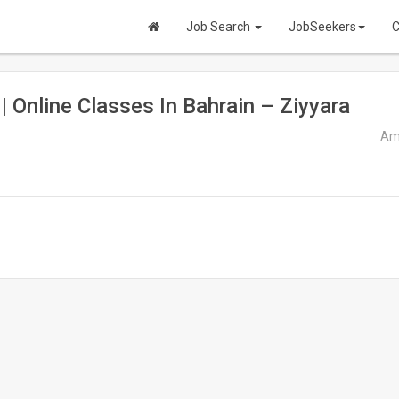
Job Search
JobSeekers
C
 | Online Classes In Bahrain – Ziyyara
Ama