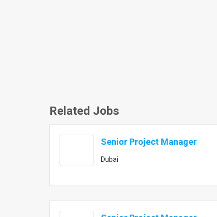
Related Jobs
Senior Project Manager
Dubai