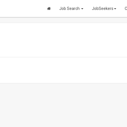
Job Search
JobSeekers
C