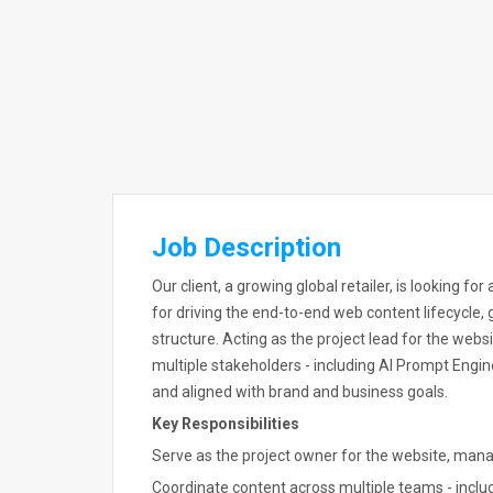
Job Description
Our client, a growing global retailer, is looking f
for driving the end-to-end web content lifecycle, g
structure. Acting as the project lead for the webs
multiple stakeholders - including AI Prompt Engine
and aligned with brand and business goals.
Key Responsibilities
Serve as the project owner for the website, manag
Coordinate content across multiple teams - inclu