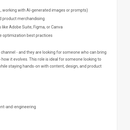
., working with AI-generated images or prompts)
nd product merchandising
ls like Adobe Suite, Figma, or Canva
e optimization best practices
tal channel - and they are looking for someone who can bring
o how it evolves. This role is ideal for someone looking to
while staying hands-on with content, design, and product
nt-and-engineering