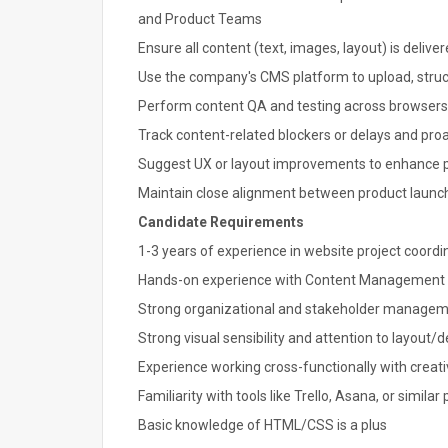
and Product Teams
Ensure all content (text, images, layout) is deliv
Use the company's CMS platform to upload, struc
Perform content QA and testing across browsers a
Track content-related blockers or delays and pro
Suggest UX or layout improvements to enhance pr
Maintain close alignment between product launc
Candidate Requirements
1-3 years of experience in website project coordi
Hands-on experience with Content Management Sy
Strong organizational and stakeholder manageme
Strong visual sensibility and attention to layout/d
Experience working cross-functionally with creat
Familiarity with tools like Trello, Asana, or similar
Basic knowledge of HTML/CSS is a plus