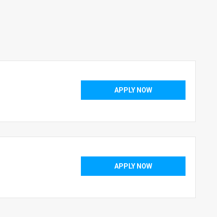
APPLY NOW
APPLY NOW