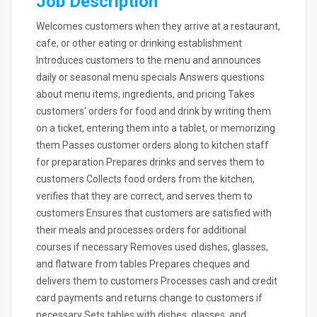
Job Description
Welcomes customers when they arrive at a restaurant,
cafe, or other eating or drinking establishment
Introduces customers to the menu and announces
daily or seasonal menu specials Answers questions
about menu items, ingredients, and pricing Takes
customers' orders for food and drink by writing them
on a ticket, entering them into a tablet, or memorizing
them Passes customer orders along to kitchen staff
for preparation Prepares drinks and serves them to
customers Collects food orders from the kitchen,
verifies that they are correct, and serves them to
customers Ensures that customers are satisfied with
their meals and processes orders for additional
courses if necessary Removes used dishes, glasses,
and flatware from tables Prepares cheques and
delivers them to customers Processes cash and credit
card payments and returns change to customers if
necessary Sets tables with dishes, glasses, and