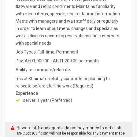
flatware and refills condiments Maintains familiarity
with menu items, specials, and restaurant information
Meets with managers and wait staff daily or regularly
in order to learn about menu changes and specials as
well as discuss upcoming reservations and customers
with special needs
Job Types: Full-time, Permanent
Pay: AED1,000.00 - AED1,200.00 per month
Ability to commute/relocate:
Ras al-Khaimah: Reliably commute or planning to
relocate before starting work (Required)
Experience
server: 1 year (Preferred)
Beware of fraud agents! do not pay money to get a job
MNCJobsGulf.com will not be responsible for any payment made