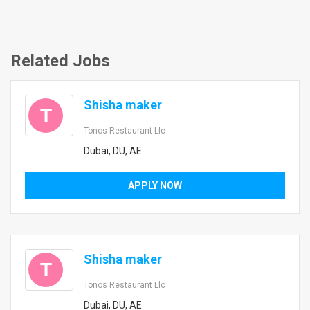
Related Jobs
Shisha maker
T
Tonos Restaurant Llc
Dubai, DU, AE
APPLY NOW
Shisha maker
T
Tonos Restaurant Llc
Dubai, DU, AE