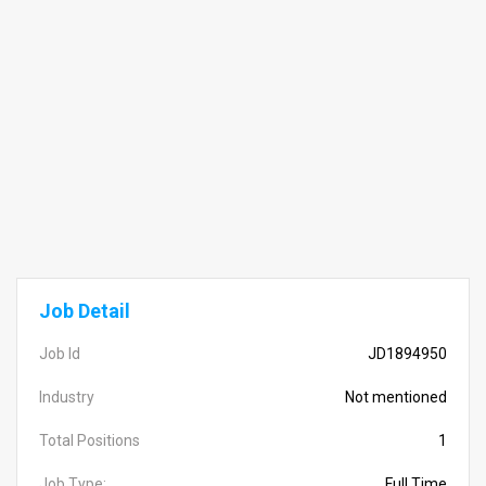
Job Detail
Job Id
JD1894950
Industry
Not mentioned
Total Positions
1
Job Type:
Full Time