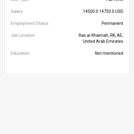
Salary:
14500.0 14750.0 USD
Employment Status
Permanent
Job Location
Ras al-Khaimah, RK, AE,
United Arab Emirates
Education
Not mentioned