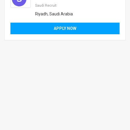
Saudi Recruit
Riyadh, Saudi Arabia
APPLY NOW