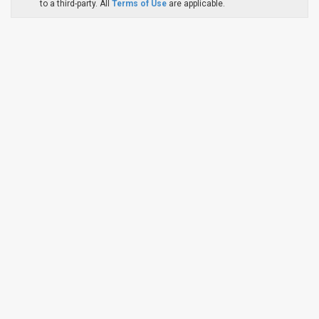
to a third-party. All
Terms of Use
are applicable.