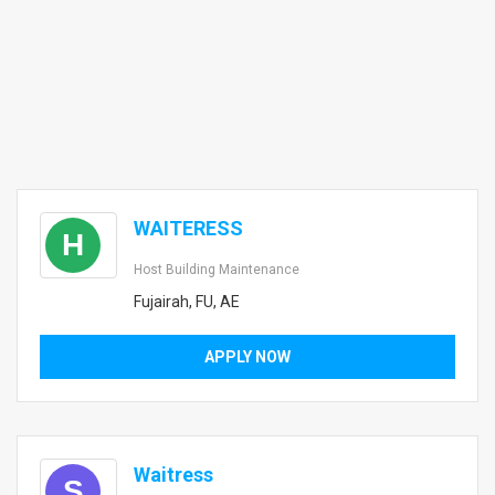
WAITERESS
H
Host Building Maintenance
Fujairah, FU, AE
APPLY NOW
Waitress
S