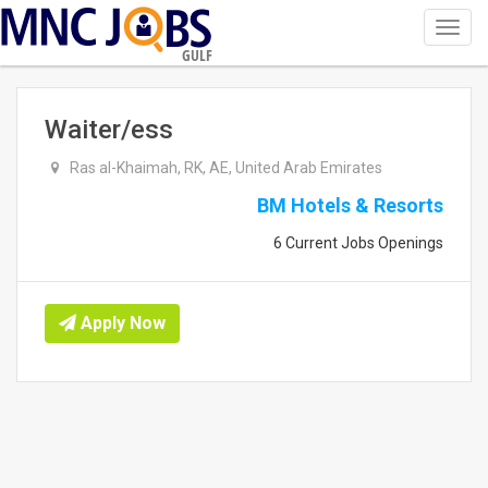
Toggl
navig
GULF
Waiter/ess
Ras al-Khaimah, RK, AE, United Arab Emirates
BM Hotels & Resorts
6 Current Jobs Openings
Apply Now