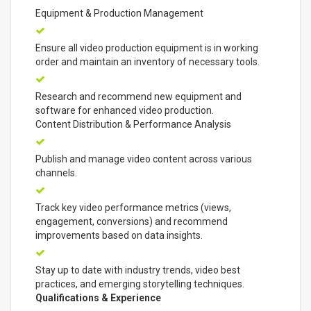
Equipment & Production Management
Ensure all video production equipment is in working
order and maintain an inventory of necessary tools.
Research and recommend new equipment and
software for enhanced video production.
Content Distribution & Performance Analysis
Publish and manage video content across various
channels.
Track key video performance metrics (views,
engagement, conversions) and recommend
improvements based on data insights.
Stay up to date with industry trends, video best
practices, and emerging storytelling techniques.
Qualifications & Experience