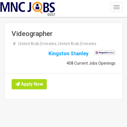
Toggl
navig
GULF
Videographer
United Arab Emirates, United Arab Emirates
Kingston Stanley
408 Current Jobs Openings
Apply Now