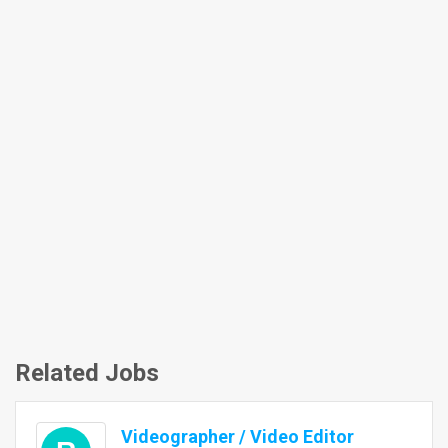
Related Jobs
Videographer / Video Editor