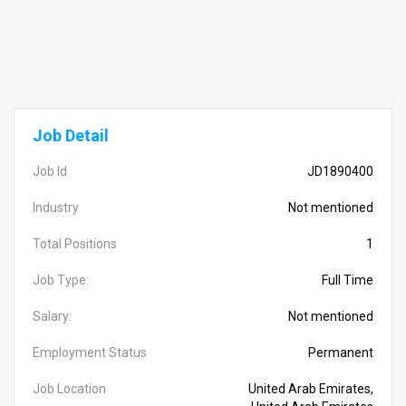
Job Detail
Job Id
JD1890400
Industry
Not mentioned
Total Positions
1
Job Type:
Full Time
Salary:
Not mentioned
Employment Status
Permanent
Job Location
United Arab Emirates,