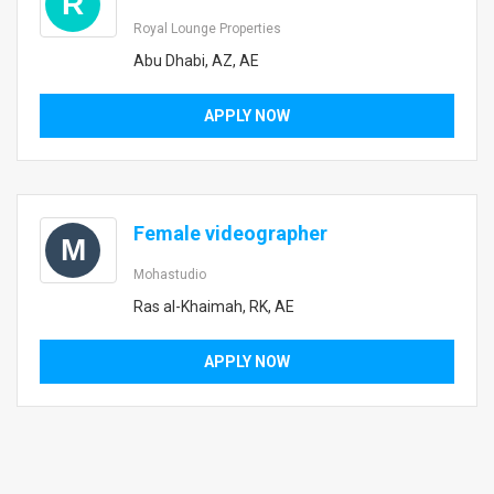
R
Royal Lounge Properties
Abu Dhabi, AZ, AE
APPLY NOW
Female videographer
M
Mohastudio
Ras al-Khaimah, RK, AE
APPLY NOW