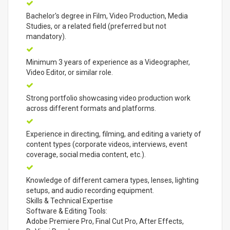
Bachelor's degree in Film, Video Production, Media
Studies, or a related field (preferred but not
mandatory).
Minimum 3 years of experience as a Videographer,
Video Editor, or similar role.
Strong portfolio showcasing video production work
across different formats and platforms.
Experience in directing, filming, and editing a variety of
content types (corporate videos, interviews, event
coverage, social media content, etc.).
Knowledge of different camera types, lenses, lighting
setups, and audio recording equipment.
Skills & Technical Expertise
Software & Editing Tools:
Adobe Premiere Pro, Final Cut Pro, After Effects,