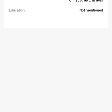
United Arab Emirates
Education
Not mentioned