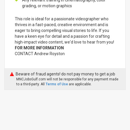
Any relevant training in cinematography, color
grading, or motion graphics
This role is ideal for a passionate videographer who
thrives in a fast-paced, creative environment and is
eager to bring compelling visual stories to life. If you
have a keen eye for detail and a passion for crafting
high-impact video content, we'd love to hear from you!
FOR MORE INFORMATION
CONTACT Andrew Royston
Beware of fraud agents! do not pay money to get a job
MNCJobsGulf.com will not be responsible for any payment made
to a third-party. All
Terms of Use
are applicable.