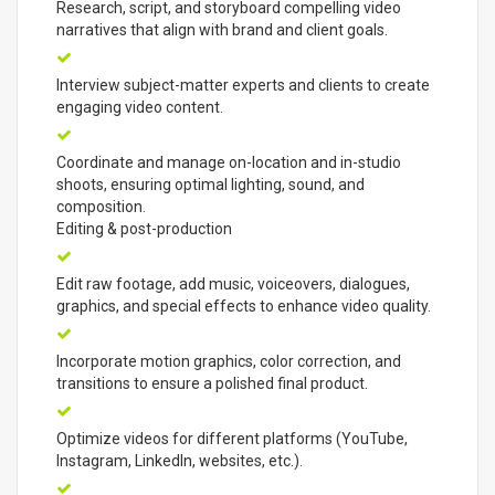
Research, script, and storyboard compelling video
narratives that align with brand and client goals.
Interview subject-matter experts and clients to create
engaging video content.
Coordinate and manage on-location and in-studio
shoots, ensuring optimal lighting, sound, and
composition.
Editing & post-production
Edit raw footage, add music, voiceovers, dialogues,
graphics, and special effects to enhance video quality.
Incorporate motion graphics, color correction, and
transitions to ensure a polished final product.
Optimize videos for different platforms (YouTube,
Instagram, LinkedIn, websites, etc.).