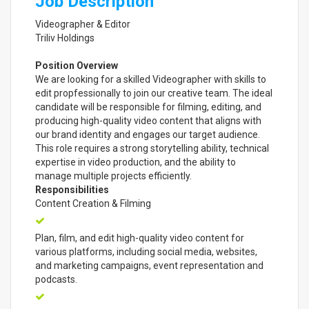
Job Description
Videographer & Editor
Triliv Holdings
Position Overview
We are looking for a skilled Videographer with skills to
edit propfessionally to join our creative team. The ideal
candidate will be responsible for filming, editing, and
producing high-quality video content that aligns with
our brand identity and engages our target audience.
This role requires a strong storytelling ability, technical
expertise in video production, and the ability to
manage multiple projects efficiently.
Responsibilities
Content Creation & Filming
Plan, film, and edit high-quality video content for
various platforms, including social media, websites,
and marketing campaigns, event representation and
podcasts.