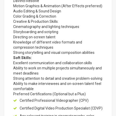
DaVinci Resolve
Motion Graphics & Animation (After Effects preferred)
Audio Editing & Sound Design
Color Grading & Correction
Creative & Production Skills:
Cinematography and lighting techniques
Storyboarding and scripting
Directing on-screen talent
Knowledge of different video formats and
compression techniques
Strong storytelling and visual composition abilities
Soft Skills:
Excellent communication and collaboration skills
Ability to work on multiple projects simultaneously and
meet deadlines
Strong attention to detail and creative problem-solving
Ability to make interviewees and on-screen talent feel
comfortable
Preferred Certifications (Optional but a Plus)
Certified Professional Videographer (CPV)
Certified Digital Video Production Specialist (CDVP)