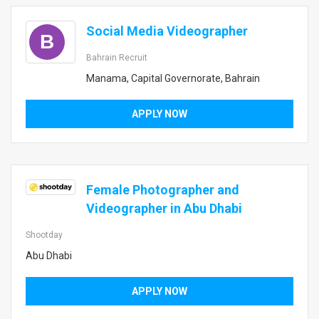
Social Media Videographer
B
Bahrain Recruit
Manama, Capital Governorate, Bahrain
APPLY NOW
Female Photographer and
Videographer in Abu Dhabi
Shootday
Abu Dhabi
APPLY NOW