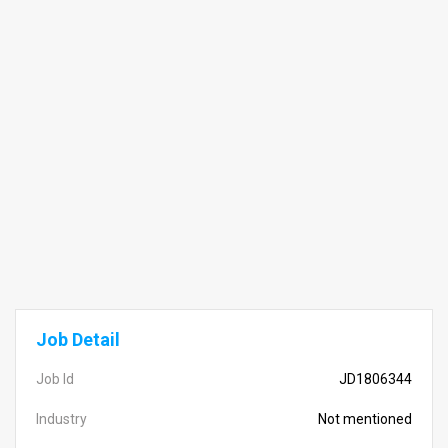
Job Detail
Job Id
JD1806344
Industry
Not mentioned