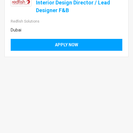
Interior Design Director / Lead
Designer F&B
Redfish Solutions
Dubai
APPLY NOW