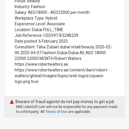
Focus: Beauty
Industry: Fashion
Salary: AED18000 - AED22000 per month
Workplace Type: Hybrid
Experience Level: Associate
Location: Dubai FULL_TIME
Job Reference: U5SV9T-B324B239
Date posted: 6 February 2025
Consultant: Taha Zubairi dubai retail/beauty 2025-02-
06 2025-04-07 fashion Dubai Dubai AE AED 18000
22000 22000 MONTH Robert Walters
https://www.robertwalters.ae
https://www.robertwalters.ae/content/dam/robert-
walters/global/images/logos/web-logos/square-
logo.png true
Beware of fraud agents! do not pay money to get a job
MNCJobsGulf.com will not be responsible for any payment made
to a third-party. All
Terms of Use
are applicable.