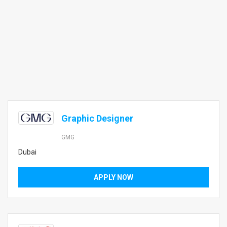
Graphic Designer
GMG
Dubai
APPLY NOW