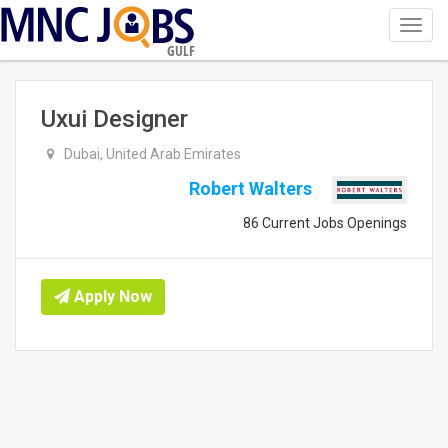
Toggl
navig
GULF
Uxui Designer
Dubai, United Arab Emirates
Robert Walters
86 Current Jobs Openings
Apply Now