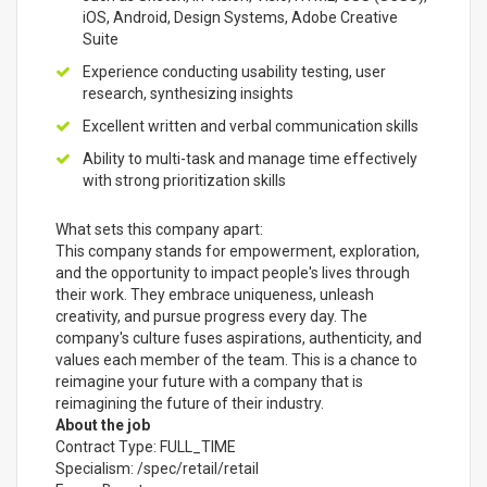
iOS, Android, Design Systems, Adobe Creative
Suite
Experience conducting usability testing, user
research, synthesizing insights
Excellent written and verbal communication skills
Ability to multi-task and manage time effectively
with strong prioritization skills
What sets this company apart:
This company stands for empowerment, exploration,
and the opportunity to impact people's lives through
their work. They embrace uniqueness, unleash
creativity, and pursue progress every day. The
company's culture fuses aspirations, authenticity, and
values each member of the team. This is a chance to
reimagine your future with a company that is
reimagining the future of their industry.
About the job
Contract Type: FULL_TIME
Specialism: /spec/retail/retail