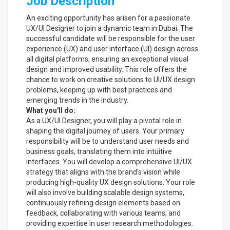
Job Description
An exciting opportunity has arisen for a passionate
UX/UI Designer to join a dynamic team in Dubai. The
successful candidate will be responsible for the user
experience (UX) and user interface (UI) design across
all digital platforms, ensuring an exceptional visual
design and improved usability. This role offers the
chance to work on creative solutions to UI/UX design
problems, keeping up with best practices and
emerging trends in the industry.
What you'll do:
As a UX/UI Designer, you will play a pivotal role in
shaping the digital journey of users. Your primary
responsibility will be to understand user needs and
business goals, translating them into intuitive
interfaces. You will develop a comprehensive UI/UX
strategy that aligns with the brand's vision while
producing high-quality UX design solutions. Your role
will also involve building scalable design systems,
continuously refining design elements based on
feedback, collaborating with various teams, and
providing expertise in user research methodologies.