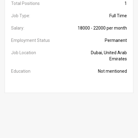
Total Positions
1
Job Type:
Full Time
Salary:
18000 - 22000 per month
Employment Status
Permanent
Job Location
Dubai, United Arab
Emirates
Education
Not mentioned