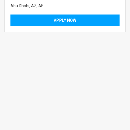
Abu Dhabi, AZ, AE
APPLY NOW