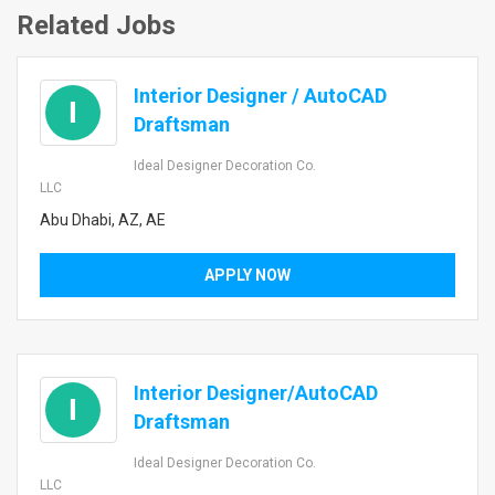
Related Jobs
Interior Designer / AutoCAD
I
Draftsman
Ideal Designer Decoration Co.
LLC
Abu Dhabi, AZ, AE
APPLY NOW
Interior Designer/AutoCAD
I
Draftsman
Ideal Designer Decoration Co.
LLC