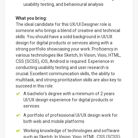
usability testing, and behavioural analysis
What you bring:
The ideal candidate for this UX/UI Designer role is
someone who brings a blend of creative and technical
skills. You should have a solid background in UI/UX
design for digital products or services along with a
strong portfolio showcasing your work. Proficiency in
various technologies like Sketch, In Vision, Visio, HTML,
CSS (SCSS), iOS, Android is required. Experience in
conducting usability testing and user research is
crucial. Excellent communication skills, the ability to
multitask, and strong prioritization skills are also key to
succeed in this role.
A bachelor's degree with a minimum of 2 years
UI/UX design experience for digital products or
services
A portfolio of professional UI/UX design work for
both web and mobile platforms
Working knowledge of technologies and software
such as Sketch, In Vision, Visio, HTML, CSS (SCSS),