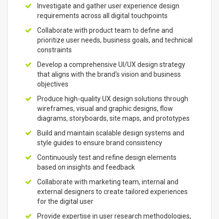
Investigate and gather user experience design
requirements across all digital touchpoints
Collaborate with product team to define and
prioritize user needs, business goals, and technical
constraints
Develop a comprehensive UI/UX design strategy
that aligns with the brand's vision and business
objectives
Produce high-quality UX design solutions through
wireframes, visual and graphic designs, flow
diagrams, storyboards, site maps, and prototypes
Build and maintain scalable design systems and
style guides to ensure brand consistency
Continuously test and refine design elements
based on insights and feedback
Collaborate with marketing team, internal and
external designers to create tailored experiences
for the digital user
Provide expertise in user research methodologies,