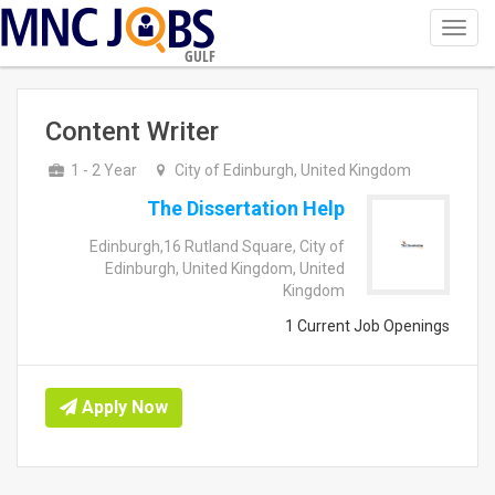
Toggl
navig
GULF
Content Writer
1 - 2 Year
City of Edinburgh, United Kingdom
The Dissertation Help
Edinburgh,16 Rutland Square, City of
Edinburgh, United Kingdom, United
Kingdom
1 Current Job Openings
Apply Now