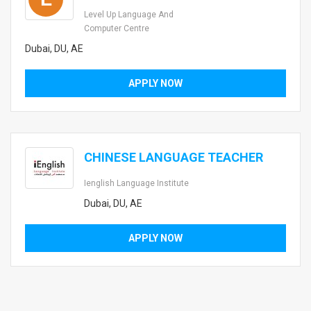
Level Up Language And
Computer Centre
Dubai, DU, AE
APPLY NOW
CHINESE LANGUAGE TEACHER
Ienglish Language Institute
Dubai, DU, AE
APPLY NOW