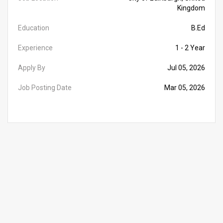
Kingdom
Education
B.Ed
Experience
1 - 2 Year
Apply By
Jul 05, 2026
Job Posting Date
Mar 05, 2026