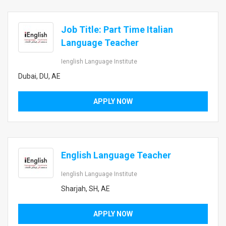
Job Title: Part Time Italian
Language Teacher
Ienglish Language Institute
Dubai, DU, AE
APPLY NOW
English Language Teacher
Ienglish Language Institute
Sharjah, SH, AE
APPLY NOW