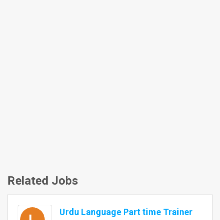
Related Jobs
Urdu Language Part time Trainer
L