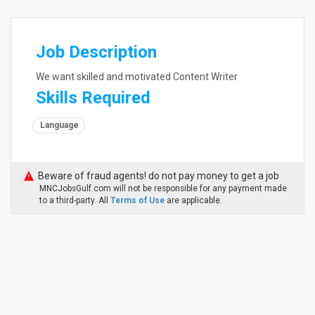
Job Description
We want skilled and motivated Content Writer
Skills Required
Language
Beware of fraud agents! do not pay money to get a job
MNCJobsGulf.com will not be responsible for any payment made
to a third-party. All
Terms of Use
are applicable.