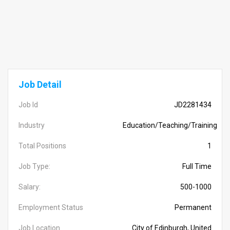
Job Detail
Job Id
JD2281434
Industry
Education/Teaching/Training
Total Positions
1
Job Type:
Full Time
Salary:
500-1000
Employment Status
Permanent
Job Location
City of Edinburgh, United