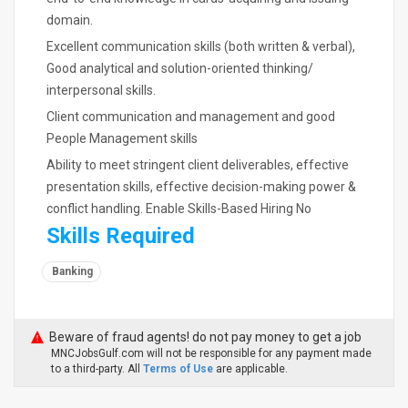
domain.
Excellent communication skills (both written & verbal),
Good analytical and solution-oriented thinking/
interpersonal skills.
Client communication and management and good
People Management skills
Ability to meet stringent client deliverables, effective
presentation skills, effective decision-making power &
conflict handling. Enable Skills-Based Hiring No
Skills Required
Banking
Beware of fraud agents! do not pay money to get a job
MNCJobsGulf.com will not be responsible for any payment made
to a third-party. All
Terms of Use
are applicable.