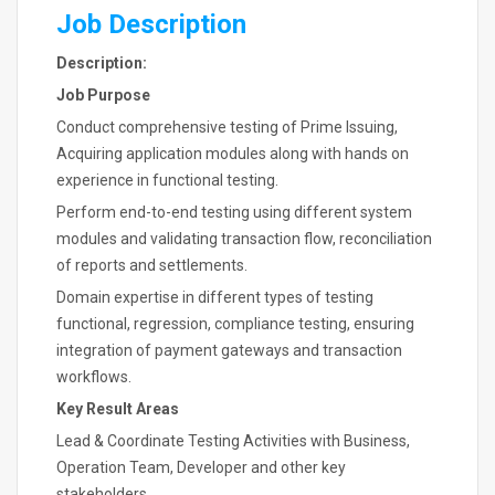
Job Description
Description:
Job Purpose
Conduct comprehensive testing of Prime Issuing,
Acquiring application modules along with hands on
experience in functional testing.
Perform end-to-end testing using different system
modules and validating transaction flow, reconciliation
of reports and settlements.
Domain expertise in different types of testing
functional, regression, compliance testing, ensuring
integration of payment gateways and transaction
workflows.
Key Result Areas
Lead & Coordinate Testing Activities with Business,
Operation Team, Developer and other key
stakeholders.