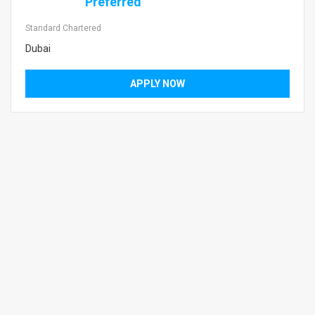
Preferred
Standard Chartered
Dubai
APPLY NOW