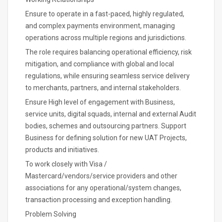
Ensure to operate in a fast-paced, highly regulated,
and complex payments environment, managing
operations across multiple regions and jurisdictions.
The role requires balancing operational efficiency, risk
mitigation, and compliance with global and local
regulations, while ensuring seamless service delivery
to merchants, partners, and internal stakeholders.
Ensure High level of engagement with Business,
service units, digital squads, internal and external Audit
bodies, schemes and outsourcing partners. Support
Business for defining solution for new UAT Projects,
products and initiatives.
To work closely with Visa /
Mastercard/vendors/service providers and other
associations for any operational/system changes,
transaction processing and exception handling.
Problem Solving