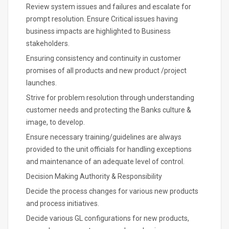
Review system issues and failures and escalate for
prompt resolution. Ensure Critical issues having
business impacts are highlighted to Business
stakeholders.
Ensuring consistency and continuity in customer
promises of all products and new product /project
launches.
Strive for problem resolution through understanding
customer needs and protecting the Banks culture &
image, to develop.
Ensure necessary training/guidelines are always
provided to the unit officials for handling exceptions
and maintenance of an adequate level of control.
Decision Making Authority & Responsibility
Decide the process changes for various new products
and process initiatives.
Decide various GL configurations for new products,