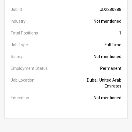
Job Id
JD2280888
Industry
Not mentioned
Total Positions
1
Job Type:
Full Time
Salary:
Not mentioned
Employment Status
Permanent
Job Location
Dubai, United Arab
Emirates
Education
Not mentioned