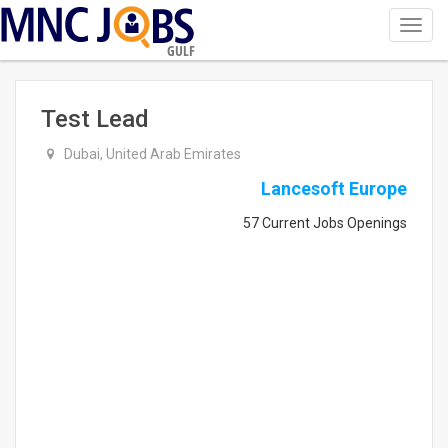
Toggl
navig
GULF
Test Lead
Dubai, United Arab Emirates
Lancesoft Europe
57 Current Jobs Openings