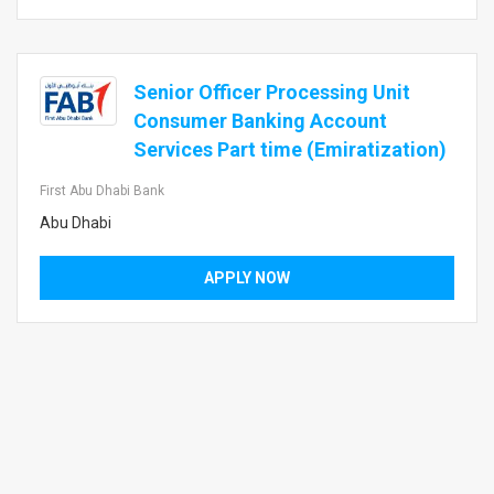
Senior Officer Processing Unit
Consumer Banking Account
Services Part time (Emiratization)
First Abu Dhabi Bank
Abu Dhabi
APPLY NOW