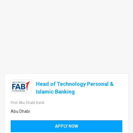
Head of Technology Personal &
Islamic Banking
First Abu Dhabi Bank
Abu Dhabi
APPLY NOW