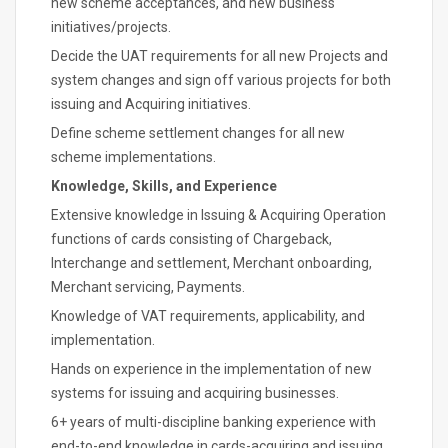
new scheme acceptances, and new business
initiatives/projects.
Decide the UAT requirements for all new Projects and
system changes and sign off various projects for both
issuing and Acquiring initiatives.
Define scheme settlement changes for all new
scheme implementations.
Knowledge, Skills, and Experience
Extensive knowledge in Issuing & Acquiring Operation
functions of cards consisting of Chargeback,
Interchange and settlement, Merchant onboarding,
Merchant servicing, Payments.
Knowledge of VAT requirements, applicability, and
implementation.
Hands on experience in the implementation of new
systems for issuing and acquiring businesses.
6+ years of multi-discipline banking experience with
end-to-end knowledge in cards-acquiring and issuing