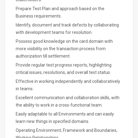
Prepare Test Plan and approach based on the
Business requirements.
Identify, document and track defects by collaborating
with development teams for resolution.
Possess good knowledge on the card domain with
more visibility on the transaction process from
authorization till settlement.
Provide regular test progress reports, highlighting
critical issues, resolutions, and overall test status.
Effective in working independently and collaboratively
in teams.
Excellent communication and collaboration skills, with
the ability to work in a cross-functional team.
Easily adaptable to all Environments and can easily
learn new things in specified domains.
Operating Environment, Framework and Boundaries,
Working Relationships