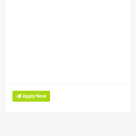
Apply Now