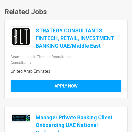
Related Jobs
STRATEGY CONSULTANTS:
FINTECH, RETAIL, INVESTMENT
BANKING UAE/Middle East
Beament Leslie Thomas Recruitment
Consultancy
United Arab Emirates
APPLY NOW
Manager Private Banking Client
Onboarding UAE National