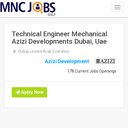
Toggl
navig
GULF
Technical Engineer Mechanical
Azizi Developments Dubai, Uae
Dubai, United Arab Emirates
Azizi Development
178 Current Jobs Openings
Apply Now