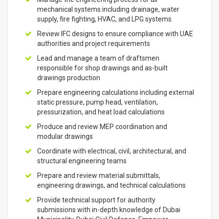
mechanical systems including drainage, water
supply, fire fighting, HVAC, and LPG systems
Review IFC designs to ensure compliance with UAE
authorities and project requirements
Lead and manage a team of draftsmen
responsible for shop drawings and as-built
drawings production
Prepare engineering calculations including external
static pressure, pump head, ventilation,
pressurization, and heat load calculations
Produce and review MEP coordination and
modular drawings
Coordinate with electrical, civil, architectural, and
structural engineering teams
Prepare and review material submittals,
engineering drawings, and technical calculations
Provide technical support for authority
submissions with in-depth knowledge of Dubai