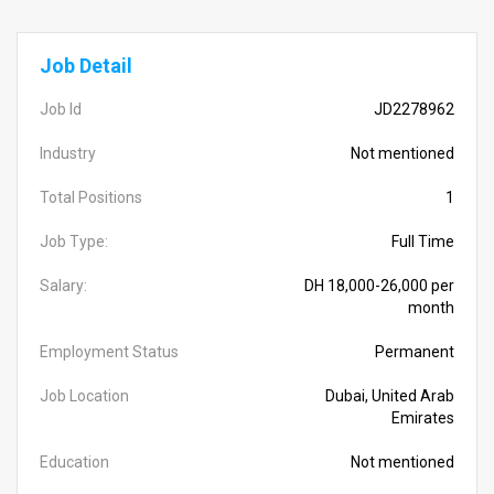
Job Detail
Job Id
JD2278962
Industry
Not mentioned
Total Positions
1
Job Type:
Full Time
Salary:
DH 18,000-26,000 per
month
Employment Status
Permanent
Job Location
Dubai, United Arab
Emirates
Education
Not mentioned