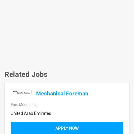
Related Jobs
Mechanical Foreman
Euro Mechanical
United Arab Emirates
APPLY NOW