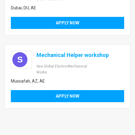
Dubai, DU, AE
APPLY NOW
Mechanical Helper workshop
S
Sea Global Electro-Mechanical
Works.
Mussafah, AZ, AE
APPLY NOW