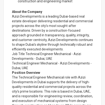
construction and engineering market
About the Company
Azizi Developments is a leading Dubai-based real
estate developer delivering residential and commercial
projects across the city's most sought-after
destinations. Driven by a construction-focused
approach grounded in transparency, quality, integrity,
and customer centricity, Azizi Developments continues
to shape Dubai's skyline through technically robust and
efficiently executed developments.
Job Title Technical Engineer Mechanical - Azizi
Developments - Dubai, UAE
Technical Engineer Mechanical - Azizi Developments -
Dubai, UAE
Position Overview
The Technical Engineer Mechanical role with Azizi
Developments in Dubai supports the delivery of high-
quality residential and commercial projects across the
city's prime locations. This role is based in Dubai, UAE,
and is responsible for engineering review, coordination,
and execution of mechanical systems from design