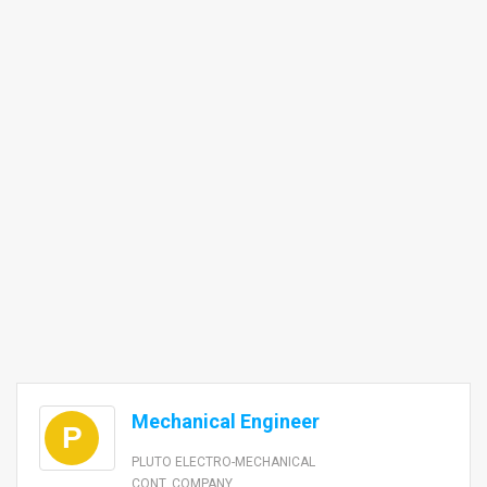
Mechanical Engineer
P
PLUTO ELECTRO-MECHANICAL
CONT. COMPANY