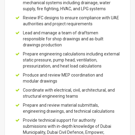
mechanical systems including drainage, water
supply, fire fighting, HVAC, and LPG systems
Review IFC designs to ensure compliance with UAE
authorities and project requirements
Lead and manage a team of draftsmen
responsible for shop drawings and as-built
drawings production
Prepare engineering calculations including external
static pressure, pump head, ventilation,
pressurization, and heat load calculations
Produce and review MEP coordination and
modular drawings
Coordinate with electrical, civil, architectural, and
structural engineering teams
Prepare and review material submittals,
engineering drawings, and technical calculations
Provide technical support for authority
submissions with in-depth knowledge of Dubai
Municipality, Dubai Civil Defence, Empower,