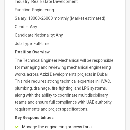
Industry: Real Estate Development
Function: Engineering
Salary: 18000-26000 monthly (Market estimated)
Gender: Any
Candidate Nationality: Any
Job Type: Full-time
Position Overview
The Technical Engineer Mechanical will be responsible
for managing and reviewing mechanical engineering
works across Azizi Developments projects in Dubai.
This role requires strong technical expertise in HVAC,
plumbing, drainage, fire fighting, and LPG systems,
along with the ability to coordinate multidisciplinary
teams and ensure full compliance with UAE authority
requirements and project specifications.
Key Responsibilities
Manage the engineering process for all