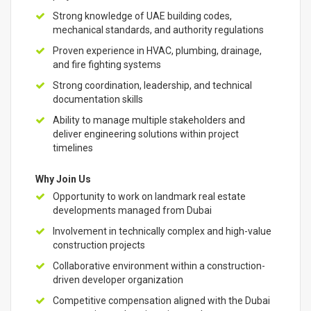
Strong knowledge of UAE building codes,
mechanical standards, and authority regulations
Proven experience in HVAC, plumbing, drainage,
and fire fighting systems
Strong coordination, leadership, and technical
documentation skills
Ability to manage multiple stakeholders and
deliver engineering solutions within project
timelines
Why Join Us
Opportunity to work on landmark real estate
developments managed from Dubai
Involvement in technically complex and high-value
construction projects
Collaborative environment within a construction-
driven developer organization
Competitive compensation aligned with the Dubai