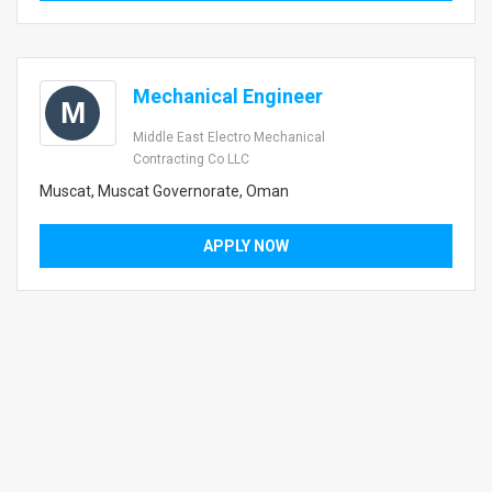
Mechanical Engineer
M
Middle East Electro Mechanical
Contracting Co LLC
Muscat, Muscat Governorate, Oman
APPLY NOW