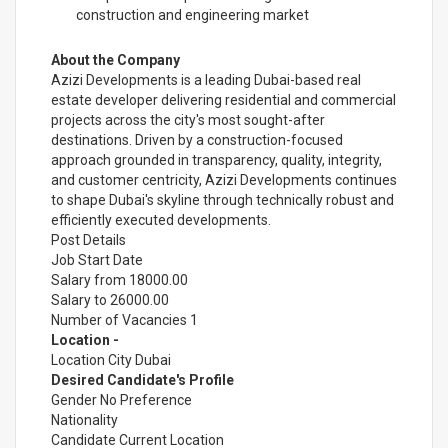
construction and engineering market
About the Company
Azizi Developments is a leading Dubai-based real
estate developer delivering residential and commercial
projects across the city's most sought-after
destinations. Driven by a construction-focused
approach grounded in transparency, quality, integrity,
and customer centricity, Azizi Developments continues
to shape Dubai's skyline through technically robust and
efficiently executed developments.
Post Details
Job Start Date
Salary from 18000.00
Salary to 26000.00
Number of Vacancies 1
Location -
Location City Dubai
Desired Candidate's Profile
Gender No Preference
Nationality
Candidate Current Location