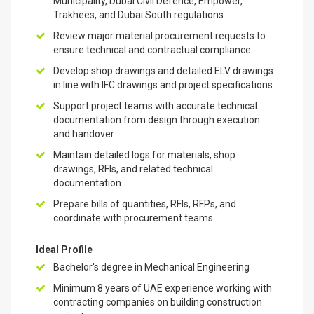
Municipality, Dubai Civil Defence, Empower,
Trakhees, and Dubai South regulations
Review major material procurement requests to
ensure technical and contractual compliance
Develop shop drawings and detailed ELV drawings
in line with IFC drawings and project specifications
Support project teams with accurate technical
documentation from design through execution
and handover
Maintain detailed logs for materials, shop
drawings, RFIs, and related technical
documentation
Prepare bills of quantities, RFIs, RFPs, and
coordinate with procurement teams
Ideal Profile
Bachelor's degree in Mechanical Engineering
Minimum 8 years of UAE experience working with
contracting companies on building construction