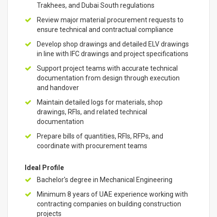
Trakhees, and Dubai South regulations
Review major material procurement requests to
ensure technical and contractual compliance
Develop shop drawings and detailed ELV drawings
in line with IFC drawings and project specifications
Support project teams with accurate technical
documentation from design through execution
and handover
Maintain detailed logs for materials, shop
drawings, RFIs, and related technical
documentation
Prepare bills of quantities, RFIs, RFPs, and
coordinate with procurement teams
Ideal Profile
Bachelor's degree in Mechanical Engineering
Minimum 8 years of UAE experience working with
contracting companies on building construction
projects