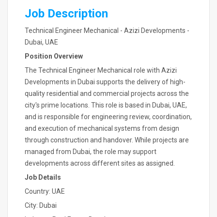
Job Description
Technical Engineer Mechanical - Azizi Developments -
Dubai, UAE
Position Overview
The Technical Engineer Mechanical role with Azizi
Developments in Dubai supports the delivery of high-
quality residential and commercial projects across the
city's prime locations. This role is based in Dubai, UAE,
and is responsible for engineering review, coordination,
and execution of mechanical systems from design
through construction and handover. While projects are
managed from Dubai, the role may support
developments across different sites as assigned.
Job Details
Country: UAE
City: Dubai