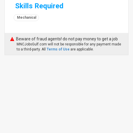
Skills Required
Mechanical
Beware of fraud agents! do not pay money to get a job
MNCJobsGulf.com will not be responsible for any payment made
to a third-party. All
Terms of Use
are applicable.