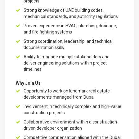
projects
Strong knowledge of UAE building codes,
mechanical standards, and authority regulations
Proven experience in HVAC, plumbing, drainage,
and fire fighting systems
Strong coordination, leadership, and technical
documentation skills
Ability to manage multiple stakeholders and
deliver engineering solutions within project
timelines
Why Join Us
Opportunity to work on landmark real estate
developments managed from Dubai
Involvement in technically complex and high-value
construction projects
Collaborative environment within a construction-
driven developer organization
Competitive compensation aligned with the Dubai