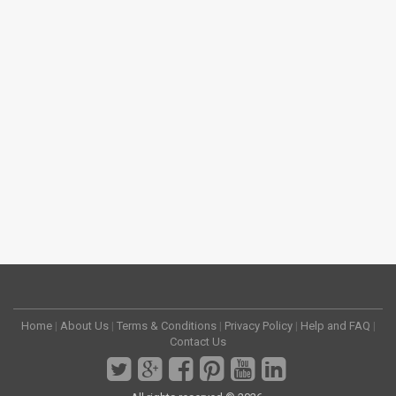
Home
|
About Us
|
Terms & Conditions
|
Privacy Policy
|
Help and FAQ
|
Contact Us