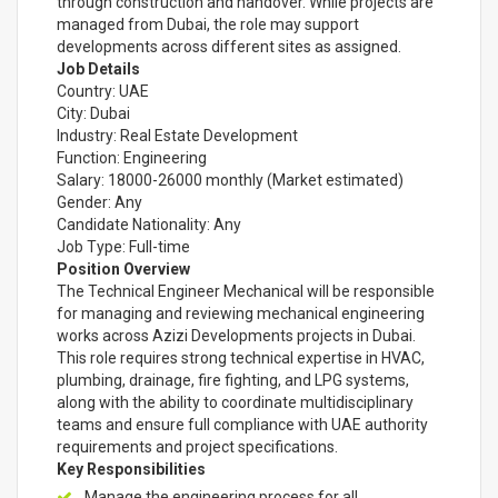
through construction and handover. While projects are
managed from Dubai, the role may support
developments across different sites as assigned.
Job Details
Country: UAE
City: Dubai
Industry: Real Estate Development
Function: Engineering
Salary: 18000-26000 monthly (Market estimated)
Gender: Any
Candidate Nationality: Any
Job Type: Full-time
Position Overview
The Technical Engineer Mechanical will be responsible
for managing and reviewing mechanical engineering
works across Azizi Developments projects in Dubai.
This role requires strong technical expertise in HVAC,
plumbing, drainage, fire fighting, and LPG systems,
along with the ability to coordinate multidisciplinary
teams and ensure full compliance with UAE authority
requirements and project specifications.
Key Responsibilities
Manage the engineering process for all