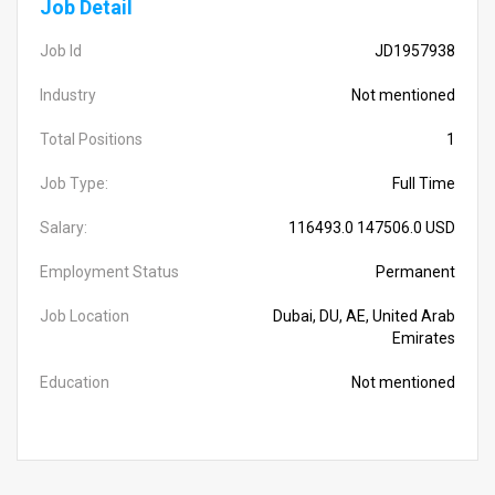
Job Detail
Job Id
JD1957938
Industry
Not mentioned
Total Positions
1
Job Type:
Full Time
Salary:
116493.0 147506.0 USD
Employment Status
Permanent
Job Location
Dubai, DU, AE, United Arab
Emirates
Education
Not mentioned