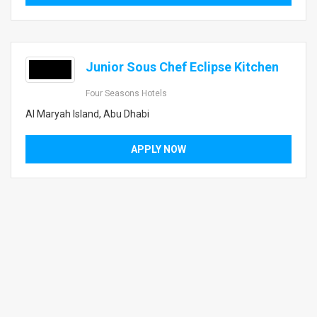
Junior Sous Chef Eclipse Kitchen
Four Seasons Hotels
Al Maryah Island, Abu Dhabi
APPLY NOW