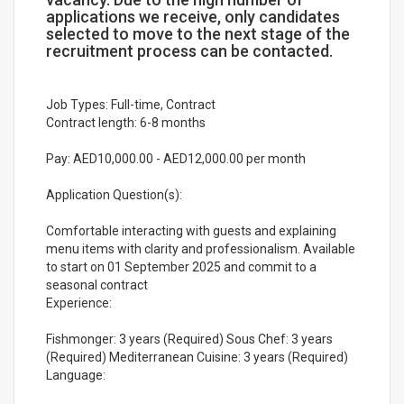
applications we receive, only candidates
selected to move to the next stage of the
recruitment process can be contacted.
Job Types: Full-time, Contract
Contract length: 6-8 months
Pay: AED10,000.00 - AED12,000.00 per month
Application Question(s):
Comfortable interacting with guests and explaining
menu items with clarity and professionalism. Available
to start on 01 September 2025 and commit to a
seasonal contract
Experience:
Fishmonger: 3 years (Required) Sous Chef: 3 years
(Required) Mediterranean Cuisine: 3 years (Required)
Language: