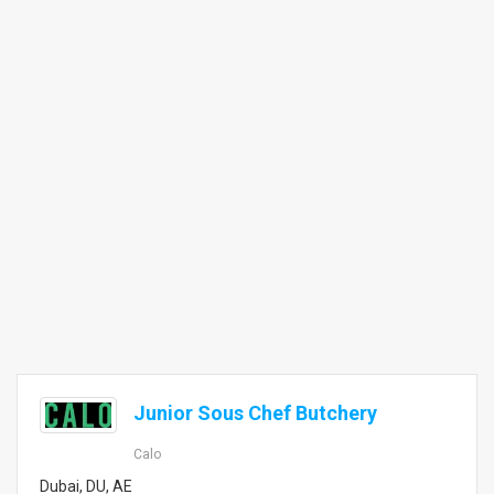
Junior Sous Chef Butchery
Calo
Dubai, DU, AE