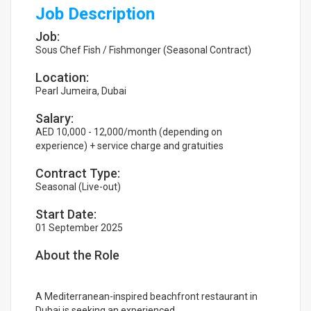
Job Description
Job:
Sous Chef Fish / Fishmonger (Seasonal Contract)
Location:
Pearl Jumeira, Dubai
Salary:
AED 10,000 - 12,000/month (depending on
experience) + service charge and gratuities
Contract Type:
Seasonal (Live-out)
Start Date:
01 September 2025
About the Role
A Mediterranean-inspired beachfront restaurant in
Dubai is seeking an experienced