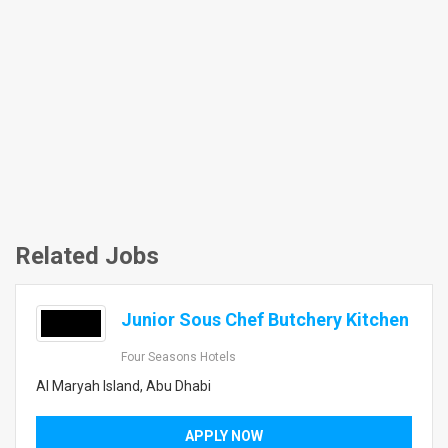
Related Jobs
Junior Sous Chef Butchery Kitchen
Four Seasons Hotels
Al Maryah Island, Abu Dhabi
APPLY NOW