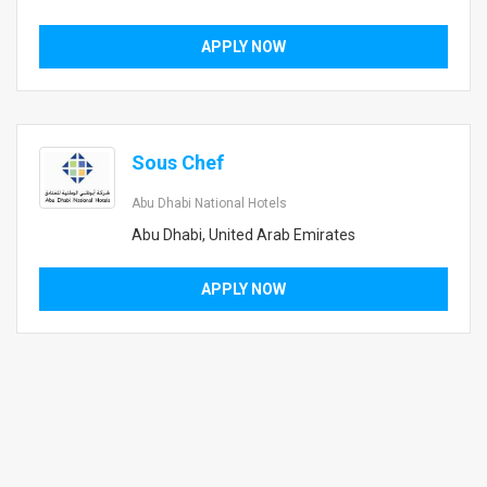
APPLY NOW
Sous Chef
Abu Dhabi National Hotels
Abu Dhabi, United Arab Emirates
APPLY NOW