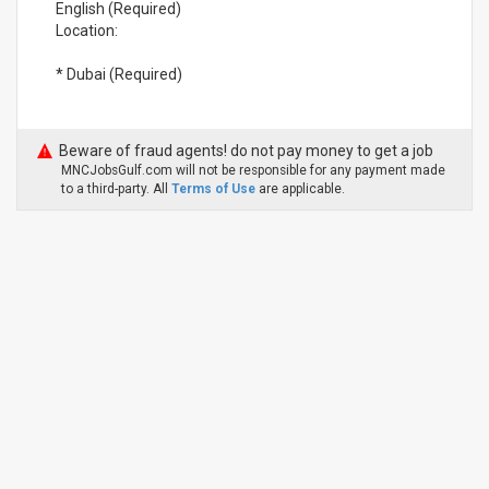
English (Required)
Location:
* Dubai (Required)
Beware of fraud agents! do not pay money to get a job
MNCJobsGulf.com will not be responsible for any payment made
to a third-party. All
Terms of Use
are applicable.