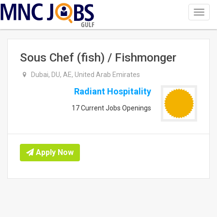
Toggl
navig
GULF
Sous Chef (fish) / Fishmonger
Dubai, DU, AE, United Arab Emirates
Radiant Hospitality
17 Current Jobs Openings
Apply Now