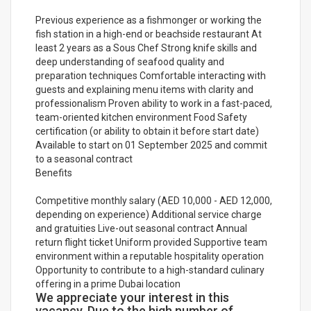
Previous experience as a fishmonger or working the
fish station in a high-end or beachside restaurant At
least 2 years as a Sous Chef Strong knife skills and
deep understanding of seafood quality and
preparation techniques Comfortable interacting with
guests and explaining menu items with clarity and
professionalism Proven ability to work in a fast-paced,
team-oriented kitchen environment Food Safety
certification (or ability to obtain it before start date)
Available to start on 01 September 2025 and commit
to a seasonal contract
Benefits
Competitive monthly salary (AED 10,000 - AED 12,000,
depending on experience) Additional service charge
and gratuities Live-out seasonal contract Annual
return flight ticket Uniform provided Supportive team
environment within a reputable hospitality operation
Opportunity to contribute to a high-standard culinary
offering in a prime Dubai location
We appreciate your interest in this
vacancy. Due to the high number of