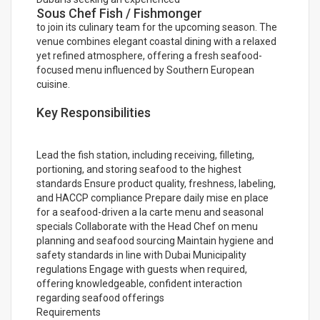
Sous Chef Fish / Fishmonger
to join its culinary team for the upcoming season. The
venue combines elegant coastal dining with a relaxed
yet refined atmosphere, offering a fresh seafood-
focused menu influenced by Southern European
cuisine.
Key Responsibilities
Lead the fish station, including receiving, filleting,
portioning, and storing seafood to the highest
standards Ensure product quality, freshness, labeling,
and HACCP compliance Prepare daily mise en place
for a seafood-driven a la carte menu and seasonal
specials Collaborate with the Head Chef on menu
planning and seafood sourcing Maintain hygiene and
safety standards in line with Dubai Municipality
regulations Engage with guests when required,
offering knowledgeable, confident interaction
regarding seafood offerings
Requirements