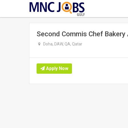
GULF
Second Commis Chef Bakery 
Doha, DAW, QA, Qatar
Apply Now