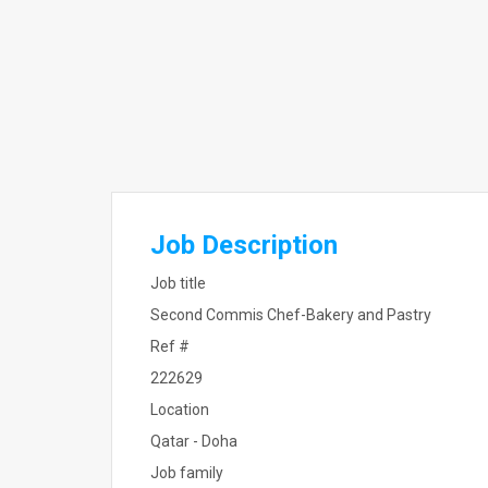
Job Description
Job title
Second Commis Chef-Bakery and Pastry
Ref #
222629
Location
Qatar - Doha
Job family