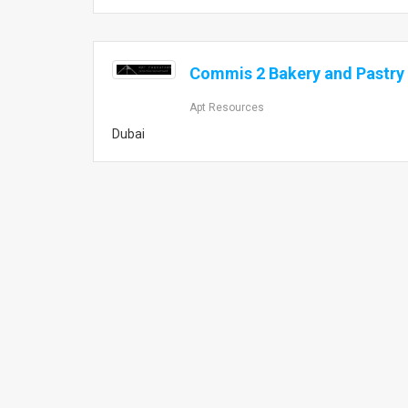
Commis 2 Bakery and Pastry 
Apt Resources
Dubai