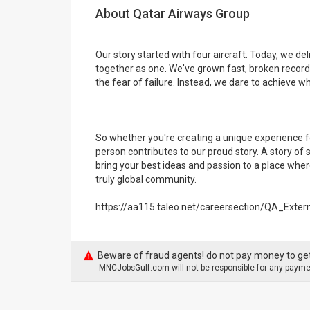
About Qatar Airways Group
Our story started with four aircraft. Today, we d
together as one. We've grown fast, broken record
the fear of failure. Instead, we dare to achieve 
So whether you're creating a unique experience f
person contributes to our proud story. A story of
bring your best ideas and passion to a place wher
truly global community.
https://aa115.taleo.net/careersection/QA_Exte
Beware of fraud agents! do not pay money to get
MNCJobsGulf.com will not be responsible for any paymen