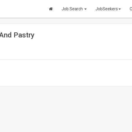
Job Search
JobSeekers
C
And Pastry