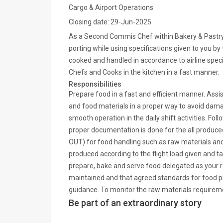
Cargo & Airport Operations
Closing date: 29-Jun-2025
As a Second Commis Chef within Bakery & Pastry, y
porting while using specifications given to you by t
cooked and handled in accordance to airline speci
Chefs and Cooks in the kitchen in a fast manner.
Responsibilities
Prepare food in a fast and efficient manner. Assi
and food materials in a proper way to avoid damag
smooth operation in the daily shift activities. F
proper documentation is done for the all produced 
OUT) for food handling such as raw materials and 
produced according to the flight load given and t
prepare, bake and serve food delegated as your res
maintained and that agreed standards for food pr
guidance. To monitor the raw materials requiremen
Be part of an extraordinary story