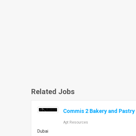
Related Jobs
Commis 2 Bakery and Pastry 
Apt Resources
Dubai