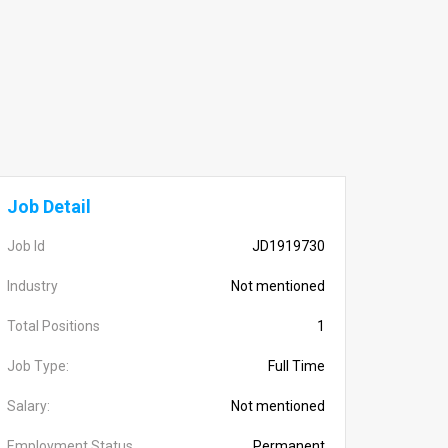
Job Detail
Job Id
JD1919730
Industry
Not mentioned
Total Positions
1
Job Type:
Full Time
Salary:
Not mentioned
Employment Status
Permanent