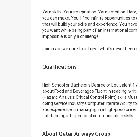
Your skills. Your imagination. Your ambition. Here
you can make. You'll find infinite opportunities 
that will build your skills and experience. You have
you want while being part of an international comm
impossible is only a challenge.
Join us as we dare to achieve what's never been d
Qualifications
High School or Bachelor's Degree or Equivalent 
about Food and Beverages Fluent in reading, wri
(Hazard Analysis Critical Control Point) skills Mu
doing service industry Computer literate Ability to
and experience in managing in a high-pressure e
outstanding interpersonal communication skills
About Qatar Airways Group: