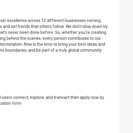
eliver excellence across 12 different businesses coming
s and set trends that others follow. We don't slow down by
what's never been done before. So, whether you're creating
ing behind the scenes, every person contributes to our
termination. Now is the time to bring your best ideas and
no boundaries, and be part of a truly global community.
al users connect, explore, and transact then apply now by
cation form.