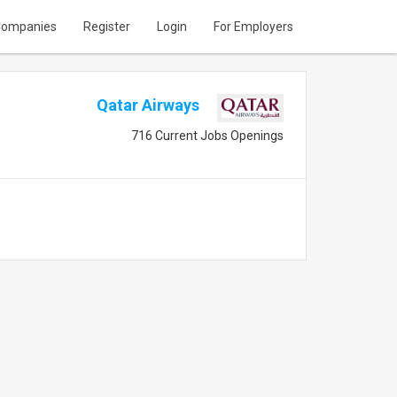
ompanies
Register
Login
For Employers
Qatar Airways
716 Current Jobs Openings