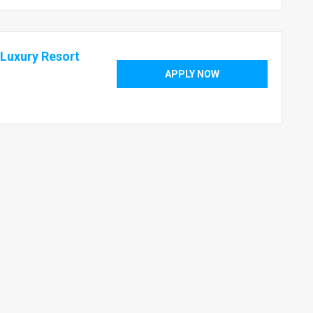
Luxury Resort
APPLY NOW