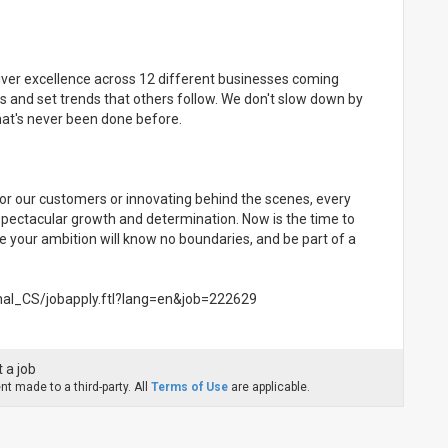
eliver excellence across 12 different businesses coming
s and set trends that others follow. We don't slow down by
what's never been done before.
or our customers or innovating behind the scenes, every
 spectacular growth and determination. Now is the time to
e your ambition will know no boundaries, and be part of a
rnal_CS/jobapply.ftl?lang=en&job=222629
 a job
t made to a third-party. All
Terms of Use
are applicable.