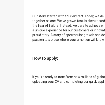
Our story started with four aircraft. Today, we d
together as one. We've grown fast, broken record
the fear of failure. Instead, we dare to achieve 
a unique experience for our customers or innovat
proud story. A story of spectacular growth and de
passion to a place where your ambition will know 
How to apply:
If you're ready to transform how millions of glob
uploading your CV and completing our quick appli