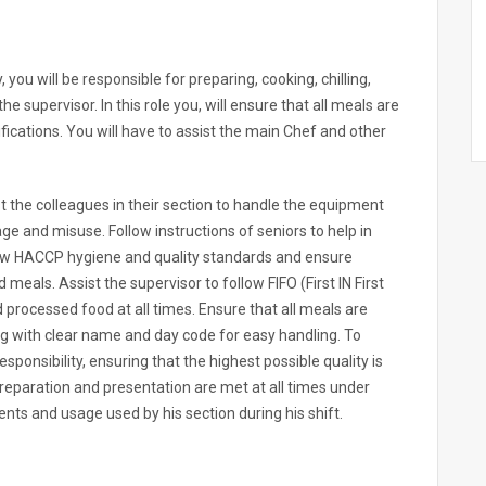
ou will be responsible for preparing, cooking, chilling,
he supervisor. In this role you, will ensure that all meals are
fications. You will have to assist the main Chef and other
st the colleagues in their section to handle the equipment
e and misuse. Follow instructions of seniors to help in
ollow HACCP hygiene and quality standards and ensure
meals. Assist the supervisor to follow FIFO (First IN First
processed food at all times. Ensure that all meals are
ag with clear name and day code for easy handling. To
ponsibility, ensuring that the highest possible quality is
eparation and presentation are met at all times under
ts and usage used by his section during his shift.