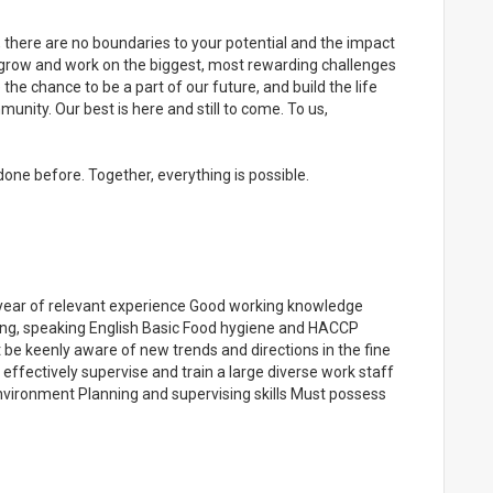
, there are no boundaries to your potential and the impact
to grow and work on the biggest, most rewarding challenges
 the chance to be a part of our future, and build the life
unity. Our best is here and still to come. To us,
one before. Together, everything is possible.
1 year of relevant experience Good working knowledge
ting, speaking English Basic Food hygiene and HACCP
st be keenly aware of new trends and directions in the fine
 effectively supervise and train a large diverse work staff
nvironment Planning and supervising skills Must possess