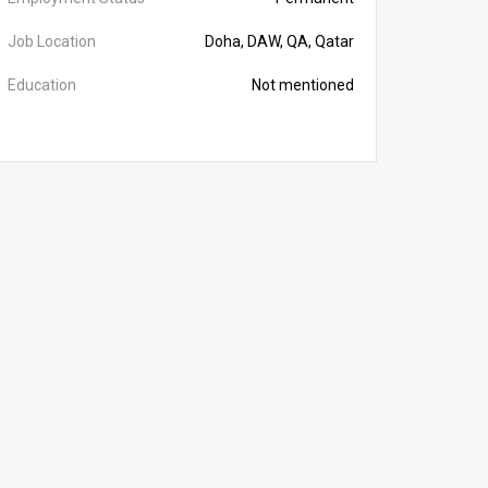
Job Location
Doha, DAW, QA, Qatar
Education
Not mentioned