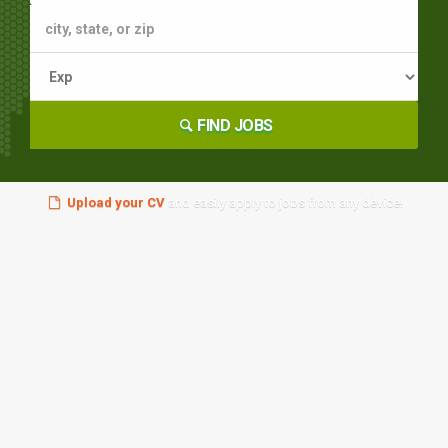
FIND JOBS
Upload your CV
and easily apply to jobs from any device!