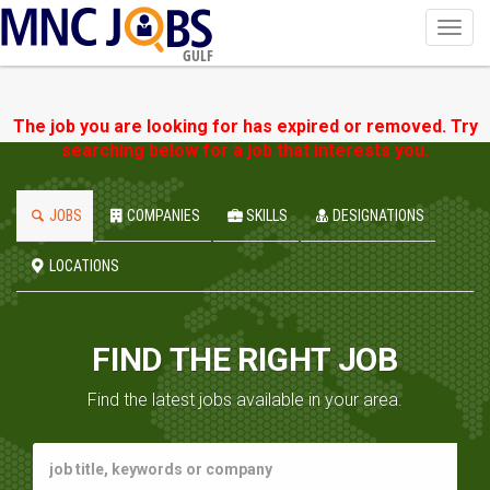
Toggl
navig
GULF
The job you are looking for has expired or removed. Try
searching below for a job that interests you.
JOBS
COMPANIES
SKILLS
DESIGNATIONS
LOCATIONS
FIND THE RIGHT JOB
Find the latest jobs available in your area.