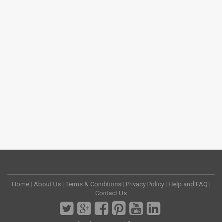
Home
|
About Us
|
Terms & Conditions
|
Privacy Policy
|
Help and FAQ
|
Contact Us