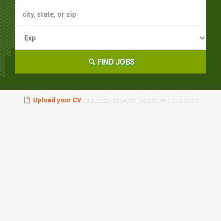
FIND JOBS
Upload your CV
and easily apply to jobs from any device!