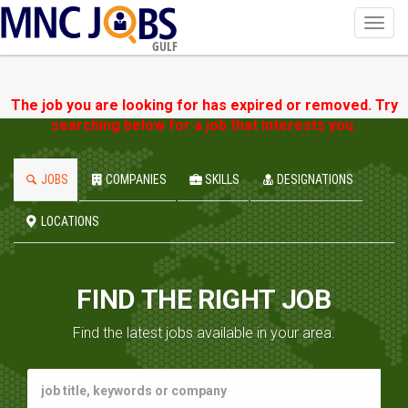
Toggl
navig
GULF
The job you are looking for has expired or removed. Try
searching below for a job that interests you.
JOBS
COMPANIES
SKILLS
DESIGNATIONS
LOCATIONS
FIND THE RIGHT JOB
Find the latest jobs available in your area.