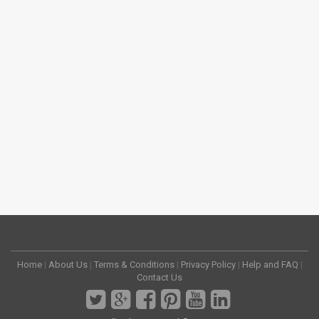
Home
|
About Us
|
Terms & Conditions
|
Privacy Policy
|
Help and FAQ
|
Contact Us