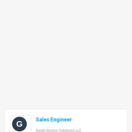
Sales Engineer
G
Gerab System Solutions LLC