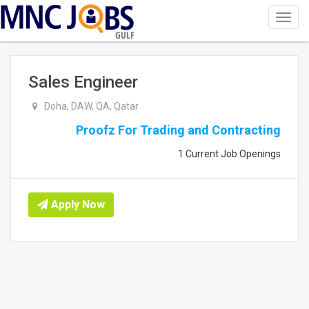
Toggl
navig
GULF
Sales Engineer
Doha, DAW, QA, Qatar
Proofz For Trading and Contracting
1 Current Job Openings
Apply Now