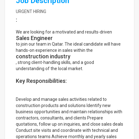
Job Description
URGENT HIRING
:
We are looking for a motivated and results-driven
Sales Engineer
to join our team in Qatar. The ideal candidate will have
hands-on experience in sales within the
construction industry
, strong client-handling skills, and a good
understanding of the local market.
Key Responsibilities:
Develop and manage sales activities related to
construction products and solutions Identify new
business opportunities and maintain relationships with
contractors, consultants, and clients Prepare
quotations, follow up on inquiries, and close sales deals
Conduct site visits and coordinate with technical and
operations teams Achieve monthly and yearly sales