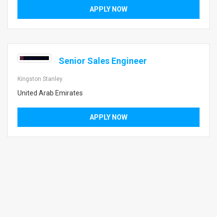
APPLY NOW
Senior Sales Engineer
Kingston Stanley
United Arab Emirates
APPLY NOW