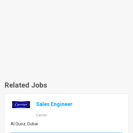
Related Jobs
Sales Engineer
Carrier
Al Quoz, Dubai