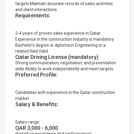
targets Maintain accurate records of sales activities
and client interactions
Requirements:
2-4 years of proven sales experience in Qatar
Experience in the construction industry is mandatory
Bachelor's degree or diploma in Engineering or a
related field Valid
Qatar Driving License (mandatory)
Strong communication, negotiation, and presentation
skills Ability to work independently and meet targets
Preferred Profile:
Candidates with experience in the Qatar construction
market
Salary & Benefits:
Salary range:
QAR 3,000 - 6,000
(based on experience and performance)