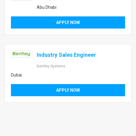
Abu Dhabi
APPLY NOW
Industry Sales Engineer
Bentley Systems
Dubai
APPLY NOW