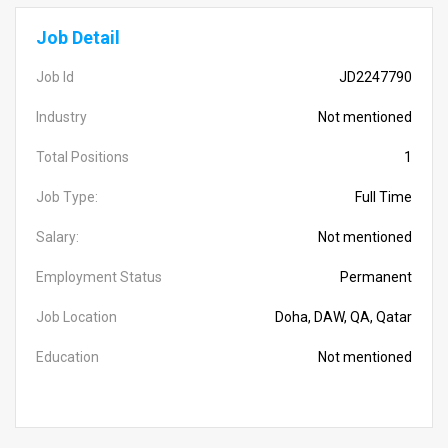
Job Detail
Job Id
JD2247790
Industry
Not mentioned
Total Positions
1
Job Type:
Full Time
Salary:
Not mentioned
Employment Status
Permanent
Job Location
Doha, DAW, QA, Qatar
Education
Not mentioned