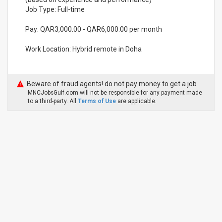
Job Type: Full-time
Pay: QAR3,000.00 - QAR6,000.00 per month
Work Location: Hybrid remote in Doha
Beware of fraud agents! do not pay money to get a job
MNCJobsGulf.com will not be responsible for any payment made
to a third-party. All
Terms of Use
are applicable.