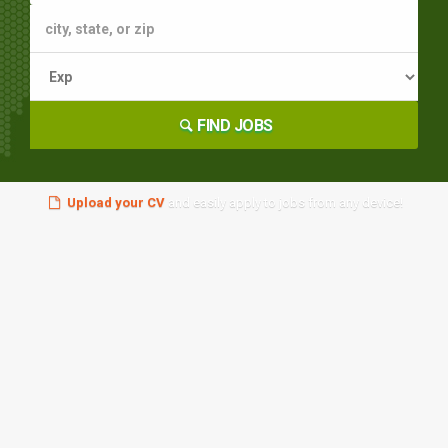
FIND JOBS
Upload your CV
and easily apply to jobs from any device!