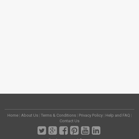
Home
|
About Us
|
Terms & Conditions
|
Privacy Policy
|
Help and FAQ
|
Contact Us