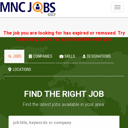
Toggl
navig
GULF
The job you are looking for has expired or removed. Try
searching below for a job that interests you.
JOBS
COMPANIES
SKILLS
DESIGNATIONS
LOCATIONS
FIND THE RIGHT JOB
Find the latest jobs available in your area.