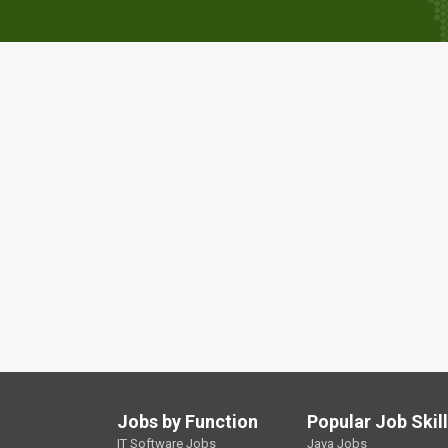
Jobs by Function
Popular Job Skil
IT Software Jobs
Java Jobs