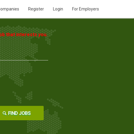
ompanies
Register
Login
For Employers
b that interests you.
FIND JOBS