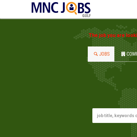
GULF
The job you are look
JOBS
COM