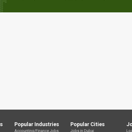
ls
Popular Industries
Popular Cities
J
Accounting/Finance Jobs
Jobs in Dubai
Lo