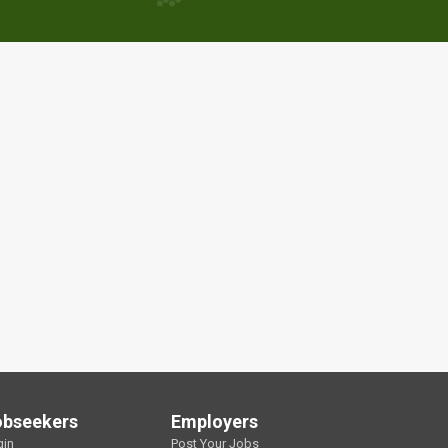
obseekers
Employers
gin
Post Your Jobs