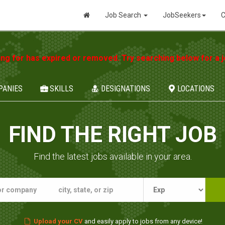
Job Search
JobSeekers
C
ing for has expired or removed. Try searching below for a jo
PANIES
SKILLS
DESIGNATIONS
LOCATIONS
FIND THE RIGHT JOB
Find the latest jobs available in your area.
Upload your CV
and easily apply to jobs from any device!