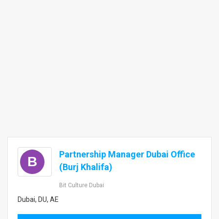
Partnership Manager Dubai Office
B
(Burj Khalifa)
Bit Culture Dubai
Dubai, DU, AE