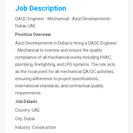
Job Description
QAQC Engineer - Mechanical - Azizi Developments -
Dubai, UAE
Position Overview
Azizi Developments in Dubai is hiring a QAQC Engineer
- Mechanical to oversee and ensure the quality
compliance of all mechanical works including HVAC,
plumbing, firefighting, and LPG systems. The role acts
as the focal point for all mechanical QA/QC activities,
ensuring adherence to project specifications,
international standards, and contractual quality
requirements.
Job Details
Country: UAE
City: Dubai
Industry: Construction