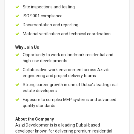
Site inspections and testing
ISO 9001 compliance
Documentation and reporting
Material verification and technical coordination
Why Join Us
Opportunity to work on landmark residential and
high-rise developments
Collaborative work environment across Azizi's
engineering and project delivery teams
Strong career growth in one of Dubai's leading real
estate developers
Exposure to complex MEP systems and advanced
quality standards
About the Company
Azizi Developments is a leading Dubai-based
developer known for delivering premium residential