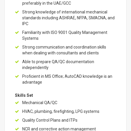
preferably in the UAE/GCC
Strong knowledge of international mechanical
standards including ASHRAE, NFPA, SMACNA, and
IPC
Familiarity with ISO 9001 Quality Management
Systems
Strong communication and coordination skills
when dealing with consultants and clients
Able to prepare QA/QC documentation
independently
Proficient in MS Office; AutoCAD knowledge is an
advantage
Skills Set
Mechanical QA/QC
HVAC, plumbing, firefighting, LPG systems
Quality Control Plans and ITPs
NCR and corrective action management