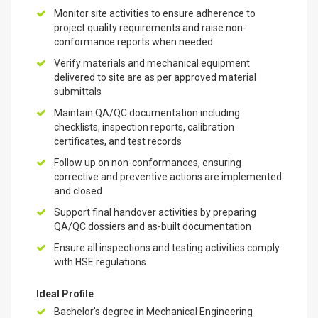
Monitor site activities to ensure adherence to
project quality requirements and raise non-
conformance reports when needed
Verify materials and mechanical equipment
delivered to site are as per approved material
submittals
Maintain QA/QC documentation including
checklists, inspection reports, calibration
certificates, and test records
Follow up on non-conformances, ensuring
corrective and preventive actions are implemented
and closed
Support final handover activities by preparing
QA/QC dossiers and as-built documentation
Ensure all inspections and testing activities comply
with HSE regulations
Ideal Profile
Bachelor's degree in Mechanical Engineering