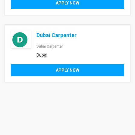
APPLY NOW
Dubai Carpenter
D
Dubai Carpenter
Dubai
APPLY NOW