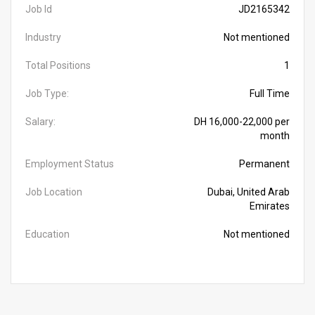
Job Id
JD2165342
Industry
Not mentioned
Total Positions
1
Job Type:
Full Time
Salary:
DH 16,000-22,000 per
month
Employment Status
Permanent
Job Location
Dubai, United Arab
Emirates
Education
Not mentioned