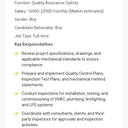
Function: Quality Assurance-Safety
Salary: 16000-22000 monthly (Market estimated)
Gender: Any
Candidate Nationality: Any
Job Type: Full-time
Key Responsibilities
Review project specifications, drawings, and
applicable mechanical standards to ensure
compliance
Prepare and implement Quality Control Plans,
Inspection Test Plans, and mechanical method
statements
Conduct inspections for installation, testing, and
commissioning of HVAC, plumbing, firefighting,
and LPG systems
Coordinate with consultants, clients, and third-
party inspectors for approvals and inspection
activities