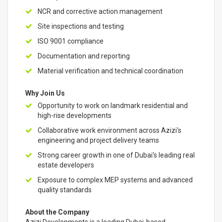
NCR and corrective action management
Site inspections and testing
ISO 9001 compliance
Documentation and reporting
Material verification and technical coordination
Why Join Us
Opportunity to work on landmark residential and
high-rise developments
Collaborative work environment across Azizi's
engineering and project delivery teams
Strong career growth in one of Dubai's leading real
estate developers
Exposure to complex MEP systems and advanced
quality standards
About the Company