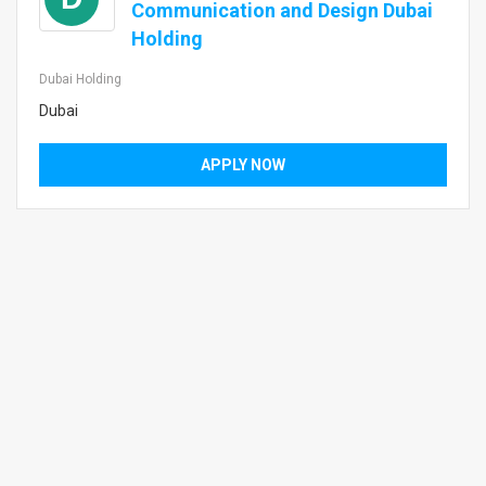
Communication and Design Dubai
Holding
Dubai Holding
Dubai
APPLY NOW