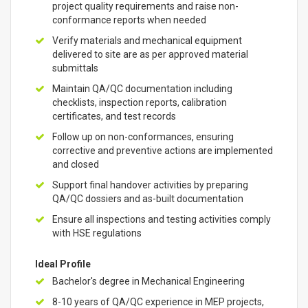
project quality requirements and raise non-
conformance reports when needed
Verify materials and mechanical equipment
delivered to site are as per approved material
submittals
Maintain QA/QC documentation including
checklists, inspection reports, calibration
certificates, and test records
Follow up on non-conformances, ensuring
corrective and preventive actions are implemented
and closed
Support final handover activities by preparing
QA/QC dossiers and as-built documentation
Ensure all inspections and testing activities comply
with HSE regulations
Ideal Profile
Bachelor's degree in Mechanical Engineering
8-10 years of QA/QC experience in MEP projects,