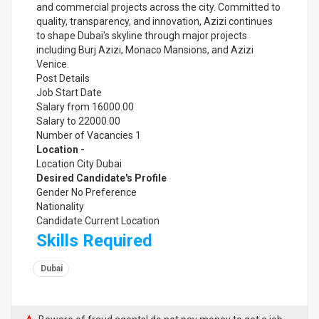
and commercial projects across the city. Committed to
quality, transparency, and innovation, Azizi continues
to shape Dubai's skyline through major projects
including Burj Azizi, Monaco Mansions, and Azizi
Venice.
Post Details
Job Start Date
Salary from 16000.00
Salary to 22000.00
Number of Vacancies 1
Location -
Location City Dubai
Desired Candidate's Profile
Gender No Preference
Nationality
Candidate Current Location
Skills Required
Dubai