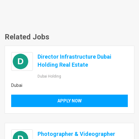
Related Jobs
Director Infrastructure Dubai
D
Holding Real Estate
Dubai Holding
Dubai
APPLY NOW
Photographer & Videographer
D