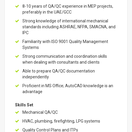
8-10 years of QA/QC experience in MEP projects,
preferably in the UAE/GCC
Strong knowledge of international mechanical
standards including ASHRAE, NFPA, SMACNA, and
IPC
Familiarity with ISO 9001 Quality Management
Systems
Strong communication and coordination skills
when dealing with consultants and clients
Able to prepare QA/QC documentation
independently
Proficient in MS Office; AutoCAD knowledge is an
advantage
Skills Set
Mechanical QA/QC
HVAC, plumbing, firefighting, LPG systems
Quality Control Plans and ITPs