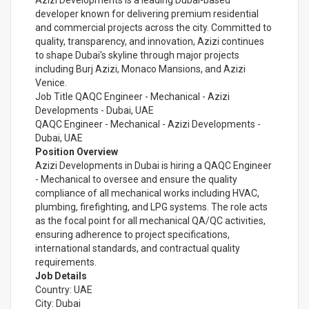
Azizi Developments is a leading Dubai-based
developer known for delivering premium residential
and commercial projects across the city. Committed to
quality, transparency, and innovation, Azizi continues
to shape Dubai's skyline through major projects
including Burj Azizi, Monaco Mansions, and Azizi
Venice.
Job Title QAQC Engineer - Mechanical - Azizi
Developments - Dubai, UAE
QAQC Engineer - Mechanical - Azizi Developments -
Dubai, UAE
Position Overview
Azizi Developments in Dubai is hiring a QAQC Engineer
- Mechanical to oversee and ensure the quality
compliance of all mechanical works including HVAC,
plumbing, firefighting, and LPG systems. The role acts
as the focal point for all mechanical QA/QC activities,
ensuring adherence to project specifications,
international standards, and contractual quality
requirements.
Job Details
Country: UAE
City: Dubai