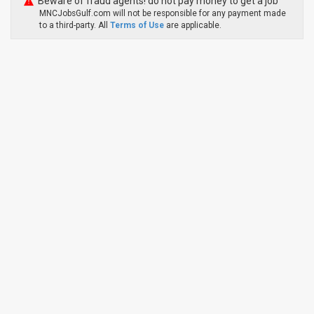
Beware of fraud agents! do not pay money to get a job
MNCJobsGulf.com will not be responsible for any payment made
to a third-party. All
Terms of Use
are applicable.