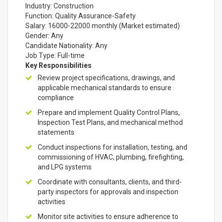
Industry: Construction
Function: Quality Assurance-Safety
Salary: 16000-22000 monthly (Market estimated)
Gender: Any
Candidate Nationality: Any
Job Type: Full-time
Key Responsibilities
Review project specifications, drawings, and
applicable mechanical standards to ensure
compliance
Prepare and implement Quality Control Plans,
Inspection Test Plans, and mechanical method
statements
Conduct inspections for installation, testing, and
commissioning of HVAC, plumbing, firefighting,
and LPG systems
Coordinate with consultants, clients, and third-
party inspectors for approvals and inspection
activities
Monitor site activities to ensure adherence to