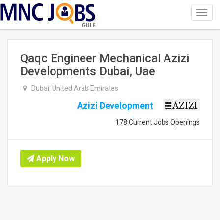
Toggl
navig
GULF
Qaqc Engineer Mechanical Azizi
Developments Dubai, Uae
Dubai, United Arab Emirates
Azizi Development
178 Current Jobs Openings
Apply Now