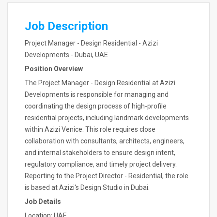
Job Description
Project Manager - Design Residential - Azizi
Developments - Dubai, UAE
Position Overview
The Project Manager - Design Residential at Azizi
Developments is responsible for managing and
coordinating the design process of high-profile
residential projects, including landmark developments
within Azizi Venice. This role requires close
collaboration with consultants, architects, engineers,
and internal stakeholders to ensure design intent,
regulatory compliance, and timely project delivery.
Reporting to the Project Director - Residential, the role
is based at Azizi's Design Studio in Dubai.
Job Details
Location: UAE