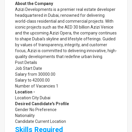
About the Company
Azizi Developments is a premier real estate developer
headquartered in Dubai, renowned for delivering
world-class residential and commercial projects. With
iconic projects such as the AED 30 billion Azizi Venice
and the upcoming Azizi Opera, the company continues
to shape Dubai's skyline and lifestyle offerings. Guided
by values of transparency, integrity, and customer
focus, Azizi is committed to delivering innovative, high-
quality developments that redefine urban living.
Post Details
Job Start Date
Salary from 30000.00
Salary to 42000.00
Number of Vacancies 1
Location -
Location City Dubai
Desired Candidate's Profile
Gender No Preference
Nationality
Candidate Current Location
Skills Required