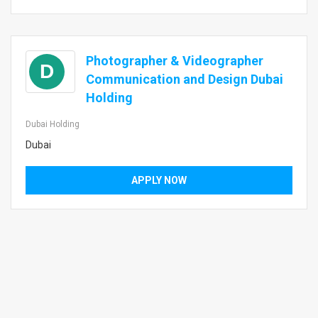
Photographer & Videographer
D
Communication and Design Dubai
Holding
Dubai Holding
Dubai
APPLY NOW