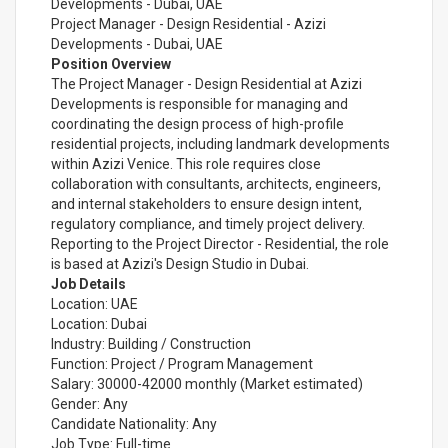
Developments - Dubai, UAE
Project Manager - Design Residential - Azizi
Developments - Dubai, UAE
Position Overview
The Project Manager - Design Residential at Azizi
Developments is responsible for managing and
coordinating the design process of high-profile
residential projects, including landmark developments
within Azizi Venice. This role requires close
collaboration with consultants, architects, engineers,
and internal stakeholders to ensure design intent,
regulatory compliance, and timely project delivery.
Reporting to the Project Director - Residential, the role
is based at Azizi's Design Studio in Dubai.
Job Details
Location: UAE
Location: Dubai
Industry: Building / Construction
Function: Project / Program Management
Salary: 30000-42000 monthly (Market estimated)
Gender: Any
Candidate Nationality: Any
Job Type: Full-time