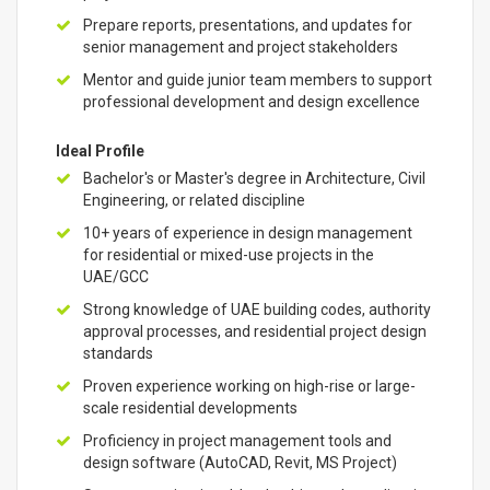
Prepare reports, presentations, and updates for
senior management and project stakeholders
Mentor and guide junior team members to support
professional development and design excellence
Ideal Profile
Bachelor's or Master's degree in Architecture, Civil
Engineering, or related discipline
10+ years of experience in design management
for residential or mixed-use projects in the
UAE/GCC
Strong knowledge of UAE building codes, authority
approval processes, and residential project design
standards
Proven experience working on high-rise or large-
scale residential developments
Proficiency in project management tools and
design software (AutoCAD, Revit, MS Project)