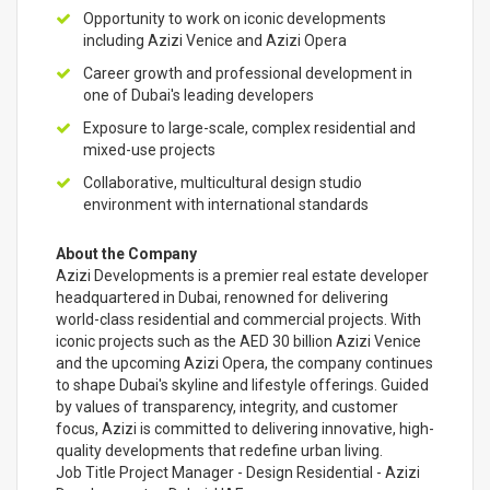
Opportunity to work on iconic developments
including Azizi Venice and Azizi Opera
Career growth and professional development in
one of Dubai's leading developers
Exposure to large-scale, complex residential and
mixed-use projects
Collaborative, multicultural design studio
environment with international standards
About the Company
Azizi Developments is a premier real estate developer
headquartered in Dubai, renowned for delivering
world-class residential and commercial projects. With
iconic projects such as the AED 30 billion Azizi Venice
and the upcoming Azizi Opera, the company continues
to shape Dubai's skyline and lifestyle offerings. Guided
by values of transparency, integrity, and customer
focus, Azizi is committed to delivering innovative, high-
quality developments that redefine urban living.
Job Title Project Manager - Design Residential - Azizi