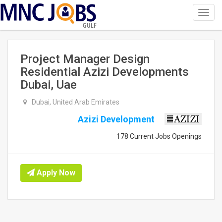
Toggl
navig
GULF
Project Manager Design
Residential Azizi Developments
Dubai, Uae
Dubai, United Arab Emirates
Azizi Development
178 Current Jobs Openings
Apply Now