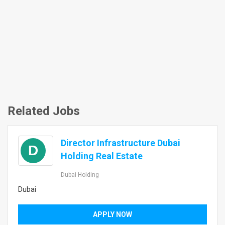
Related Jobs
Director Infrastructure Dubai
D
Holding Real Estate
Dubai Holding
Dubai
APPLY NOW