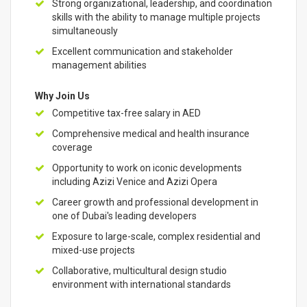
Strong organizational, leadership, and coordination
skills with the ability to manage multiple projects
simultaneously
Excellent communication and stakeholder
management abilities
Why Join Us
Competitive tax-free salary in AED
Comprehensive medical and health insurance
coverage
Opportunity to work on iconic developments
including Azizi Venice and Azizi Opera
Career growth and professional development in
one of Dubai's leading developers
Exposure to large-scale, complex residential and
mixed-use projects
Collaborative, multicultural design studio
environment with international standards