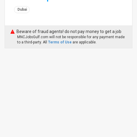
Dubai
Beware of fraud agents! do not pay money to get a job
MNCJobsGulf.com will not be responsible for any payment made
to a third-party. All
Terms of Use
are applicable.