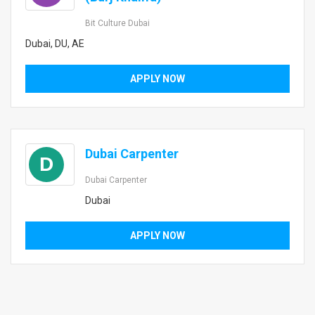
Bit Culture Dubai
Dubai, DU, AE
APPLY NOW
Dubai Carpenter
D
Dubai Carpenter
Dubai
APPLY NOW