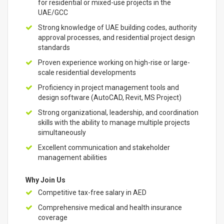
for residential or mixed-use projects in the
UAE/GCC
Strong knowledge of UAE building codes, authority
approval processes, and residential project design
standards
Proven experience working on high-rise or large-
scale residential developments
Proficiency in project management tools and
design software (AutoCAD, Revit, MS Project)
Strong organizational, leadership, and coordination
skills with the ability to manage multiple projects
simultaneously
Excellent communication and stakeholder
management abilities
Why Join Us
Competitive tax-free salary in AED
Comprehensive medical and health insurance
coverage