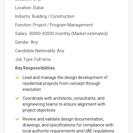
Location: Dubai
Industry: Building / Construction
Function: Project / Program Management
Salary: 30000-42000 monthly (Market estimated)
Gender: Any
Candidate Nationality: Any
Job Type: Full-time
Key Responsibilities
Lead and manage the design development of
residential projects from concept through
execution
Coordinate with architects, consultants, and
engineering teams to ensure alignment with
project objectives
Review and validate design documentation,
drawings, and specifications for compliance with
local authority requirements and UAE regulations