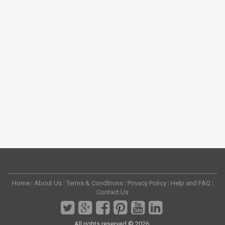
Home
|
About Us
|
Terms & Conditions
|
Privacy Policy
|
Help and FAQ
|
Contact Us
All rights reserved © 2026.