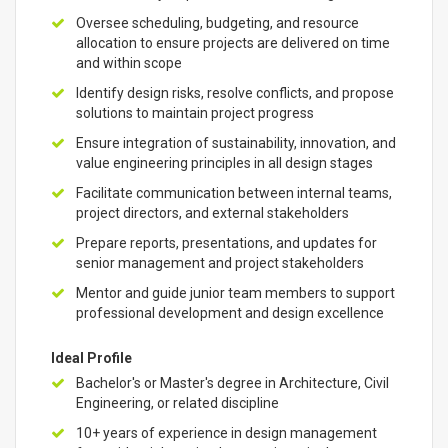
Oversee scheduling, budgeting, and resource
allocation to ensure projects are delivered on time
and within scope
Identify design risks, resolve conflicts, and propose
solutions to maintain project progress
Ensure integration of sustainability, innovation, and
value engineering principles in all design stages
Facilitate communication between internal teams,
project directors, and external stakeholders
Prepare reports, presentations, and updates for
senior management and project stakeholders
Mentor and guide junior team members to support
professional development and design excellence
Ideal Profile
Bachelor's or Master's degree in Architecture, Civil
Engineering, or related discipline
10+ years of experience in design management