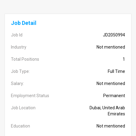
Job Detail
Job Id
JD2050994
Industry
Not mentioned
Total Positions
1
Job Type:
Full Time
Salary:
Not mentioned
Employment Status
Permanent
Job Location
Dubai, United Arab
Emirates
Education
Not mentioned