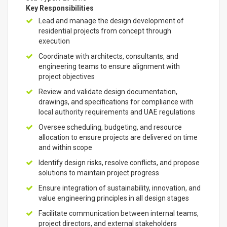
Key Responsibilities
Lead and manage the design development of
residential projects from concept through
execution
Coordinate with architects, consultants, and
engineering teams to ensure alignment with
project objectives
Review and validate design documentation,
drawings, and specifications for compliance with
local authority requirements and UAE regulations
Oversee scheduling, budgeting, and resource
allocation to ensure projects are delivered on time
and within scope
Identify design risks, resolve conflicts, and propose
solutions to maintain project progress
Ensure integration of sustainability, innovation, and
value engineering principles in all design stages
Facilitate communication between internal teams,
project directors, and external stakeholders