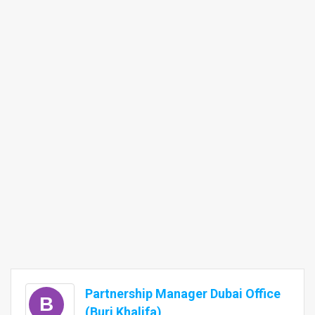
Partnership Manager Dubai Office
B
(Burj Khalifa)