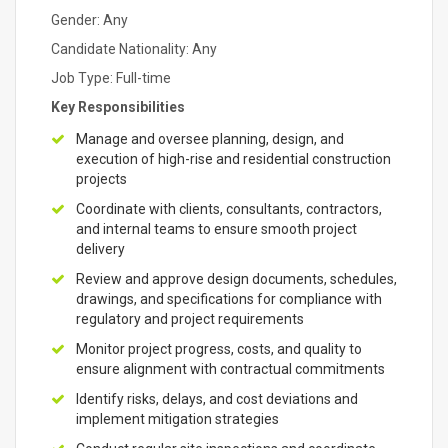
Gender: Any
Candidate Nationality: Any
Job Type: Full-time
Key Responsibilities
Manage and oversee planning, design, and
execution of high-rise and residential construction
projects
Coordinate with clients, consultants, contractors,
and internal teams to ensure smooth project
delivery
Review and approve design documents, schedules,
drawings, and specifications for compliance with
regulatory and project requirements
Monitor project progress, costs, and quality to
ensure alignment with contractual commitments
Identify risks, delays, and cost deviations and
implement mitigation strategies