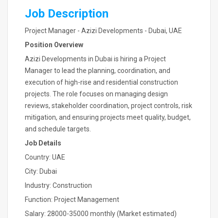
Job Description
Project Manager - Azizi Developments - Dubai, UAE
Position Overview
Azizi Developments in Dubai is hiring a Project
Manager to lead the planning, coordination, and
execution of high-rise and residential construction
projects. The role focuses on managing design
reviews, stakeholder coordination, project controls, risk
mitigation, and ensuring projects meet quality, budget,
and schedule targets.
Job Details
Country: UAE
City: Dubai
Industry: Construction
Function: Project Management
Salary: 28000-35000 monthly (Market estimated)