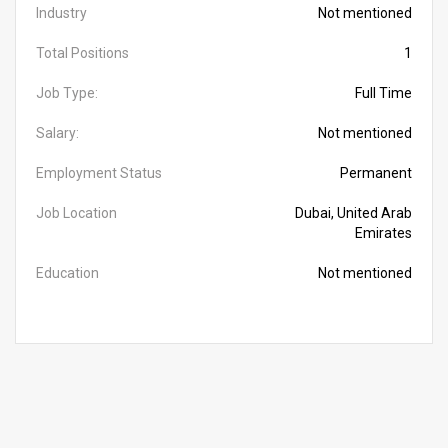
Industry
Not mentioned
Total Positions
1
Job Type:
Full Time
Salary:
Not mentioned
Employment Status
Permanent
Job Location
Dubai, United Arab
Emirates
Education
Not mentioned