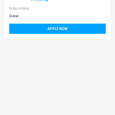
Dubai Holding
Dubai
APPLY NOW