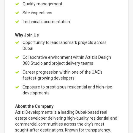
Quality management
Site inspections
Technical documentation
Why Join Us
Opportunity to lead landmark projects across
Dubai
Collaborative environment within Azizi's Design
360 Studio and project delivery teams
Career progression within one of the UAE's
fastest-growing developers
Exposure to prestigious residential and high-rise
developments
About the Company
Azizi Developments is a leading Dubai-based real
estate developer delivering high-quality residential and
commercial communities across the city's most
sought-after destinations. Known for transparency,