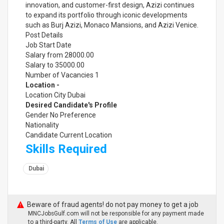
innovation, and customer-first design, Azizi continues
to expand its portfolio through iconic developments
such as Burj Azizi, Monaco Mansions, and Azizi Venice.
Post Details
Job Start Date
Salary from 28000.00
Salary to 35000.00
Number of Vacancies 1
Location -
Location City Dubai
Desired Candidate's Profile
Gender No Preference
Nationality
Candidate Current Location
Skills Required
Dubai
Beware of fraud agents! do not pay money to get a job
MNCJobsGulf.com will not be responsible for any payment made
to a third-party. All
Terms of Use
are applicable.