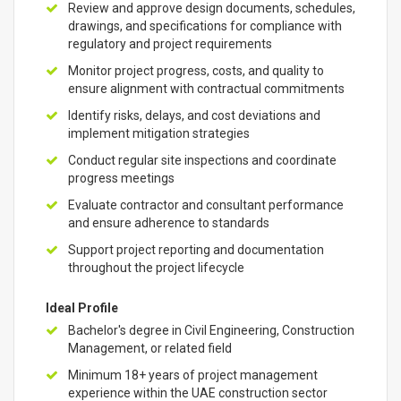
Review and approve design documents, schedules,
drawings, and specifications for compliance with
regulatory and project requirements
Monitor project progress, costs, and quality to
ensure alignment with contractual commitments
Identify risks, delays, and cost deviations and
implement mitigation strategies
Conduct regular site inspections and coordinate
progress meetings
Evaluate contractor and consultant performance
and ensure adherence to standards
Support project reporting and documentation
throughout the project lifecycle
Ideal Profile
Bachelor's degree in Civil Engineering, Construction
Management, or related field
Minimum 18+ years of project management
experience within the UAE construction sector