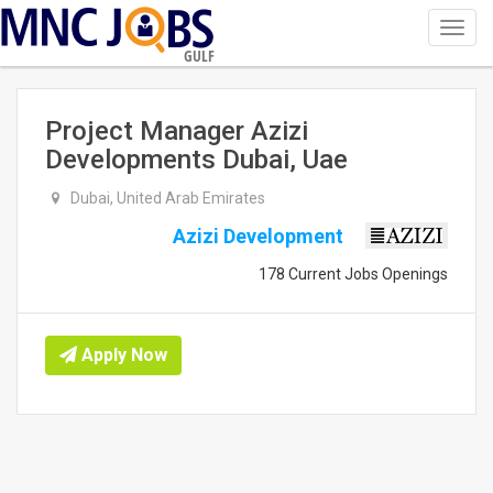
Toggl
navig
GULF
Project Manager Azizi
Developments Dubai, Uae
Dubai, United Arab Emirates
Azizi Development
178 Current Jobs Openings
Apply Now