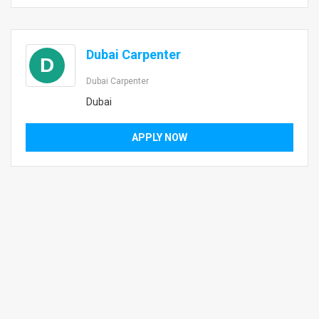
Dubai Carpenter
D
Dubai Carpenter
Dubai
APPLY NOW