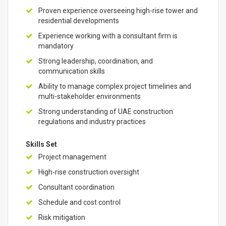
Proven experience overseeing high-rise tower and
residential developments
Experience working with a consultant firm is
mandatory
Strong leadership, coordination, and
communication skills
Ability to manage complex project timelines and
multi-stakeholder environments
Strong understanding of UAE construction
regulations and industry practices
Skills Set
Project management
High-rise construction oversight
Consultant coordination
Schedule and cost control
Risk mitigation