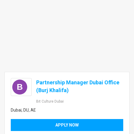
Partnership Manager Dubai Office
B
(Burj Khalifa)
Bit Culture Dubai
Dubai, DU, AE
APPLY NOW