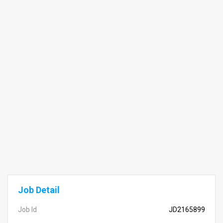
Job Detail
Job Id
JD2165899