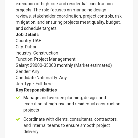
execution of high-rise and residential construction
projects. The role focuses on managing design
reviews, stakeholder coordination, project controls, risk
mitigation, and ensuring projects meet quality, budget,
and schedule targets.
Job Details
Country: UAE
City: Dubai
Industry: Construction
Function: Project Management
Salary: 28000-35000 monthly (Market estimated)
Gender: Any
Candidate Nationality: Any
Job Type: Full-time
Key Responsibilities
Manage and oversee planning, design, and
execution of high-rise and residential construction
projects
Coordinate with clients, consultants, contractors,
and internal teams to ensure smooth project
delivery