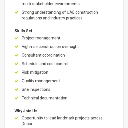
multi-stakeholder environments
Strong understanding of UAE construction
regulations and industry practices
Skills Set
Project management
High-rise construction oversight
Consultant coordination
Schedule and cost control
Risk mitigation
Quality management
Site inspections
Technical documentation
Why Join Us
Opportunity to lead landmark projects across
Dubai