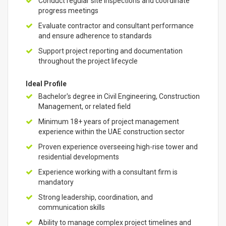
Conduct regular site inspections and coordinate
progress meetings
Evaluate contractor and consultant performance
and ensure adherence to standards
Support project reporting and documentation
throughout the project lifecycle
Ideal Profile
Bachelor's degree in Civil Engineering, Construction
Management, or related field
Minimum 18+ years of project management
experience within the UAE construction sector
Proven experience overseeing high-rise tower and
residential developments
Experience working with a consultant firm is
mandatory
Strong leadership, coordination, and
communication skills
Ability to manage complex project timelines and