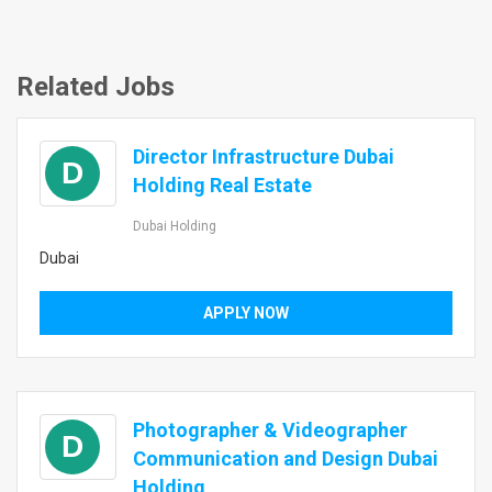
Related Jobs
Director Infrastructure Dubai
D
Holding Real Estate
Dubai Holding
Dubai
APPLY NOW
Photographer & Videographer
D
Communication and Design Dubai
Holding