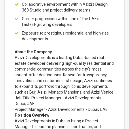
Collaborative environment within Azizi's Design
360 Studio and project delivery teams
Career progression within one of the UAE's
fastest-growing developers
Exposure to prestigious residential and high-rise
developments
About the Company
Azizi Developments is a leading Dubai-based real
estate developer delivering high-quality residential and
commercial communities across the city's most
sought-after destinations. Known for transparency,
innovation, and customer-first design, Azizi continues
to expand its portfolio through iconic developments
such as Burj Azizi, Monaco Mansions, and Azizi Venice.
Job Title Project Manager - Azizi Developments -
Dubai, UAE
Project Manager - Azizi Developments - Dubai, UAE
Position Overview
Azizi Developments in Dubai is hiring a Project
Manager to lead the planning, coordination, and