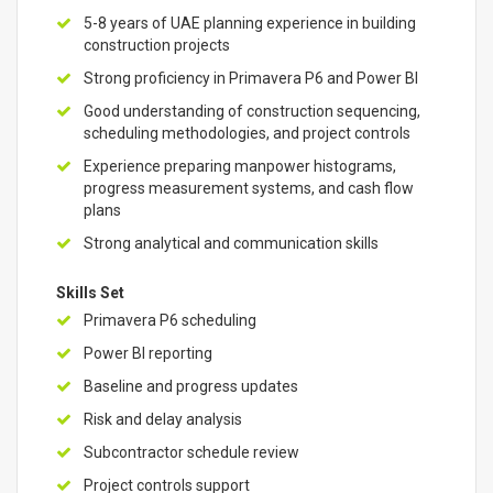
5-8 years of UAE planning experience in building
construction projects
Strong proficiency in Primavera P6 and Power BI
Good understanding of construction sequencing,
scheduling methodologies, and project controls
Experience preparing manpower histograms,
progress measurement systems, and cash flow
plans
Strong analytical and communication skills
Skills Set
Primavera P6 scheduling
Power BI reporting
Baseline and progress updates
Risk and delay analysis
Subcontractor schedule review
Project controls support