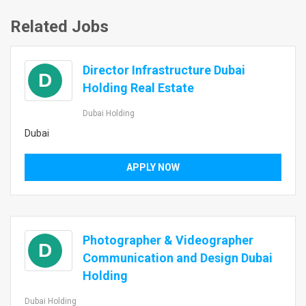
Related Jobs
Director Infrastructure Dubai
D
Holding Real Estate
Dubai Holding
Dubai
APPLY NOW
Photographer & Videographer
D
Communication and Design Dubai
Holding
Dubai Holding