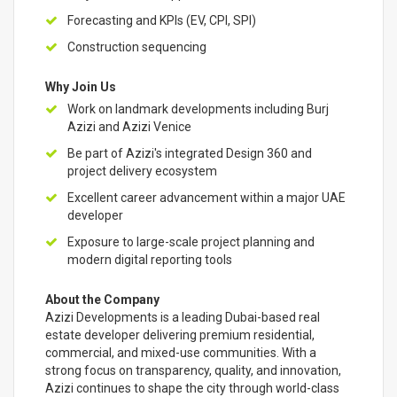
Forecasting and KPIs (EV, CPI, SPI)
Construction sequencing
Why Join Us
Work on landmark developments including Burj
Azizi and Azizi Venice
Be part of Azizi's integrated Design 360 and
project delivery ecosystem
Excellent career advancement within a major UAE
developer
Exposure to large-scale project planning and
modern digital reporting tools
About the Company
Azizi Developments is a leading Dubai-based real
estate developer delivering premium residential,
commercial, and mixed-use communities. With a
strong focus on transparency, quality, and innovation,
Azizi continues to shape the city through world-class