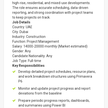
high-rise, residential, and mixed-use developments.
The role ensures accurate scheduling, data-driven
reporting, and strong coordination with project teams
to keep projects on track.
Job Details
Country: UAE
City: Dubai
Industry: Construction
Function: Project Management
Salary: 14000-20000 monthly (Market estimated)
Gender: Any
Candidate Nationality: Any
Job Type: Full-time
Key Responsibilities
Develop detailed project schedules, resource plans,
and work breakdown structures using Primavera
P6
Monitor and update project progress and report
deviations from the baseline
Prepare periodic progress reports, dashboards,
and summaries using Power BI