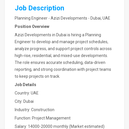
Job Description
Planning Engineer - Azizi Developments - Dubai, UAE
Position Overview
Azizi Developments in Dubai is hiring a Planning
Engineer to develop and manage project schedules,
analyze progress, and support project controls across
high-rise, residential, and mixed-use developments.
The role ensures accurate scheduling, data-driven
reporting, and strong coordination with project teams
to keep projects on track.
Job Details
Country: UAE
City: Dubai
Industry: Construction
Function: Project Management
Salary: 14000-20000 monthly (Market estimated)