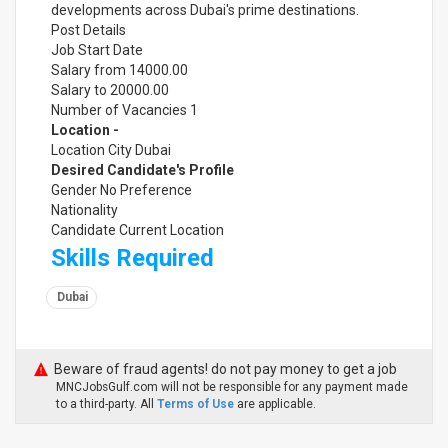
developments across Dubai's prime destinations.
Post Details
Job Start Date
Salary from 14000.00
Salary to 20000.00
Number of Vacancies 1
Location -
Location City Dubai
Desired Candidate's Profile
Gender No Preference
Nationality
Candidate Current Location
Skills Required
Dubai
Beware of fraud agents! do not pay money to get a job
MNCJobsGulf.com will not be responsible for any payment made
to a third-party. All
Terms of Use
are applicable.