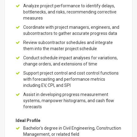
Analyze project performance to identify delays,
bottlenecks, and risks, recommending corrective
measures
Coordinate with project managers, engineers, and
subcontractors to gather accurate progress data
Review subcontractor schedules and integrate
them into the master project schedule
Conduct schedule impact analyses for variations,
change orders, and extensions of time
Support project control and cost control functions
with forecasting and performance metrics
including EV, CPI, and SPI
Assist in developing progress measurement
systems, manpower histograms, and cash flow
forecasts
Ideal Profile
Bachelor's degree in Civil Engineering, Construction
Management, or related field