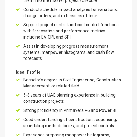
them into the master project schedule
Conduct schedule impact analyses for variations,
change orders, and extensions of time
Support project control and cost control functions
with forecasting and performance metrics
including EV, CPI, and SPI
Assist in developing progress measurement
systems, manpower histograms, and cash flow
forecasts
Ideal Profile
Bachelor's degree in Civil Engineering, Construction
Management, or related field
5-8 years of UAE planning experience in building
construction projects
Strong proficiency in Primavera P6 and Power BI
Good understanding of construction sequencing,
scheduling methodologies, and project controls
Experience preparing manpower histograms,