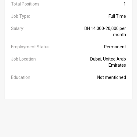
Total Positions
1
Job Type:
Full Time
Salary:
DH 14,000-20,000 per
month
Employment Status
Permanent
Job Location
Dubai, United Arab
Emirates
Education
Not mentioned