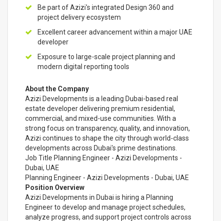
Be part of Azizi's integrated Design 360 and
project delivery ecosystem
Excellent career advancement within a major UAE
developer
Exposure to large-scale project planning and
modern digital reporting tools
About the Company
Azizi Developments is a leading Dubai-based real
estate developer delivering premium residential,
commercial, and mixed-use communities. With a
strong focus on transparency, quality, and innovation,
Azizi continues to shape the city through world-class
developments across Dubai's prime destinations.
Job Title Planning Engineer - Azizi Developments -
Dubai, UAE
Planning Engineer - Azizi Developments - Dubai, UAE
Position Overview
Azizi Developments in Dubai is hiring a Planning
Engineer to develop and manage project schedules,
analyze progress, and support project controls across