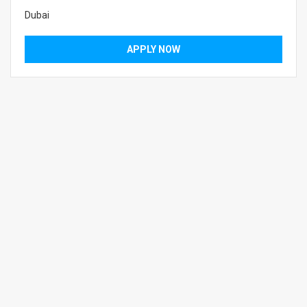
Dubai
APPLY NOW