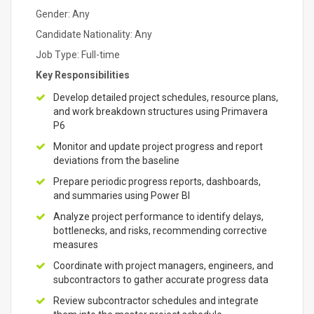
Gender: Any
Candidate Nationality: Any
Job Type: Full-time
Key Responsibilities
Develop detailed project schedules, resource plans,
and work breakdown structures using Primavera
P6
Monitor and update project progress and report
deviations from the baseline
Prepare periodic progress reports, dashboards,
and summaries using Power BI
Analyze project performance to identify delays,
bottlenecks, and risks, recommending corrective
measures
Coordinate with project managers, engineers, and
subcontractors to gather accurate progress data
Review subcontractor schedules and integrate