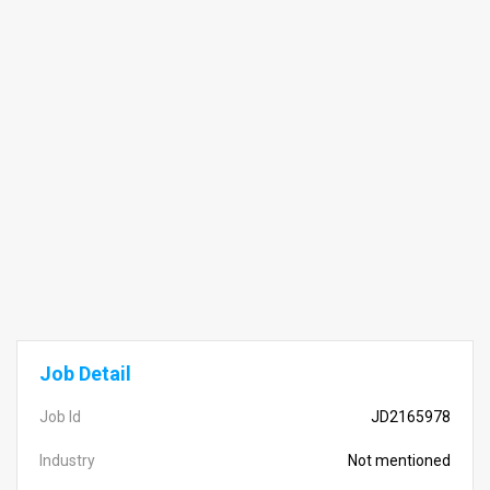
Job Detail
Job Id
JD2165978
Industry
Not mentioned