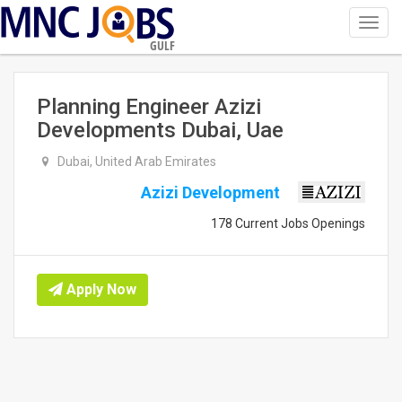
Toggl
navig
GULF
Planning Engineer Azizi
Developments Dubai, Uae
Dubai, United Arab Emirates
Azizi Development
178 Current Jobs Openings
Apply Now