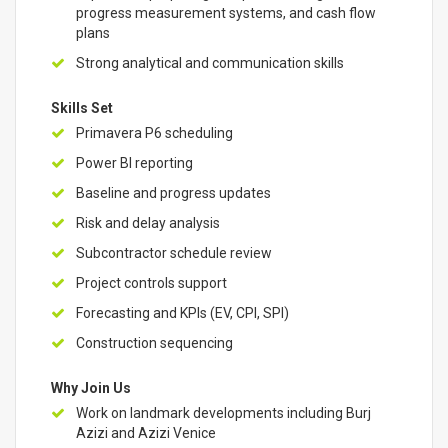
progress measurement systems, and cash flow
plans
Strong analytical and communication skills
Skills Set
Primavera P6 scheduling
Power BI reporting
Baseline and progress updates
Risk and delay analysis
Subcontractor schedule review
Project controls support
Forecasting and KPIs (EV, CPI, SPI)
Construction sequencing
Why Join Us
Work on landmark developments including Burj
Azizi and Azizi Venice