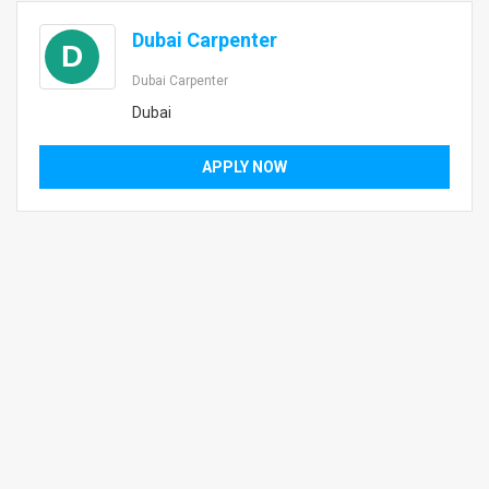
Dubai Carpenter
D
Dubai Carpenter
Dubai
APPLY NOW