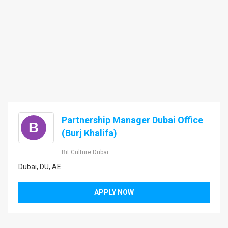
Partnership Manager Dubai Office
B
(Burj Khalifa)
Bit Culture Dubai
Dubai, DU, AE
APPLY NOW