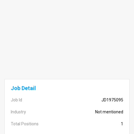
Job Detail
Job Id
JD1975095
Industry
Not mentioned
Total Positions
1