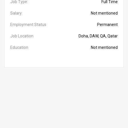
Job Type:
Full Time
Salary:
Not mentioned
Employment Status
Permanent
Job Location
Doha, DAW, QA, Qatar
Education
Not mentioned