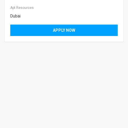
Apt Resources
Dubai
APPLY NOW