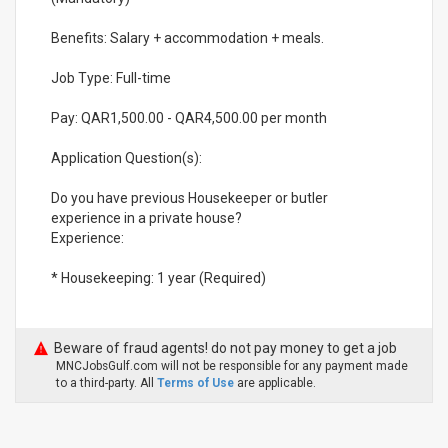
Benefits: Salary + accommodation + meals.
Job Type: Full-time
Pay: QAR1,500.00 - QAR4,500.00 per month
Application Question(s):
Do you have previous Housekeeper or butler
experience in a private house?
Experience:
* Housekeeping: 1 year (Required)
Beware of fraud agents! do not pay money to get a job
MNCJobsGulf.com will not be responsible for any payment made
to a third-party. All
Terms of Use
are applicable.