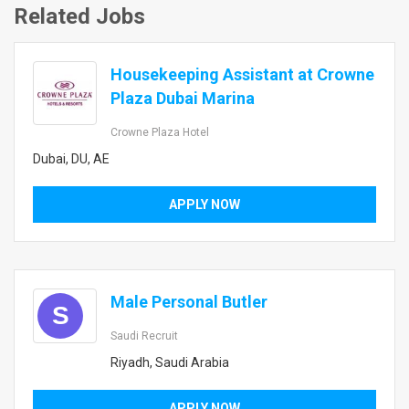
Related Jobs
Housekeeping Assistant at Crowne
Plaza Dubai Marina
Crowne Plaza Hotel
Dubai, DU, AE
APPLY NOW
Male Personal Butler
S
Saudi Recruit
Riyadh, Saudi Arabia
APPLY NOW