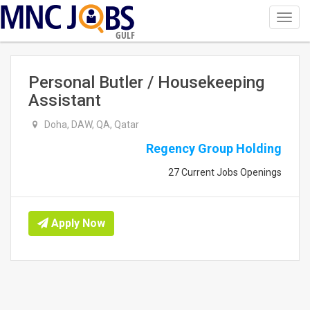
Toggl
navig
GULF
Personal Butler / Housekeeping
Assistant
Doha, DAW, QA, Qatar
Regency Group Holding
27 Current Jobs Openings
Apply Now