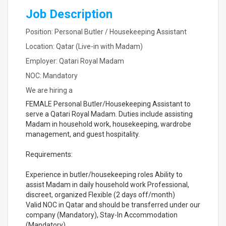
Job Description
Position: Personal Butler / Housekeeping Assistant
Location: Qatar (Live-in with Madam)
Employer: Qatari Royal Madam
NOC: Mandatory
We are hiring a
FEMALE Personal Butler/Housekeeping Assistant to
serve a Qatari Royal Madam. Duties include assisting
Madam in household work, housekeeping, wardrobe
management, and guest hospitality.
Requirements:
Experience in butler/housekeeping roles Ability to
assist Madam in daily household work Professional,
discreet, organized Flexible (2 days off/month)
Valid NOC in Qatar and should be transferred under our
company (Mandatory), Stay-In Accommodation
(Mandatory)