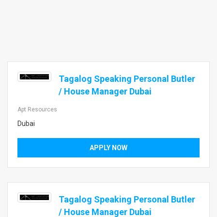
Tagalog Speaking Personal Butler
/ House Manager Dubai
Apt Resources
Dubai
APPLY NOW
Tagalog Speaking Personal Butler
/ House Manager Dubai