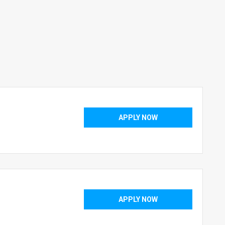
APPLY NOW
APPLY NOW