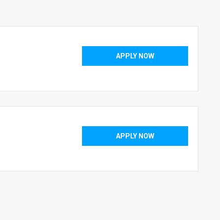
APPLY NOW
APPLY NOW