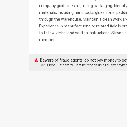
company guidelines regarding packaging. Identify
materials, including hand tools, glues, nails, padd
through the warehouse. Maintain a clean work ar
Experience in manufacturing or related field is pre
to follow verbal and written instructions. Strong
members.
Beware of fraud agents! do not pay money to get
MNCJobsGulf.com will not be responsible for any paymen