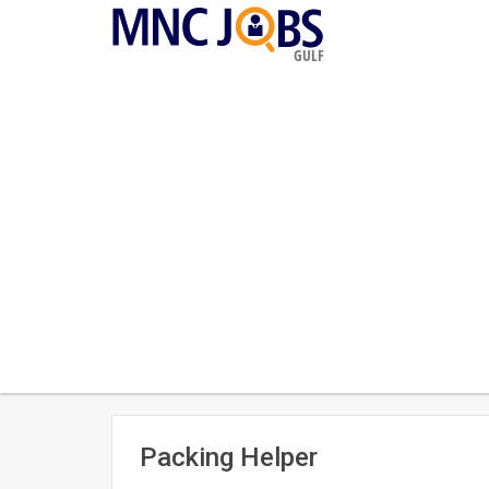
GULF
Packing Helper