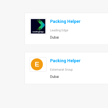
Packing Helper
Leading Edge
Dubai
Packing Helper
E
Estemarat Group
Dubai