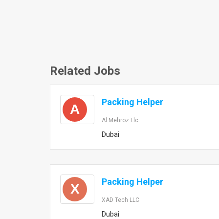
Related Jobs
Packing Helper
A
Al Mehroz Llc
Dubai
Packing Helper
X
XAD Tech LLC
Dubai