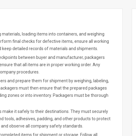
 materials, loading items into containers, and weighing
rform final checks for defective items, ensure all working
nd keep detailed records of materials and shipments.
checkpoints between buyer and manufacturer, packagers
nsure that all items are in proper working order. Any
 company procedures.
ers and prepare them for shipment by weighing, labeling,
Packagers must then ensure that the prepared packages
ading zones or into inventory. Packagers must be thorough
 make it safely to their destinations. They must securely
d tools, adhesives, padding, and other products to protect
 and observe all company safety standards.
 completed items for shipment or storage. Follow all