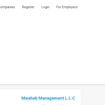
ompanies
Register
Login
For Employers
Mwaheb Management L.L.C