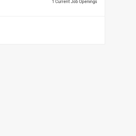
1 Current Job Openings