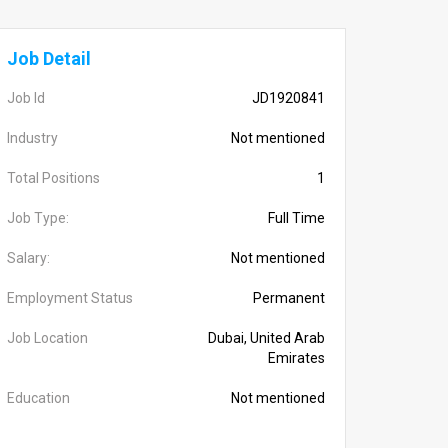
Job Detail
Job Id
JD1920841
Industry
Not mentioned
Total Positions
1
Job Type:
Full Time
Salary:
Not mentioned
Employment Status
Permanent
Job Location
Dubai, United Arab
Emirates
Education
Not mentioned