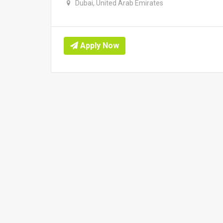
Dubai, United Arab Emirates
Apply Now