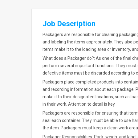
Job Description
Packagers are responsible for cleaning packaging
and labeling the items appropriately. They also pe
items make it to the loading area or inventory, a
What does a Packager do?: As one of the final 
perform several important functions. They must e
defective items must be discarded according to
Packagers place completed products into contain
and recording information about each package. 
make it to their designated locations, such as lo
in their work. Attention to detail is key.
Packagers are responsible for ensuring that items
seal each container. They must be able to use han
the item. Packagers must keep a clean work area
Packager Responsibilities: Pack, weigh, and label