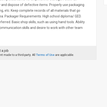
 and dispose of defective items. Properly use packaging
ing, etc. Keep complete records of all materials that go
ea. Packager Requirements: High school diploma/ GED.
ferred. Basic shop skills, such as using hand tools. Ability
 communication skills and desire to work with other team
 a job
t made to a third-party. All
Terms of Use
are applicable.