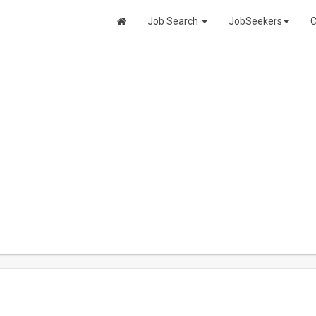
Job Search
JobSeekers
C