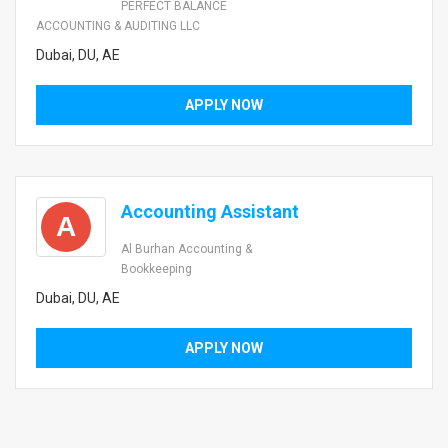
PERFECT BALANCE
ACCOUNTING & AUDITING LLC
Dubai, DU, AE
APPLY NOW
Accounting Assistant
A
Al Burhan Accounting &
Bookkeeping
Dubai, DU, AE
APPLY NOW