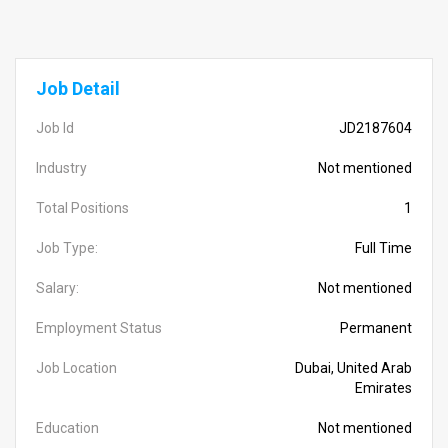
Job Detail
Job Id
JD2187604
Industry
Not mentioned
Total Positions
1
Job Type:
Full Time
Salary:
Not mentioned
Employment Status
Permanent
Job Location
Dubai, United Arab
Emirates
Education
Not mentioned