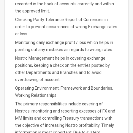
recorded in the book of accounts correctly and within
the approved limit.
Checking Parity Tolerance Report of Currencies in
order to prevent occurrences of wrong Exchange rates
or loss.
Monitoring daily exchange profit / loss which helps in
pointing out any mistakes as regards to wrong rates.
Nostro Management helps in covering exchange
positions, keeping a check on the entries posted by
other Departments and Branches and to avoid
overdrawing of account.
Operating Environment, Framework and Boundaries,
Working Relationships
The primary responsibilities include covering of
Nostros, monitoring and reporting excesses of FX and
MM limits and controlling Treasury transactions with
the objective of increasing Nostro profitability. Timely
information is most important. Due to system