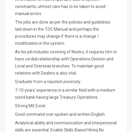
constraints, utmost care has to be taken to avoid
manual errors.
The jobs are done as per the policies and guidelines
laid down in the TOC Manual and perhaps the
procedures may change if there is a change /
modification in the system.
As his job includes covering of Nostro, it requires him to
have cordial relationship with Operations Division and
Local and Overseas branches. To maintain good
relations with Dealers is also vital.
Graduate from a reputed university.
7-10 years' experience in a similar field with a medium
sized bank having large Treasury Operations.
Strong MS Excel.
Good command over spoken and written English.
Analytical ability and communication and interpersonal
skills are essential. Enable Skills-Based Hiring No