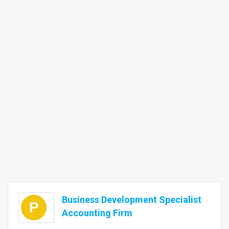
Business Development Specialist
P
Accounting Firm