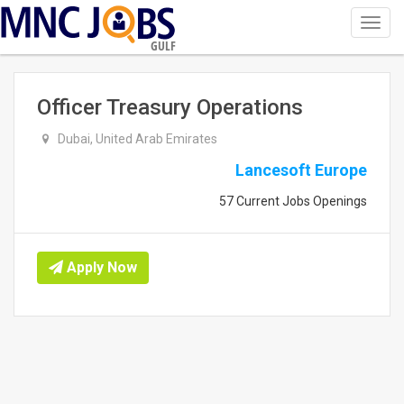
Toggl
navig
GULF
Officer Treasury Operations
Dubai, United Arab Emirates
Lancesoft Europe
57 Current Jobs Openings
Apply Now