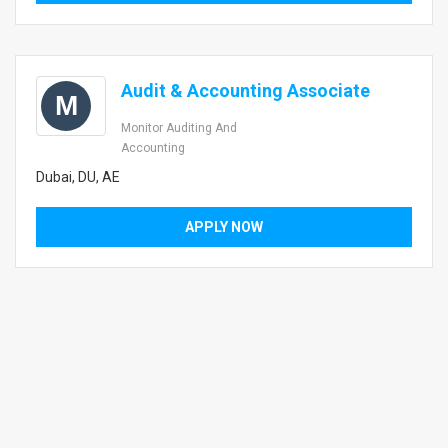
Audit & Accounting Associate
M
Monitor Auditing And
Accounting
Dubai, DU, AE
APPLY NOW