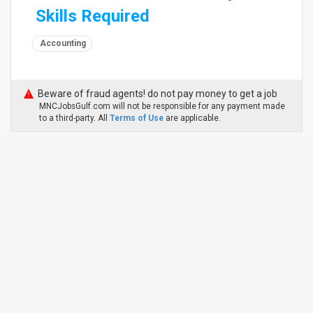
Skills Required
Accounting
Beware of fraud agents! do not pay money to get a job
MNCJobsGulf.com will not be responsible for any payment made
to a third-party. All
Terms of Use
are applicable.