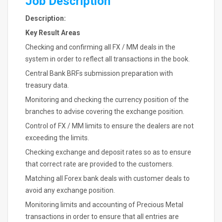
Job Description
Description:
Key Result Areas
Checking and confirming all FX / MM deals in the
system in order to reflect all transactions in the book.
Central Bank BRFs submission preparation with
treasury data.
Monitoring and checking the currency position of the
branches to advise covering the exchange position.
Control of FX / MM limits to ensure the dealers are not
exceeding the limits.
Checking exchange and deposit rates so as to ensure
that correct rate are provided to the customers.
Matching all Forex bank deals with customer deals to
avoid any exchange position.
Monitoring limits and accounting of Precious Metal
transactions in order to ensure that all entries are