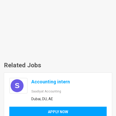
Related Jobs
Accounting intern
S
Saadiyat Accounting
Dubai, DU, AE
APPLY NOW