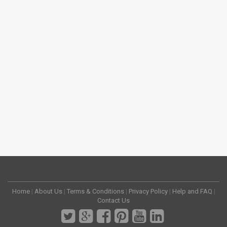
Home
|
About Us
|
Terms & Conditions
|
Privacy Policy
|
Help and FAQ
|
Contact Us