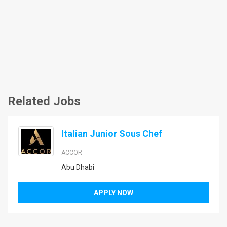
Related Jobs
Italian Junior Sous Chef
ACCOR
Abu Dhabi
APPLY NOW