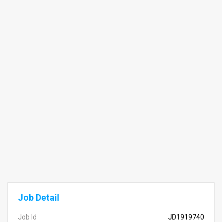
Job Detail
Job Id
JD1919740