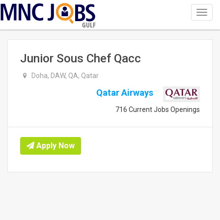
Toggl
navig
GULF
Junior Sous Chef Qacc
Doha, DAW, QA, Qatar
Qatar Airways
716 Current Jobs Openings
Apply Now