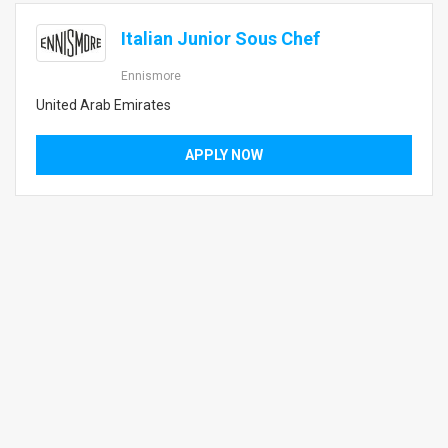
Italian Junior Sous Chef
Ennismore
United Arab Emirates
APPLY NOW