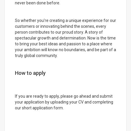
never been done before.
So whether you're creating a unique experience for our
customers or innovating behind the scenes, every
person contributes to our proud story. A story of
spectacular growth and determination. Now is the time
to bring your best ideas and passion to a place where
your ambition will know no boundaries, and be part of a
truly global community.
How to apply
If you are ready to apply, please go ahead and submit
your application by uploading your CV and completing
our short application form.