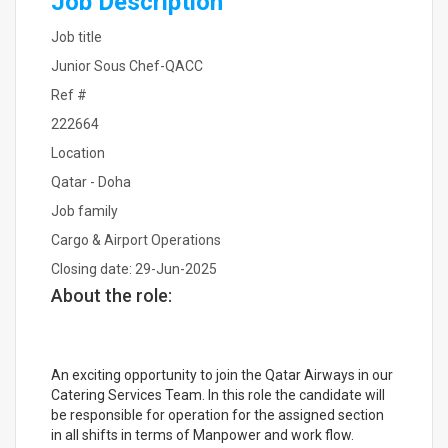
Job Description
Job title
Junior Sous Chef-QACC
Ref #
222664
Location
Qatar - Doha
Job family
Cargo & Airport Operations
Closing date: 29-Jun-2025
About the role:
An exciting opportunity to join the Qatar Airways in our
Catering Services Team. In this role the candidate will
be responsible for operation for the assigned section
in all shifts in terms of Manpower and work flow.