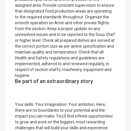
assigned area. Provide constant supervision to ensure
that designated food production areas are operating
to the required standards throughout. Organize the
smooth operation on Amiri and other private flights
from the section. Keep a proper update on any
unresolved issues and to be reported to the Sous Chef
or higher level. Check all prepared dishes are served at
the correct portion size as per airline specification and
maintain quality and temperature. Check that all
Health and Safety regulations and guidelines are
implemented, adhered to and reviewed regularly, in
respect of section staffs, machinery, equipment and
hygiene.
Be part of an extraordinary story
Your skills. Your imagination. Your ambition. Here,
there are no boundaries to your potential and the
impact you can make. You'll find infinite opportunities
to grow and work on the biggest, most rewarding
challenges that will build your skills and experience.