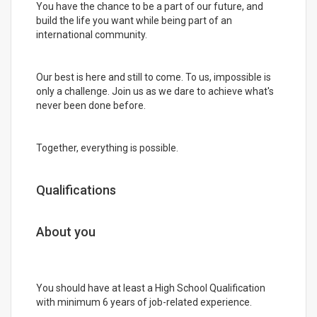
You have the chance to be a part of our future, and
build the life you want while being part of an
international community.
Our best is here and still to come. To us, impossible is
only a challenge. Join us as we dare to achieve what's
never been done before.
Together, everything is possible.
Qualifications
About you
You should have at least a High School Qualification
with minimum 6 years of job-related experience.