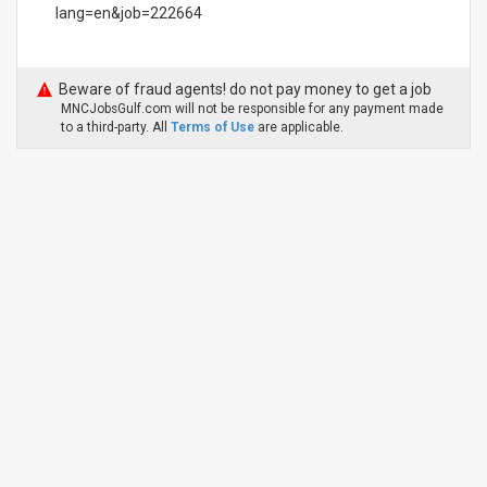
lang=en&job=222664
Beware of fraud agents! do not pay money to get a job
MNCJobsGulf.com will not be responsible for any payment made
to a third-party. All
Terms of Use
are applicable.