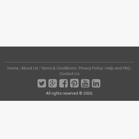
Home
|
About Us
|
Terms & Conditions
|
Privacy Policy
|
Help and FAQ
|
Contact Us
All rights reserved © 2026.