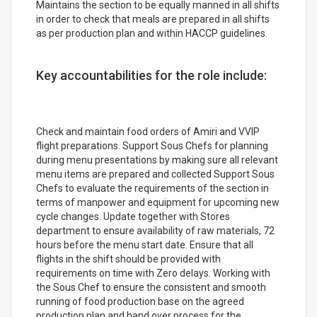
Maintains the section to be equally manned in all shifts
in order to check that meals are prepared in all shifts
as per production plan and within HACCP guidelines.
Key accountabilities for the role include:
Check and maintain food orders of Amiri and VVIP
flight preparations. Support Sous Chefs for planning
during menu presentations by making sure all relevant
menu items are prepared and collected Support Sous
Chefs to evaluate the requirements of the section in
terms of manpower and equipment for upcoming new
cycle changes. Update together with Stores
department to ensure availability of raw materials, 72
hours before the menu start date. Ensure that all
flights in the shift should be provided with
requirements on time with Zero delays. Working with
the Sous Chef to ensure the consistent and smooth
running of food production base on the agreed
production plan and hand over process for the