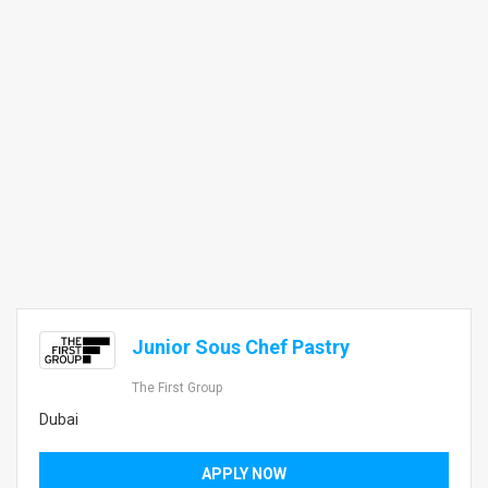
Junior Sous Chef Pastry
The First Group
Dubai
APPLY NOW