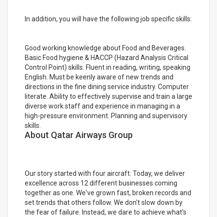
In addition, you will have the following job specific skills:
Good working knowledge about Food and Beverages.
Basic Food hygiene & HACCP (Hazard Analysis Critical
Control Point) skills. Fluent in reading, writing, speaking
English. Must be keenly aware of new trends and
directions in the fine dining service industry. Computer
literate. Ability to effectively supervise and train a large
diverse work staff and experience in managing in a
high-pressure environment. Planning and supervisory
skills.
About Qatar Airways Group
Our story started with four aircraft. Today, we deliver
excellence across 12 different businesses coming
together as one. We've grown fast, broken records and
set trends that others follow. We don't slow down by
the fear of failure. Instead, we dare to achieve what's