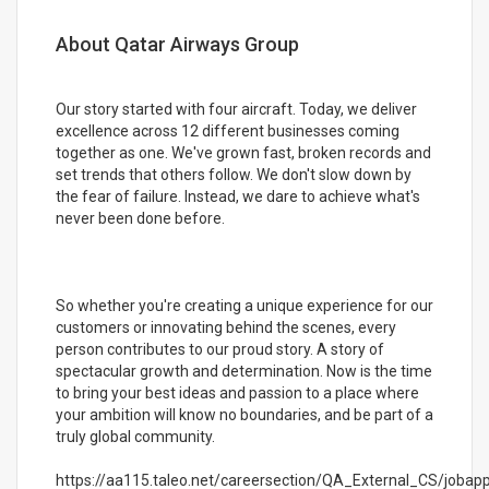
About Qatar Airways Group
Our story started with four aircraft. Today, we deliver
excellence across 12 different businesses coming
together as one. We've grown fast, broken records and
set trends that others follow. We don't slow down by
the fear of failure. Instead, we dare to achieve what's
never been done before.
So whether you're creating a unique experience for our
customers or innovating behind the scenes, every
person contributes to our proud story. A story of
spectacular growth and determination. Now is the time
to bring your best ideas and passion to a place where
your ambition will know no boundaries, and be part of a
truly global community.
https://aa115.taleo.net/careersection/QA_External_CS/jobappl