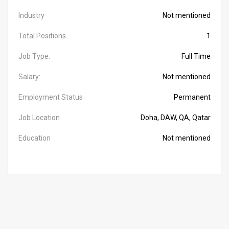
Industry
Not mentioned
Total Positions
1
Job Type:
Full Time
Salary:
Not mentioned
Employment Status
Permanent
Job Location
Doha, DAW, QA, Qatar
Education
Not mentioned