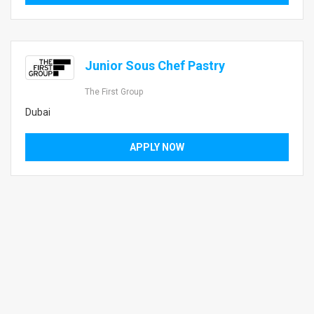
Junior Sous Chef Pastry
The First Group
Dubai
APPLY NOW