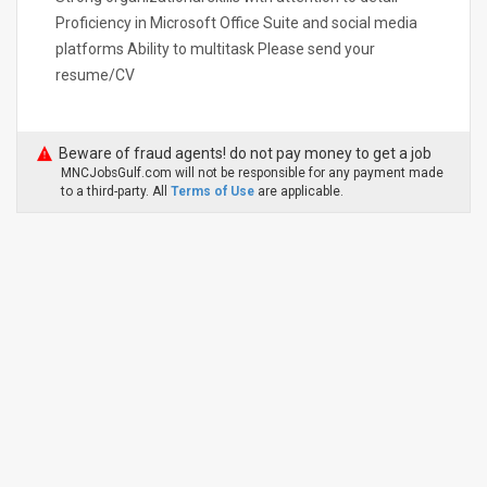
Proficiency in Microsoft Office Suite and social media
platforms Ability to multitask Please send your
resume/CV
Beware of fraud agents! do not pay money to get a job
MNCJobsGulf.com will not be responsible for any payment made
to a third-party. All
Terms of Use
are applicable.