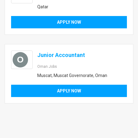
Qatar
APPLY NOW
Junior Accountant
O
Oman Jobs
Muscat, Muscat Governorate, Oman
APPLY NOW