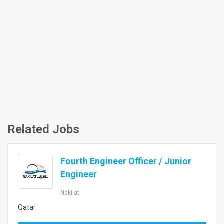
Related Jobs
Fourth Engineer Officer / Junior
Engineer
Nakilat
Qatar