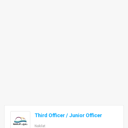
Third Officer / Junior Officer
Nakilat