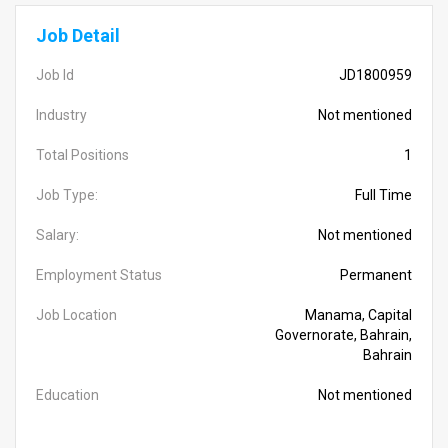
Job Detail
Job Id
JD1800959
Industry
Not mentioned
Total Positions
1
Job Type:
Full Time
Salary:
Not mentioned
Employment Status
Permanent
Job Location
Manama, Capital
Governorate, Bahrain,
Bahrain
Education
Not mentioned