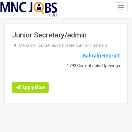
Toggl
navig
GULF
Junior Secretary/admin
Manama, Capital Governorate, Bahrain, Bahrain
Bahrain Recruit
1792 Current Jobs Openings
Apply Now