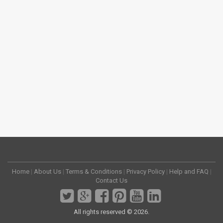
Home
|
About Us
|
Terms & Conditions
|
Privacy Policy
|
Help and FAQ
|
Contact Us
All rights reserved © 2026.