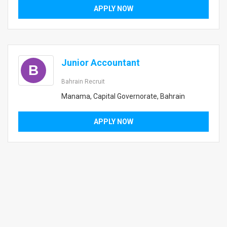
APPLY NOW
Junior Accountant
B
Bahrain Recruit
Manama, Capital Governorate, Bahrain
APPLY NOW