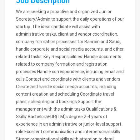
Job Description
We are seeking a proactive and organized Junior
Secretary/Admin to support the daily operations of our
startup. The ideal candidate will assist with
administrative tasks, client and vendor coordination,
company formation processes for Bahrain and Saudi,
handle corporate and social media accounts, and other
related tasks. Key Responsibilities: Handle documents
related to company formation and registration
processes Handle correspondence, including email and
calls Contact and coordinate with clients and vendors
Create and handle social media accounts, including
content creation and scheduling Coordinate travel
plans, scheduling and bookings Support the
management with the admin tasks Qualifications &
Skills: BacheloraEUR(TM)s degree 2-4 years of
experience in an administrative or junior-level support
role Excellent communication and interpersonal skills
Strong organizational skills with attention to detail