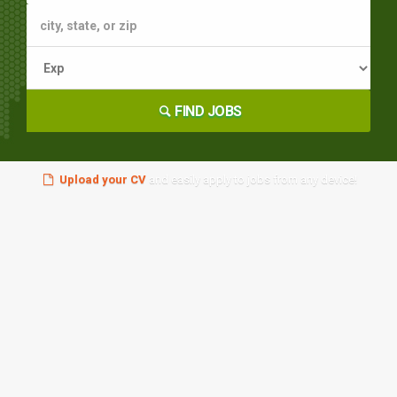
FIND JOBS
Upload your CV
and easily apply to jobs from any device!