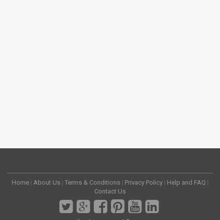
Home
|
About Us
|
Terms & Conditions
|
Privacy Policy
|
Help and FAQ
|
Contact Us