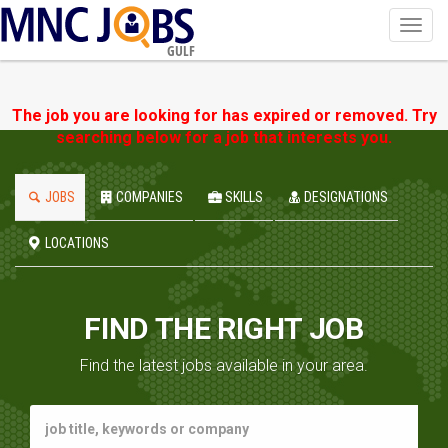
Toggl
navig
GULF
The job you are looking for has expired or removed. Try
searching below for a job that interests you.
JOBS
COMPANIES
SKILLS
DESIGNATIONS
LOCATIONS
FIND THE RIGHT JOB
Find the latest jobs available in your area.