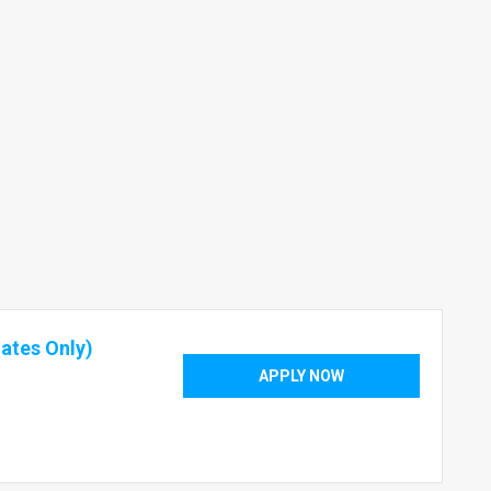
ates Only)
APPLY NOW