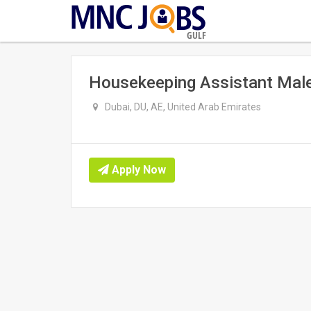
GULF
Housekeeping Assistant Male
Dubai, DU, AE, United Arab Emirates
Apply Now