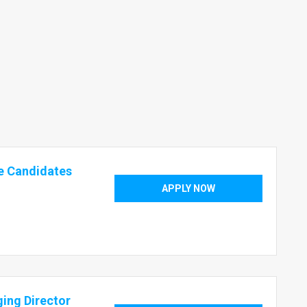
e Candidates
APPLY NOW
ging Director