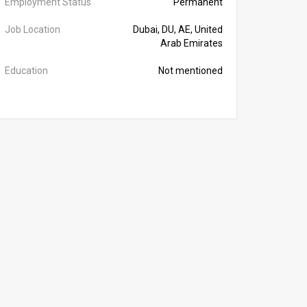
Employment Status
Permanent
Job Location
Dubai, DU, AE, United
Arab Emirates
Education
Not mentioned