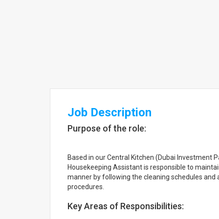
Job Description
Purpose of the role:
Based in our Central Kitchen (Dubai Investment P
Housekeeping Assistant is responsible to maintai
manner by following the cleaning schedules and
procedures.
Key Areas of Responsibilities: