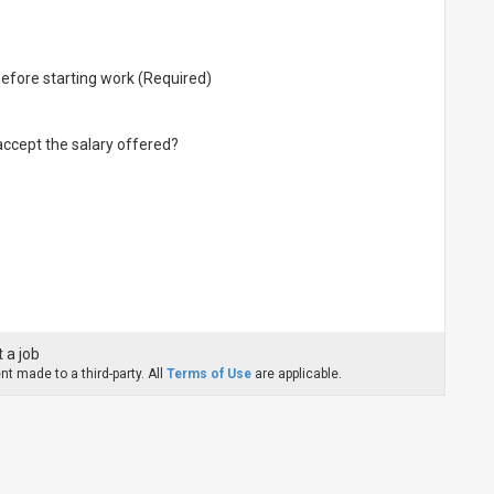
before starting work (Required)
 accept the salary offered?
 a job
t made to a third-party. All
Terms of Use
are applicable.