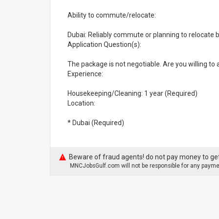
Ability to commute/relocate:
Dubai: Reliably commute or planning to relocate 
Application Question(s):
The package is not negotiable. Are you willing to
Experience:
Housekeeping/Cleaning: 1 year (Required)
Location:
* Dubai (Required)
Beware of fraud agents! do not pay money to get
MNCJobsGulf.com will not be responsible for any paymen