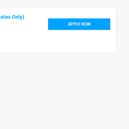
ates Only)
APPLY NOW