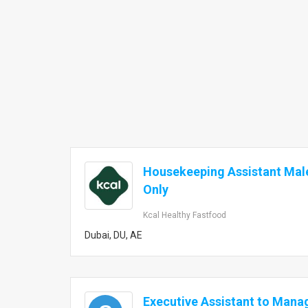
Housekeeping Assistant Mal
Only
Kcal Healthy Fastfood
Dubai, DU, AE
Executive Assistant to Mana