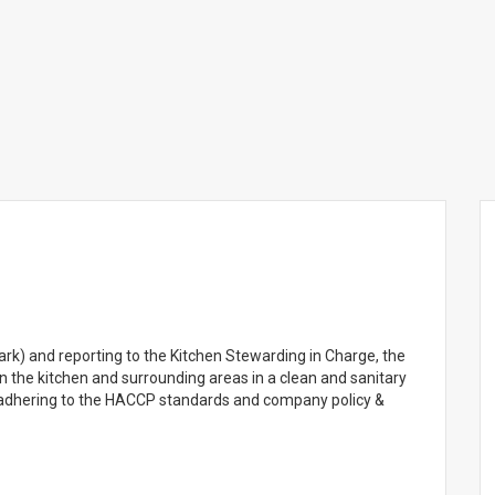
ark) and reporting to the Kitchen Stewarding in Charge, the
n the kitchen and surrounding areas in a clean and sanitary
 adhering to the HACCP standards and company policy &