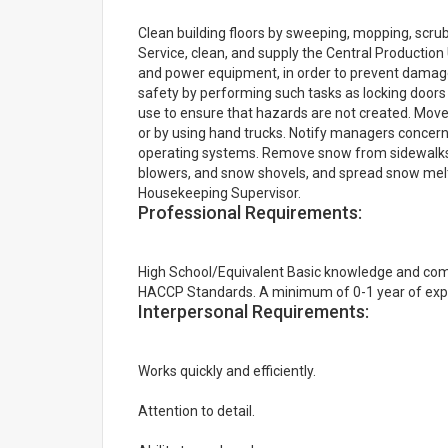
Clean building floors by sweeping, mopping, scr
Service, clean, and supply the Central Production
and power equipment, in order to prevent damage t
safety by performing such tasks as locking doors 
use to ensure that hazards are not created. Move
or by using hand trucks. Notify managers concerni
operating systems. Remove snow from sidewalks,
blowers, and snow shovels, and spread snow melt
Housekeeping Supervisor.
Professional Requirements:
High School/Equivalent Basic knowledge and co
HACCP Standards. A minimum of 0-1 year of exper
Interpersonal Requirements:
Works quickly and efficiently.
Attention to detail.