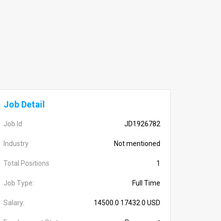
Job Detail
Job Id
JD1926782
Industry
Not mentioned
Total Positions
1
Job Type:
Full Time
Salary:
14500.0 17432.0 USD