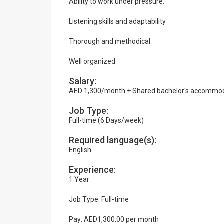
Ability to work under pressure.
Listening skills and adaptability
Thorough and methodical
Well organized
Salary:
AED 1,300/month + Shared bachelor's accommo
Job Type:
Full-time (6 Days/week)
Required language(s):
English
Experience:
1 Year
Job Type: Full-time
Pay: AED1,300.00 per month