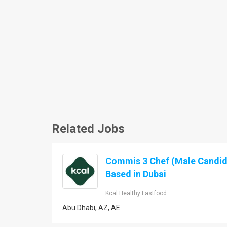
Related Jobs
Commis 3 Chef (Male Candid
Based in Dubai
Kcal Healthy Fastfood
Abu Dhabi, AZ, AE