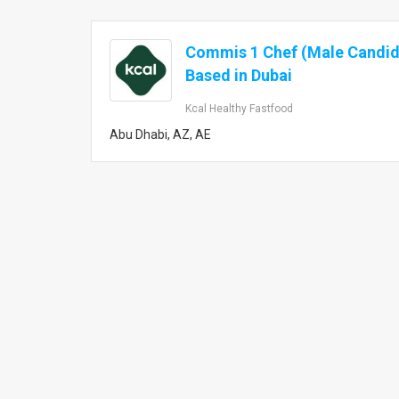
Commis 1 Chef (Male Candid
Based in Dubai
Kcal Healthy Fastfood
Abu Dhabi, AZ, AE