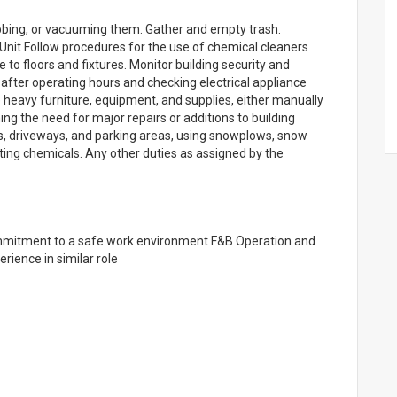
ubbing, or vacuuming them. Gather and empty trash.
 Unit Follow procedures for the use of chemical cleaners
o floors and fixtures. Monitor building security and
after operating hours and checking electrical appliance
 heavy furniture, equipment, and supplies, either manually
ng the need for major repairs or additions to building
 driveways, and parking areas, using snowplows, snow
ing chemicals. Any other duties as assigned by the
mmitment to a safe work environment F&B Operation and
ience in similar role