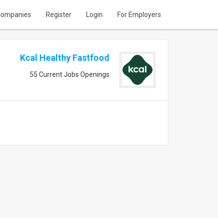
ompanies
Register
Login
For Employers
Kcal Healthy Fastfood
55 Current Jobs Openings