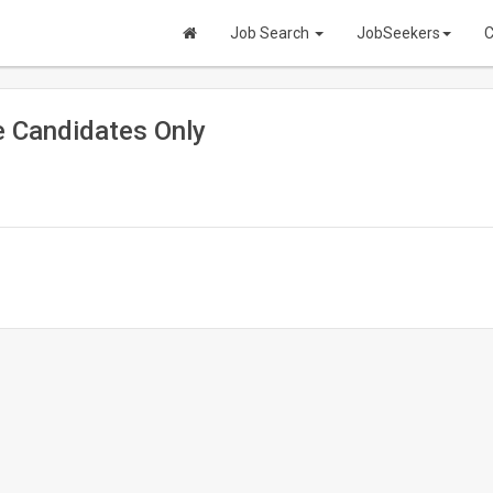
Job Search
JobSeekers
C
 Candidates Only