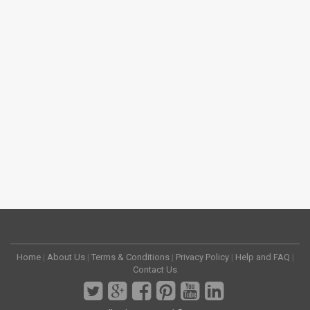
Home
|
About Us
|
Terms & Conditions
|
Privacy Policy
|
Help and FAQ
|
Contact Us