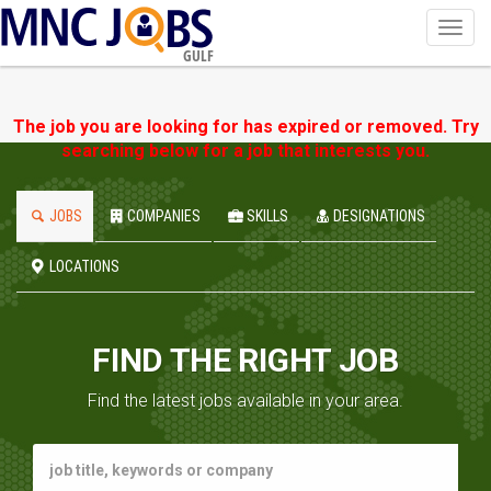
Toggl
navig
GULF
The job you are looking for has expired or removed. Try
searching below for a job that interests you.
JOBS
COMPANIES
SKILLS
DESIGNATIONS
LOCATIONS
FIND THE RIGHT JOB
Find the latest jobs available in your area.