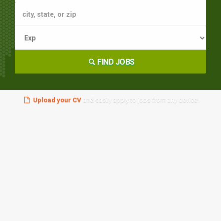
FIND JOBS
Upload your CV
and easily apply to jobs from any device!