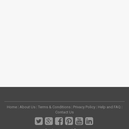
Home
|
About Us
|
Terms & Conditions
|
Privacy Policy
|
Help and FAQ
|
Contact Us