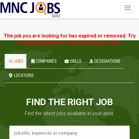
Toggl
navig
GULF
The job you are looking for has expired or removed. Try
searching below for a job that interests you.
JOBS
COMPANIES
SKILLS
DESIGNATIONS
LOCATIONS
FIND THE RIGHT JOB
Find the latest jobs available in your area.