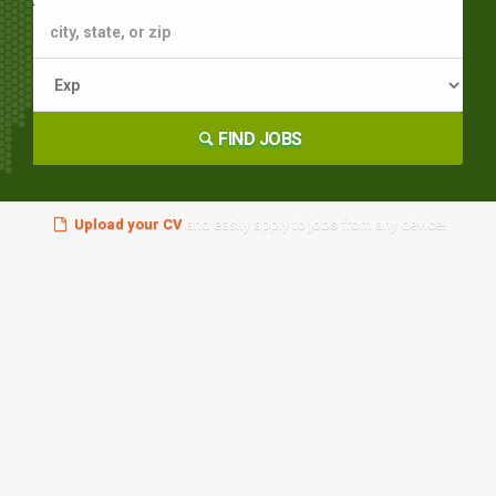
FIND JOBS
Upload your CV
and easily apply to jobs from any device!