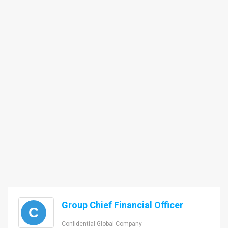
Group Chief Financial Officer
C
Confidential Global Company