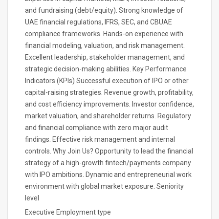
and fundraising (debt/equity). Strong knowledge of
UAE financial regulations, IFRS, SEC, and CBUAE
compliance frameworks. Hands-on experience with
financial modeling, valuation, and risk management.
Excellent leadership, stakeholder management, and
strategic decision-making abilities. Key Performance
Indicators (KPIs) Successful execution of IPO or other
capital-raising strategies. Revenue growth, profitability,
and cost efficiency improvements. Investor confidence,
market valuation, and shareholder returns. Regulatory
and financial compliance with zero major audit
findings. Effective risk management and internal
controls. Why Join Us? Opportunity to lead the financial
strategy of a high-growth fintech/payments company
with IPO ambitions. Dynamic and entrepreneurial work
environment with global market exposure. Seniority
level
Executive Employment type