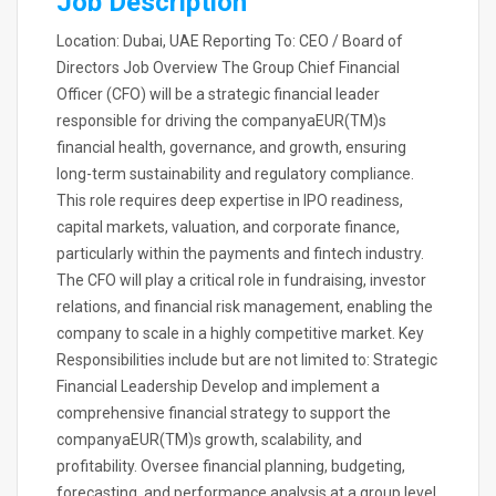
Job Description
Location: Dubai, UAE Reporting To: CEO / Board of
Directors Job Overview The Group Chief Financial
Officer (CFO) will be a strategic financial leader
responsible for driving the companyaEUR(TM)s
financial health, governance, and growth, ensuring
long-term sustainability and regulatory compliance.
This role requires deep expertise in IPO readiness,
capital markets, valuation, and corporate finance,
particularly within the payments and fintech industry.
The CFO will play a critical role in fundraising, investor
relations, and financial risk management, enabling the
company to scale in a highly competitive market. Key
Responsibilities include but are not limited to: Strategic
Financial Leadership Develop and implement a
comprehensive financial strategy to support the
companyaEUR(TM)s growth, scalability, and
profitability. Oversee financial planning, budgeting,
forecasting, and performance analysis at a group level.