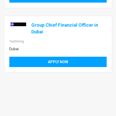
Group Chief Financial Officer in
Dubai
TestHiring
Dubai
APPLY NOW