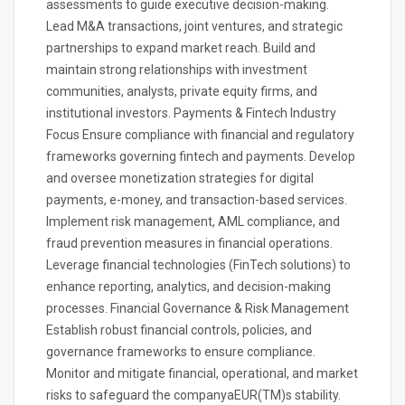
assessments to guide executive decision-making.
Lead M&A transactions, joint ventures, and strategic
partnerships to expand market reach. Build and
maintain strong relationships with investment
communities, analysts, private equity firms, and
institutional investors. Payments & Fintech Industry
Focus Ensure compliance with financial and regulatory
frameworks governing fintech and payments. Develop
and oversee monetization strategies for digital
payments, e-money, and transaction-based services.
Implement risk management, AML compliance, and
fraud prevention measures in financial operations.
Leverage financial technologies (FinTech solutions) to
enhance reporting, analytics, and decision-making
processes. Financial Governance & Risk Management
Establish robust financial controls, policies, and
governance frameworks to ensure compliance.
Monitor and mitigate financial, operational, and market
risks to safeguard the companyaEUR(TM)s stability.