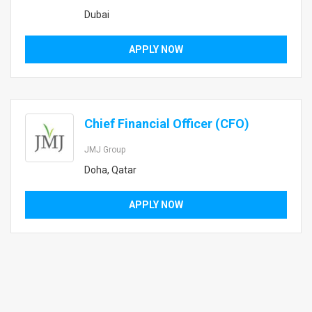
Dubai
APPLY NOW
Chief Financial Officer (CFO)
JMJ Group
Doha, Qatar
APPLY NOW