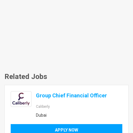
Related Jobs
Group Chief Financial Officer
Caliberly
Dubai
APPLY NOW