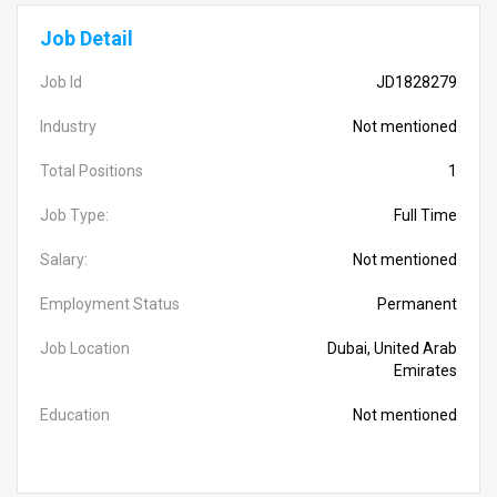
Job Detail
Job Id
JD1828279
Industry
Not mentioned
Total Positions
1
Job Type:
Full Time
Salary:
Not mentioned
Employment Status
Permanent
Job Location
Dubai, United Arab
Emirates
Education
Not mentioned