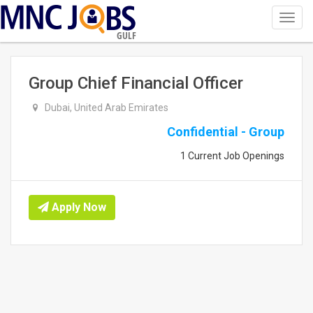
Toggl
navig
GULF
Group Chief Financial Officer
Dubai, United Arab Emirates
Confidential - Group
1 Current Job Openings
Apply Now