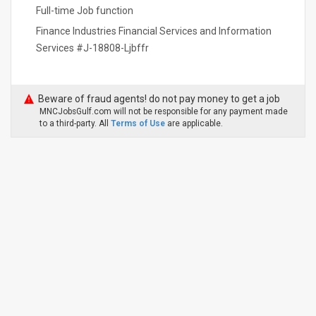
Full-time Job function
Finance Industries Financial Services and Information
Services #J-18808-Ljbffr
Beware of fraud agents! do not pay money to get a job
MNCJobsGulf.com will not be responsible for any payment made
to a third-party. All
Terms of Use
are applicable.