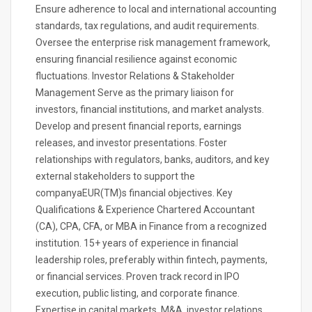
Ensure adherence to local and international accounting
standards, tax regulations, and audit requirements.
Oversee the enterprise risk management framework,
ensuring financial resilience against economic
fluctuations. Investor Relations & Stakeholder
Management Serve as the primary liaison for
investors, financial institutions, and market analysts.
Develop and present financial reports, earnings
releases, and investor presentations. Foster
relationships with regulators, banks, auditors, and key
external stakeholders to support the
companyaEUR(TM)s financial objectives. Key
Qualifications & Experience Chartered Accountant
(CA), CPA, CFA, or MBA in Finance from a recognized
institution. 15+ years of experience in financial
leadership roles, preferably within fintech, payments,
or financial services. Proven track record in IPO
execution, public listing, and corporate finance.
Expertise in capital markets, M&A, investor relations,