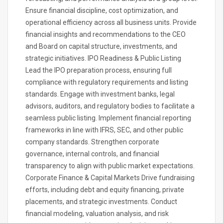
Ensure financial discipline, cost optimization, and
operational efficiency across all business units. Provide
financial insights and recommendations to the CEO
and Board on capital structure, investments, and
strategic initiatives. IPO Readiness & Public Listing
Lead the IPO preparation process, ensuring full
compliance with regulatory requirements and listing
standards. Engage with investment banks, legal
advisors, auditors, and regulatory bodies to facilitate a
seamless public listing. Implement financial reporting
frameworks in line with IFRS, SEC, and other public
company standards. Strengthen corporate
governance, internal controls, and financial
transparency to align with public market expectations.
Corporate Finance & Capital Markets Drive fundraising
efforts, including debt and equity financing, private
placements, and strategic investments. Conduct
financial modeling, valuation analysis, and risk