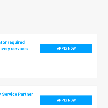
ator required
livery services
APPLY NOW
ry Service Partner
APPLY NOW