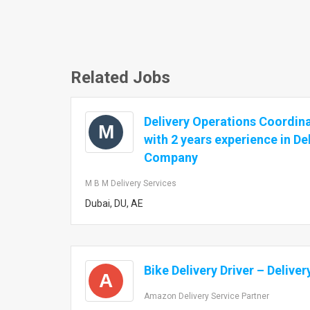
Related Jobs
Delivery Operations Coordin
M
with 2 years experience in De
Company
M B M Delivery Services
Dubai, DU, AE
Bike Delivery Driver – Delive
A
Amazon Delivery Service Partner