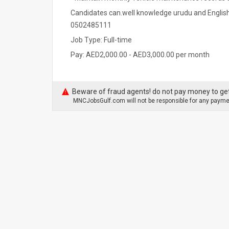
Candidates can.well knowledge urudu and English
0502485111
Job Type: Full-time
Pay: AED2,000.00 - AED3,000.00 per month
Beware of fraud agents! do not pay money to get
MNCJobsGulf.com will not be responsible for any paymen