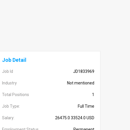
Job Detail
Job Id
JD1833969
Industry
Not mentioned
Total Positions
1
Job Type:
Full Time
Salary:
26475.0 33524.0 USD
Employment Status
Permanent