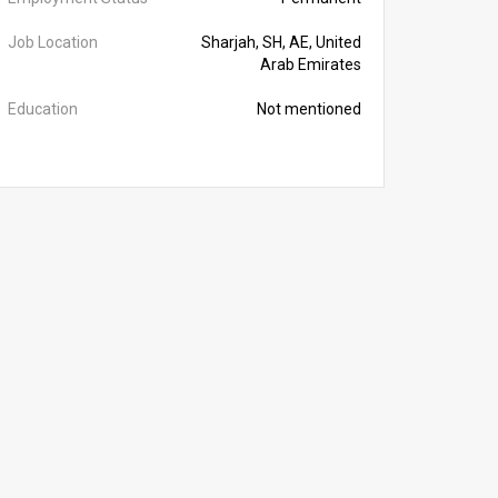
Job Location
Sharjah, SH, AE, United
Arab Emirates
Education
Not mentioned