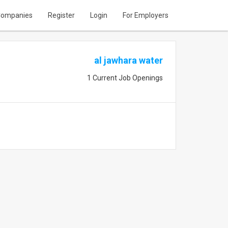
ompanies
Register
Login
For Employers
al jawhara water
1 Current Job Openings