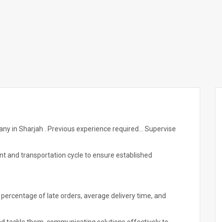
any in Sharjah . Previous experience required... Supervise
ent and transportation cycle to ensure established
percentage of late orders, average delivery time, and