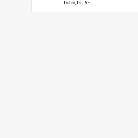
Dubai, DU, AE