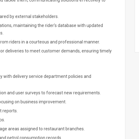
and tackle them, communicating solutions effectively to
ared by external stakeholders.
vations, maintaining the rider's database with updated
s.
rom riders in a courteous and professional manner.
itor deliveries to meet customer demands, ensuring timely
y with delivery service department policies and
ation and user surveys to forecast new requirements.
focusing on business improvement.
 reports.
ps.
erage areas assigned to restaurant branches.
and petrol consumption records.