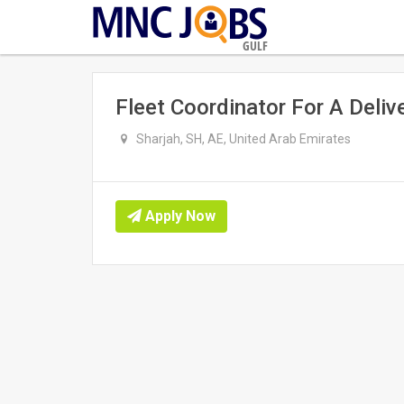
GULF
Fleet Coordinator For A Deli
Sharjah, SH, AE, United Arab Emirates
Apply Now