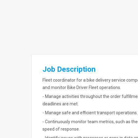
Job Description
Fleet coordinator for a bike delivery service comp
and monitor Bike Driver Fleet operations.
- Manage activities throughout the order fulfillm
deadlines are met.
- Manage safe and efficient transport operations.
- Continuously monitor team metrics, such as the 
speed of response.