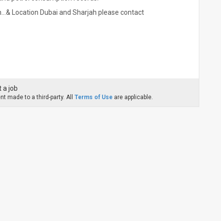
...& Location Dubai and Sharjah please contact
 a job
t made to a third-party. All
Terms of Use
are applicable.