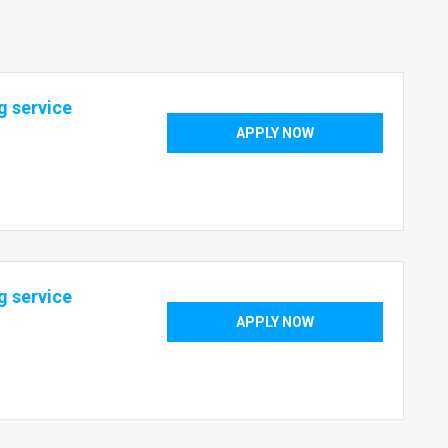
g service
APPLY NOW
g service
APPLY NOW