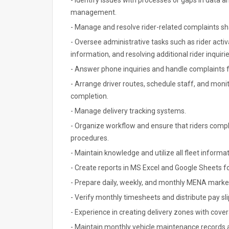
- Identify issues with processes or gaps in data 
management.
- Manage and resolve rider-related complaints sh
- Oversee administrative tasks such as rider acti
information, and resolving additional rider inquirie
- Answer phone inquiries and handle complaints f
- Arrange driver routes, schedule staff, and mon
completion.
- Manage delivery tracking systems.
- Organize workflow and ensure that riders compl
procedures.
- Maintain knowledge and utilize all fleet inform
- Create reports in MS Excel and Google Sheets 
- Prepare daily, weekly, and monthly MENA market
- Verify monthly timesheets and distribute pay sli
- Experience in creating delivery zones with cov
- Maintain monthly vehicle maintenance records 