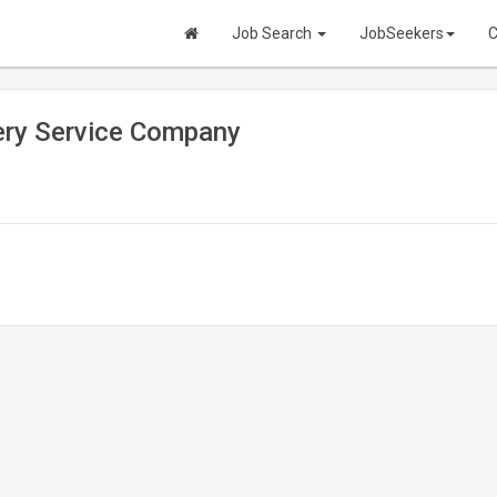
Job Search
JobSeekers
C
very Service Company