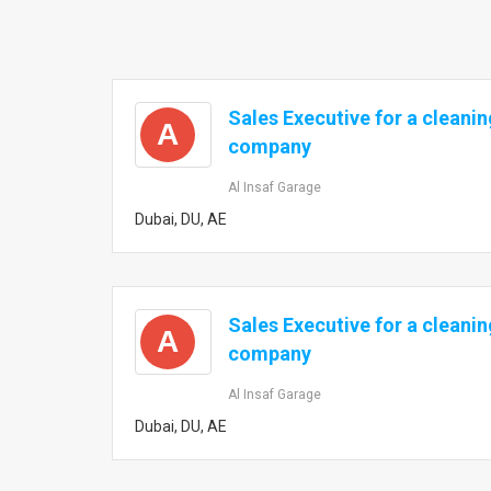
Sales Executive for a cleanin
A
company
Al Insaf Garage
Dubai, DU, AE
Sales Executive for a cleanin
A
company
Al Insaf Garage
Dubai, DU, AE