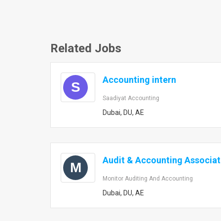
Related Jobs
Accounting intern
S
Saadiyat Accounting
Dubai, DU, AE
Audit & Accounting Associa
M
Monitor Auditing And Accounting
Dubai, DU, AE