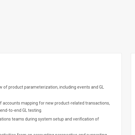
w of product parameterization, including events and GL
 of accounts mapping for new product-related transactions,
end-to-end GL testing.
ations teams during system setup and verification of