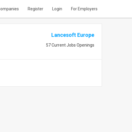
ompanies
Register
Login
For Employers
Lancesoft Europe
57 Current Jobs Openings