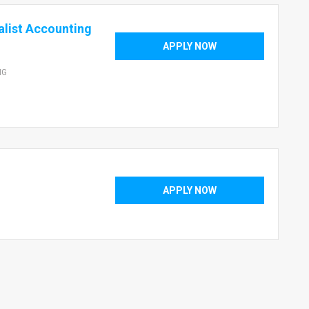
list Accounting
APPLY NOW
NG
APPLY NOW