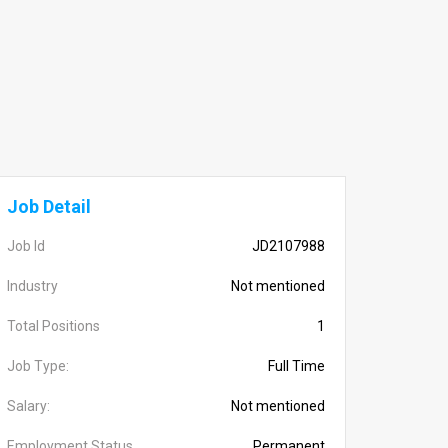
Job Detail
Job Id
JD2107988
Industry
Not mentioned
Total Positions
1
Job Type:
Full Time
Salary:
Not mentioned
Employment Status
Permanent