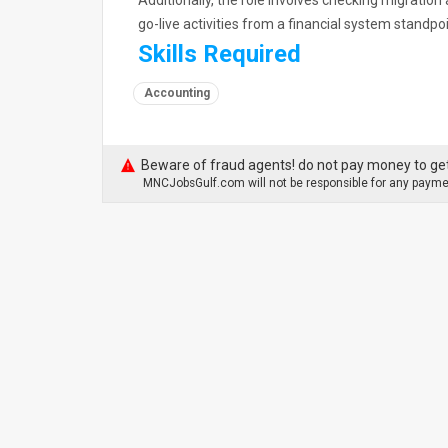
Additionally, the role involves checking migratio
go-live activities from a financial system standpo
Skills Required
Accounting
Beware of fraud agents! do not pay money to get
MNCJobsGulf.com will not be responsible for any paymen