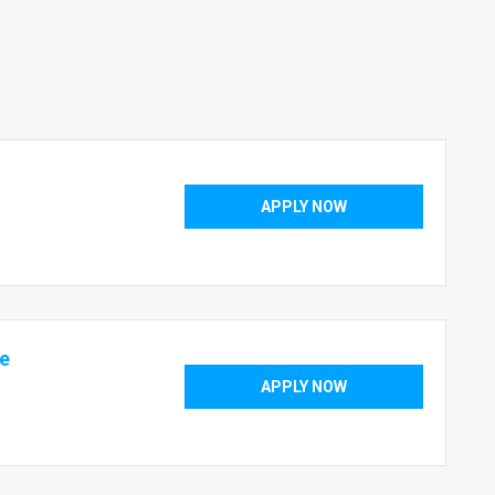
APPLY NOW
te
APPLY NOW