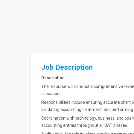
Job Description
Description:
The resource will conduct a comprehensive revie
allocations.
Responsibilities include ensuring accurate chart
validating accounting treatment, and performing 
Coordination with technology, business, and oper
accounting entries throughout all UAT phases.