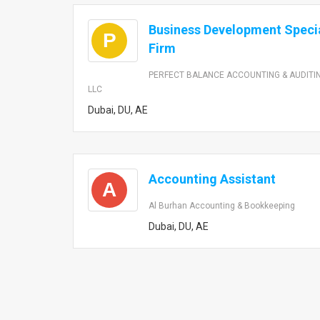
Business Development Specia
P
Firm
PERFECT BALANCE ACCOUNTING & AUDITI
LLC
Dubai, DU, AE
Accounting Assistant
A
Al Burhan Accounting & Bookkeeping
Dubai, DU, AE