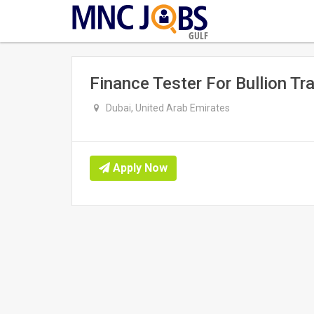
GULF
Finance Tester For Bullion Tr
Dubai, United Arab Emirates
Apply Now