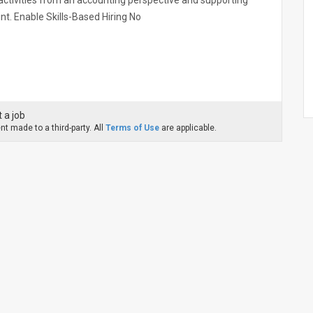
n activities from an accounting perspective and supporting
int. Enable Skills-Based Hiring No
 a job
t made to a third-party. All
Terms of Use
are applicable.