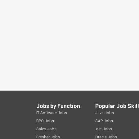
Jobs by Function
Popular Job Skil
IT Software Jobs
Java Jobs
BPO Jobs
SAP Jobs
Sales Jobs
.net Jobs
Fresher Jobs
Oracle Jobs