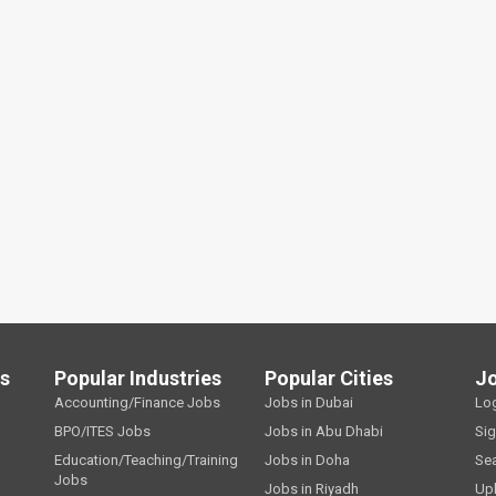
ls
Popular Industries
Popular Cities
J
Accounting/Finance Jobs
Jobs in Dubai
Lo
BPO/ITES Jobs
Jobs in Abu Dhabi
Si
Education/Teaching/Training
Jobs in Doha
Se
Jobs
Jobs in Riyadh
Up