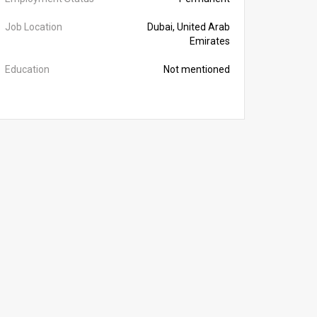
Job Location
Dubai, United Arab
Emirates
Education
Not mentioned