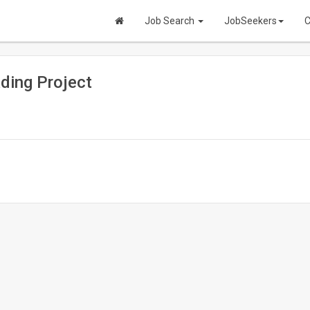
Job Search
JobSeekers
C
ading Project