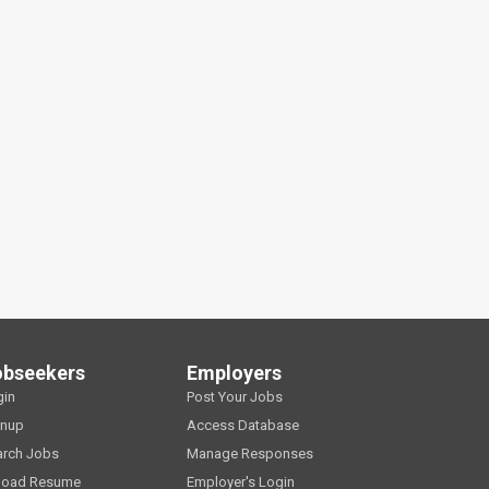
obseekers
Employers
gin
Post Your Jobs
gnup
Access Database
arch Jobs
Manage Responses
load Resume
Employer's Login