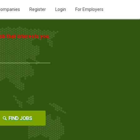
ompanies
Register
Login
For Employers
b that interests you.
FIND JOBS