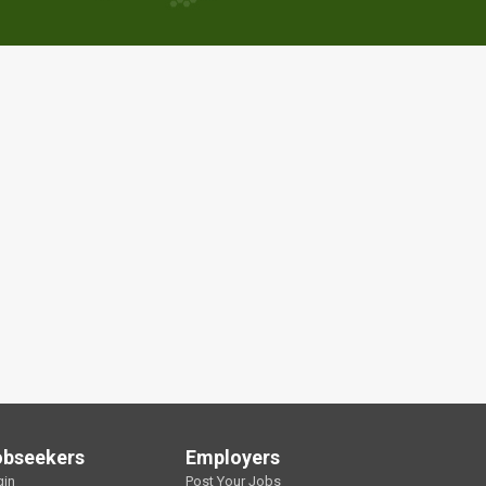
obseekers
Employers
gin
Post Your Jobs