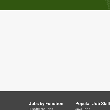
Jobs by Function
Popular Job Skil
IT Software Jobs
Java Jobs