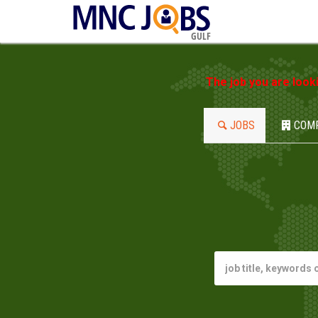
GULF
The job you are look
JOBS
COM