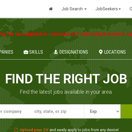
Job Search
JobSeekers
C
ing for has expired or removed. Try searching below for a jo
PANIES
SKILLS
DESIGNATIONS
LOCATIONS
FIND THE RIGHT JOB
Find the latest jobs available in your area.
Upload your CV
and easily apply to jobs from any device!