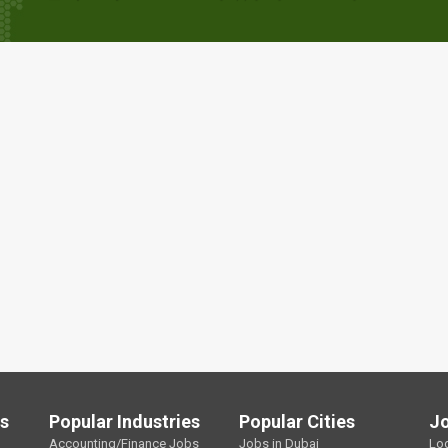
ls
Popular Industries
Popular Cities
J
Accounting/Finance Jobs
Jobs in Dubai
Lo