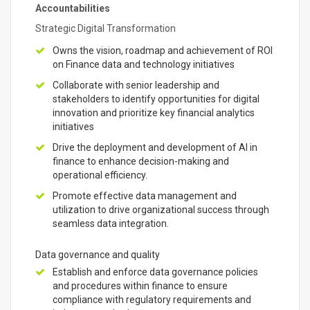
Accountabilities
Strategic Digital Transformation
Owns the vision, roadmap and achievement of ROI
on Finance data and technology initiatives
Collaborate with senior leadership and
stakeholders to identify opportunities for digital
innovation and prioritize key financial analytics
initiatives
Drive the deployment and development of AI in
finance to enhance decision-making and
operational efficiency.
Promote effective data management and
utilization to drive organizational success through
seamless data integration.
Data governance and quality
Establish and enforce data governance policies
and procedures within finance to ensure
compliance with regulatory requirements and