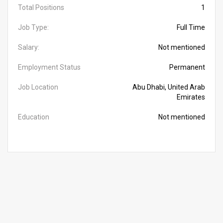
Total Positions
1
Job Type:
Full Time
Salary:
Not mentioned
Employment Status
Permanent
Job Location
Abu Dhabi, United Arab
Emirates
Education
Not mentioned