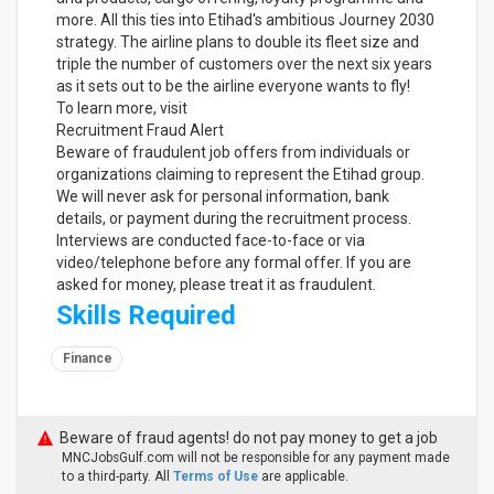
more. All this ties into Etihad's ambitious Journey 2030
strategy. The airline plans to double its fleet size and
triple the number of customers over the next six years
as it sets out to be the airline everyone wants to fly!
To learn more, visit
Recruitment Fraud Alert
Beware of fraudulent job offers from individuals or
organizations claiming to represent the Etihad group.
We will never ask for personal information, bank
details, or payment during the recruitment process.
Interviews are conducted face-to-face or via
video/telephone before any formal offer. If you are
asked for money, please treat it as fraudulent.
Skills Required
Finance
Beware of fraud agents! do not pay money to get a job
MNCJobsGulf.com will not be responsible for any payment made
to a third-party. All
Terms of Use
are applicable.