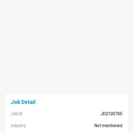
Job Detail
Job Id
JD2100705
Industry
Not mentioned