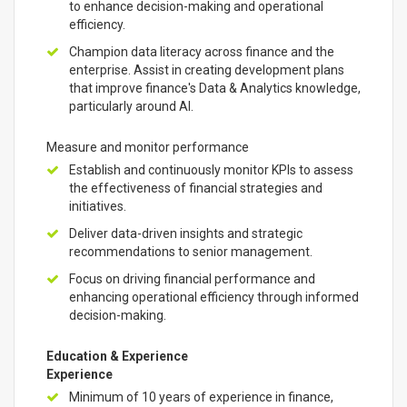
to enhance decision-making and operational
efficiency.
Champion data literacy across finance and the
enterprise. Assist in creating development plans
that improve finance's Data & Analytics knowledge,
particularly around AI.
Measure and monitor performance
Establish and continuously monitor KPIs to assess
the effectiveness of financial strategies and
initiatives.
Deliver data-driven insights and strategic
recommendations to senior management.
Focus on driving financial performance and
enhancing operational efficiency through informed
decision-making.
Education & Experience
Experience
Minimum of 10 years of experience in finance,