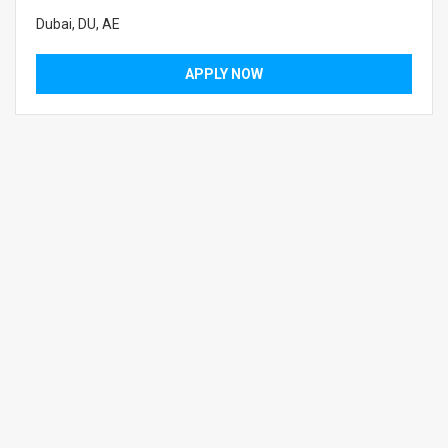
Dubai, DU, AE
APPLY NOW