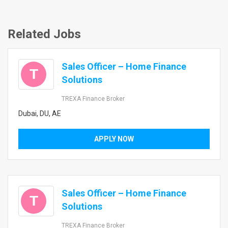
Related Jobs
Sales Officer – Home Finance
T
Solutions
TREXA Finance Broker
Dubai, DU, AE
APPLY NOW
Sales Officer – Home Finance
T
Solutions
TREXA Finance Broker