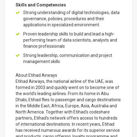
Skills and Competencies
Strong understanding of digital technologies, data
governance, policies, procedures and their
applications in specialized environment.
Proven leadership skills to build and lead a high-
performing team of data scientists, analysts and
finance professionals
Strong leadership, communication and project
management skills.
About Etihad Airways
Etihad Airways, the national airline of the UAE, was
formed in 2003 and quickly went on to become one of
the world's leading airlines. From its home in Abu
Dhabi, Etihad flies to passenger and cargo destinations
in the Middle East, Africa, Europe, Asia, Australia and
North America. Together with Etihad's codeshare
partners, Etihad's network offers access to hundreds
of international destinations. In recent years, Etihad
has received numerous awards for its superior service
and products, cargo offering, loyalty programme and