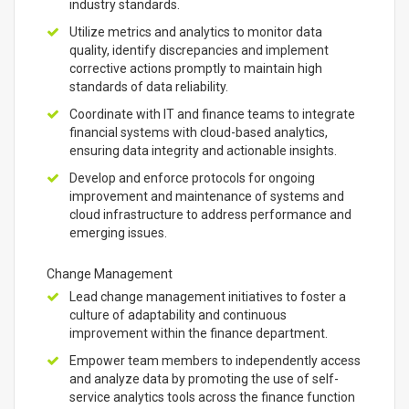
industry standards.
Utilize metrics and analytics to monitor data
quality, identify discrepancies and implement
corrective actions promptly to maintain high
standards of data reliability.
Coordinate with IT and finance teams to integrate
financial systems with cloud-based analytics,
ensuring data integrity and actionable insights.
Develop and enforce protocols for ongoing
improvement and maintenance of systems and
cloud infrastructure to address performance and
emerging issues.
Change Management
Lead change management initiatives to foster a
culture of adaptability and continuous
improvement within the finance department.
Empower team members to independently access
and analyze data by promoting the use of self-
service analytics tools across the finance function