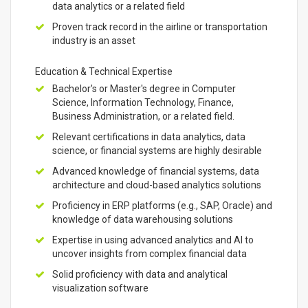
data analytics or a related field
Proven track record in the airline or transportation
industry is an asset
Education & Technical Expertise
Bachelor's or Master's degree in Computer
Science, Information Technology, Finance,
Business Administration, or a related field.
Relevant certifications in data analytics, data
science, or financial systems are highly desirable
Advanced knowledge of financial systems, data
architecture and cloud-based analytics solutions
Proficiency in ERP platforms (e.g., SAP, Oracle) and
knowledge of data warehousing solutions
Expertise in using advanced analytics and AI to
uncover insights from complex financial data
Solid proficiency with data and analytical
visualization software