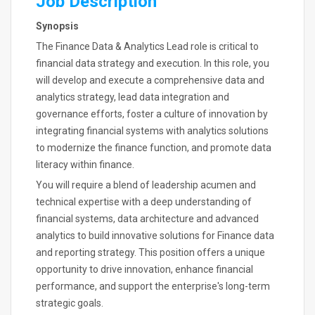
Job Description
Synopsis
The Finance Data & Analytics Lead role is critical to
financial data strategy and execution. In this role, you
will develop and execute a comprehensive data and
analytics strategy, lead data integration and
governance efforts, foster a culture of innovation by
integrating financial systems with analytics solutions
to modernize the finance function, and promote data
literacy within finance.
You will require a blend of leadership acumen and
technical expertise with a deep understanding of
financial systems, data architecture and advanced
analytics to build innovative solutions for Finance data
and reporting strategy. This position offers a unique
opportunity to drive innovation, enhance financial
performance, and support the enterprise's long-term
strategic goals.