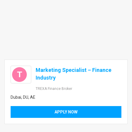
Marketing Specialist – Finance
T
Industry
TREXA Finance Broker
Dubai, DU, AE
APPLY NOW