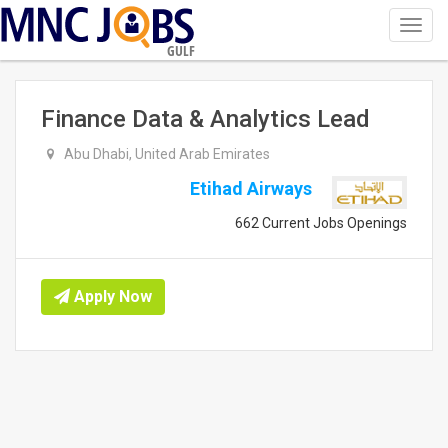
Toggl
navig
GULF
Finance Data & Analytics Lead
Abu Dhabi, United Arab Emirates
Etihad Airways
662 Current Jobs Openings
Apply Now