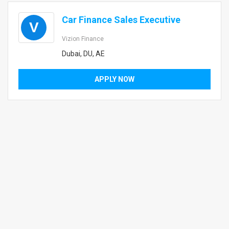
Car Finance Sales Executive
V
Vizion Finance
Dubai, DU, AE
APPLY NOW