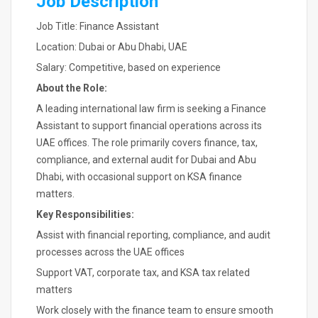
Job Description
Job Title: Finance Assistant
Location: Dubai or Abu Dhabi, UAE
Salary: Competitive, based on experience
About the Role:
A leading international law firm is seeking a Finance
Assistant to support financial operations across its
UAE offices. The role primarily covers finance, tax,
compliance, and external audit for Dubai and Abu
Dhabi, with occasional support on KSA finance
matters.
Key Responsibilities:
Assist with financial reporting, compliance, and audit
processes across the UAE offices
Support VAT, corporate tax, and KSA tax related
matters
Work closely with the finance team to ensure smooth