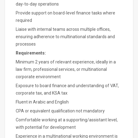
day-to-day operations
Provide support on board-level finance tasks where
required
Liaise with internal teams across multiple offices,
ensuring adherence to multinational standards and
processes
Requirements:
Minimum 2 years of relevant experience, ideally in a
law firm, professional services, or multinational
corporate environment
Exposure to board finance and understanding of VAT,
corporate tax, and KSA tax
Fluent in Arabic and English
CPA or equivalent qualification not mandatory
Comfortable working at a supporting/assistant level,
with potential for development
Experience in a multinational working environment is