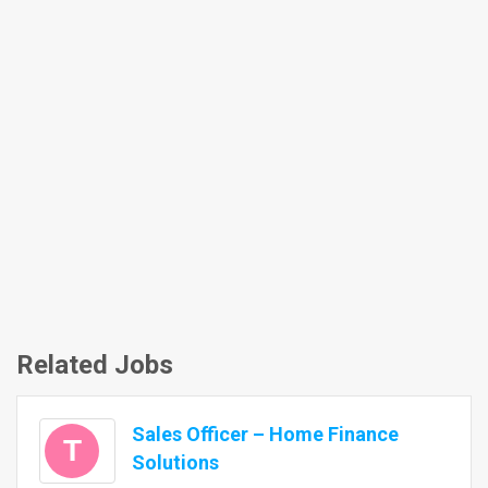
Related Jobs
Sales Officer – Home Finance
T
Solutions