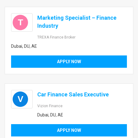
Marketing Specialist – Finance
T
Industry
TREXA Finance Broker
Dubai, DU, AE
APPLY NOW
Car Finance Sales Executive
V
Vizion Finance
Dubai, DU, AE
APPLY NOW