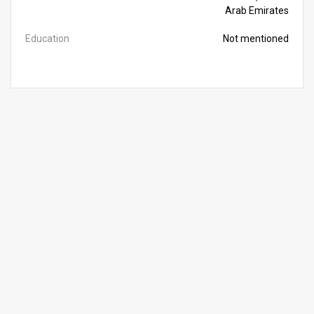
Arab Emirates
Education
Not mentioned