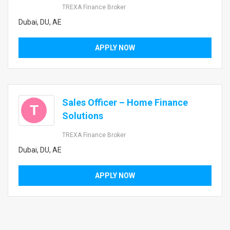
TREXA Finance Broker
Dubai, DU, AE
APPLY NOW
Sales Officer – Home Finance
T
Solutions
TREXA Finance Broker
Dubai, DU, AE
APPLY NOW