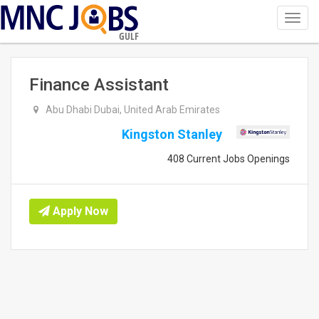
Toggl
navig
GULF
Finance Assistant
Abu Dhabi Dubai, United Arab Emirates
Kingston Stanley
408 Current Jobs Openings
Apply Now