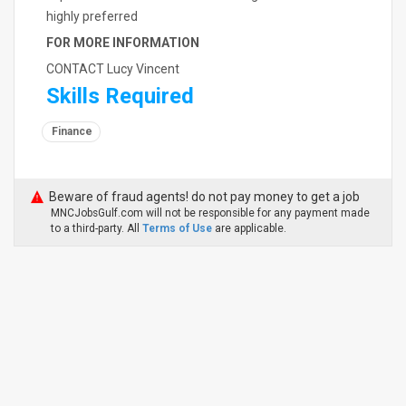
highly preferred
FOR MORE INFORMATION
CONTACT Lucy Vincent
Skills Required
Finance
Beware of fraud agents! do not pay money to get a job
MNCJobsGulf.com will not be responsible for any payment made
to a third-party. All
Terms of Use
are applicable.