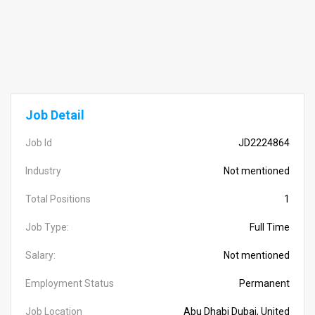
Job Detail
Job Id
JD2224864
Industry
Not mentioned
Total Positions
1
Job Type:
Full Time
Salary:
Not mentioned
Employment Status
Permanent
Job Location
Abu Dhabi Dubai, United