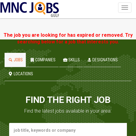
Toggl
navig
GULF
The job you are looking for has expired or removed. Try
searching below for a job that interests you.
JOBS
COMPANIES
SKILLS
DESIGNATIONS
LOCATIONS
FIND THE RIGHT JOB
Find the latest jobs available in your area.