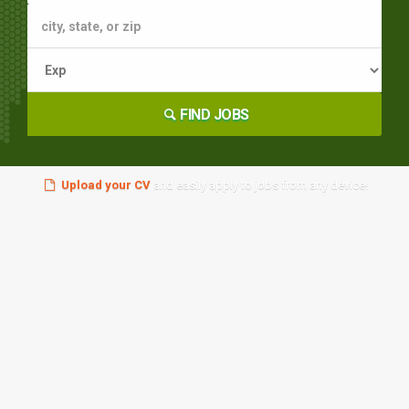
FIND JOBS
Upload your CV
and easily apply to jobs from any device!