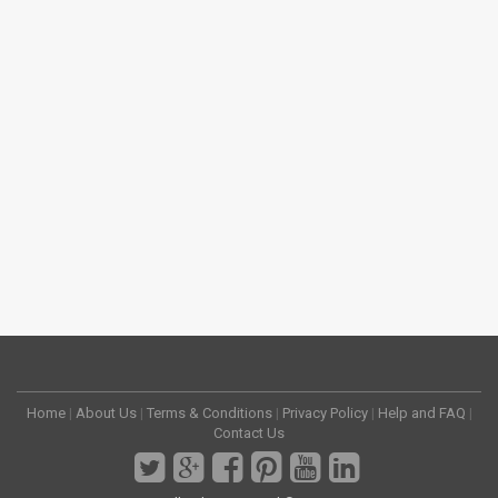
Home
|
About Us
|
Terms & Conditions
|
Privacy Policy
|
Help and FAQ
|
Contact Us