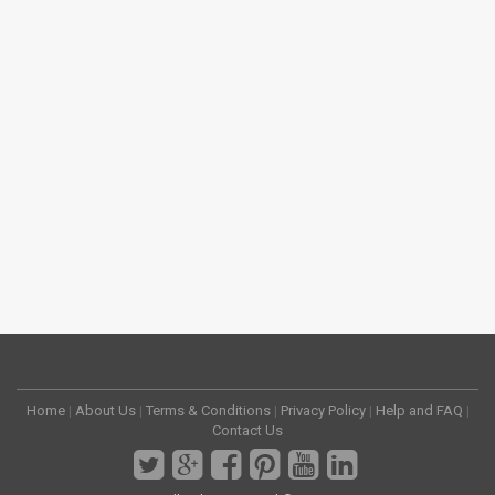
Home
|
About Us
|
Terms & Conditions
|
Privacy Policy
|
Help and FAQ
|
Contact Us