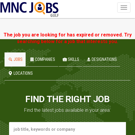
Toggl
navig
GULF
The job you are looking for has expired or removed. Try
searching below for a job that interests you.
JOBS
COMPANIES
SKILLS
DESIGNATIONS
LOCATIONS
FIND THE RIGHT JOB
Find the latest jobs available in your area.