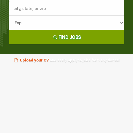
FIND JOBS
Upload your CV
and easily apply to jobs from any device!