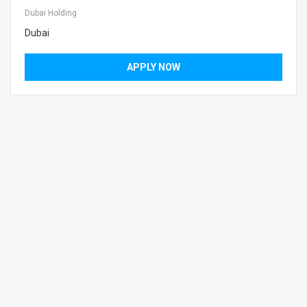
Dubai Holding
Dubai
APPLY NOW