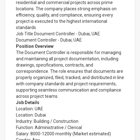
residential and commercial projects across prime
locations. The company places strong emphasis on
efficiency, quality, and compliance, ensuring every
project is executed to the highest international
standards.
Job Title Document Controller - Dubai, UAE
Document Controller - Dubai, UAE
Position Overview
The Document Controller is responsible for managing
and maintaining all project documentation, including
drawings, specifications, contracts, and
correspondence. The role ensures that documents are
properly organized, filed, tracked, and distributed in line
with company standards and project requirements,
supporting seamless communication and compliance
across project teams.
Job Details
Location: UAE
Location: Dubai
Industry: Building / Construction
Function: Administrative / Clerical
Salary: 8000-12000 monthly (Market estimated)