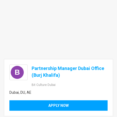
Partnership Manager Dubai Office
B
(Burj Khalifa)
Bit Culture Dubai
Dubai, DU, AE
APPLY NOW