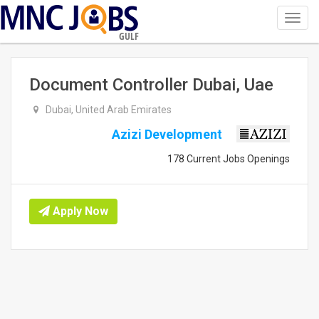
Toggl
navig
GULF
Document Controller Dubai, Uae
Dubai, United Arab Emirates
Azizi Development
178 Current Jobs Openings
Apply Now