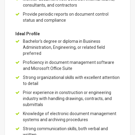
consultants, and contractors
Provide periodic reports on document control
status and compliance
Ideal Profile
Bachelor's degree or diploma in Business
Administration, Engineering, or related field
preferred
Proficiency in document management software
and Microsoft Office Suite
Strong organizational skills with excellent attention
to detail
Prior experience in construction or engineering
industry with handling drawings, contracts, and
submittals
Knowledge of electronic document management
systems and archiving procedures
Strong communication skills, both verbal and
written