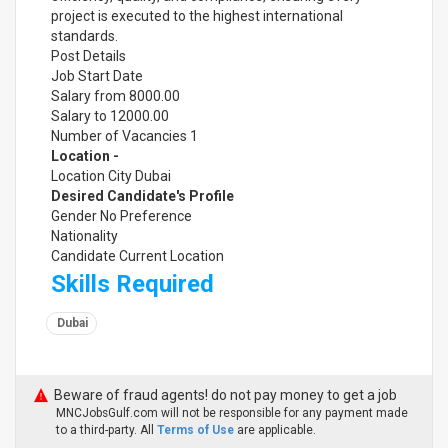
project is executed to the highest international
standards.
Post Details
Job Start Date
Salary from 8000.00
Salary to 12000.00
Number of Vacancies 1
Location -
Location City Dubai
Desired Candidate's Profile
Gender No Preference
Nationality
Candidate Current Location
Skills Required
Dubai
Beware of fraud agents! do not pay money to get a job
MNCJobsGulf.com will not be responsible for any payment made
to a third-party. All
Terms of Use
are applicable.