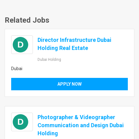
Related Jobs
Director Infrastructure Dubai
D
Holding Real Estate
Dubai Holding
Dubai
APPLY NOW
Photographer & Videographer
D
Communication and Design Dubai
Holding