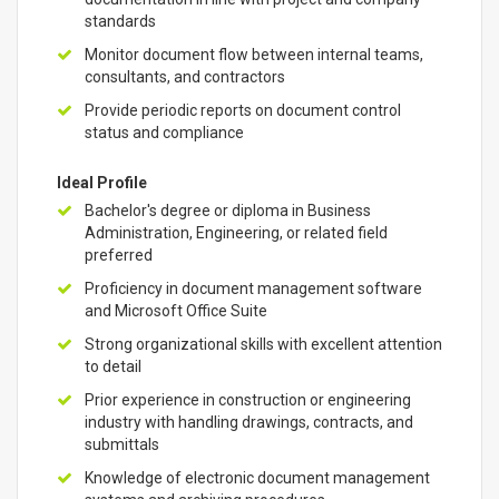
standards
Monitor document flow between internal teams,
consultants, and contractors
Provide periodic reports on document control
status and compliance
Ideal Profile
Bachelor's degree or diploma in Business
Administration, Engineering, or related field
preferred
Proficiency in document management software
and Microsoft Office Suite
Strong organizational skills with excellent attention
to detail
Prior experience in construction or engineering
industry with handling drawings, contracts, and
submittals
Knowledge of electronic document management