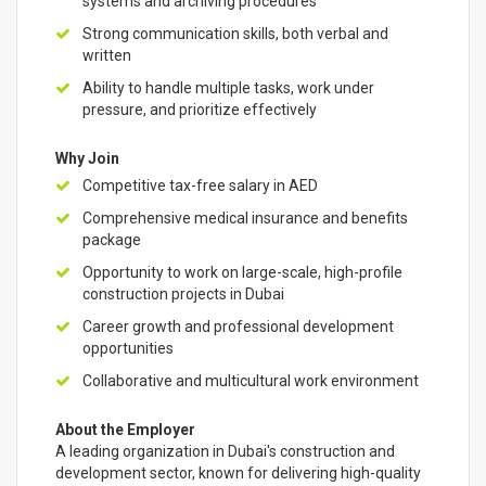
systems and archiving procedures
Strong communication skills, both verbal and
written
Ability to handle multiple tasks, work under
pressure, and prioritize effectively
Why Join
Competitive tax-free salary in AED
Comprehensive medical insurance and benefits
package
Opportunity to work on large-scale, high-profile
construction projects in Dubai
Career growth and professional development
opportunities
Collaborative and multicultural work environment
About the Employer
A leading organization in Dubai's construction and
development sector, known for delivering high-quality