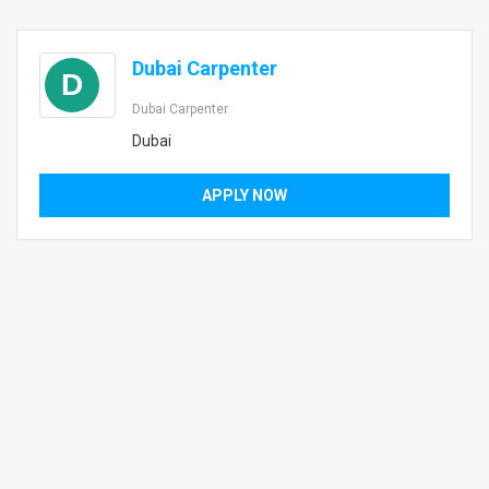
Dubai Carpenter
D
Dubai Carpenter
Dubai
APPLY NOW