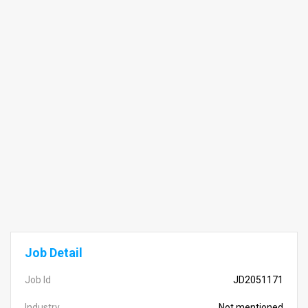
Job Detail
Job Id
JD2051171
Industry
Not mentioned