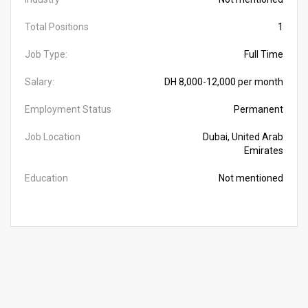
Total Positions
1
Job Type:
Full Time
Salary:
DH 8,000-12,000 per month
Employment Status
Permanent
Job Location
Dubai, United Arab
Emirates
Education
Not mentioned