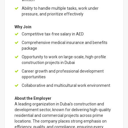
Ability to handle multiple tasks, work under
pressure, and prioritize effectively
Why Join
Competitive tax-free salary in AED
Comprehensive medical insurance and benefits
package
Opportunity to work on large-scale, high-profile
construction projects in Dubai
Career growth and professional development
opportunities
Collaborative and multicultural work environment
About the Employer
A leading organization in Dubai's construction and
development sector, known for delivering high-quality
residential and commercial projects across prime
locations. The company places strong emphasis on
efficiency, quality, and compliance, ensuring every