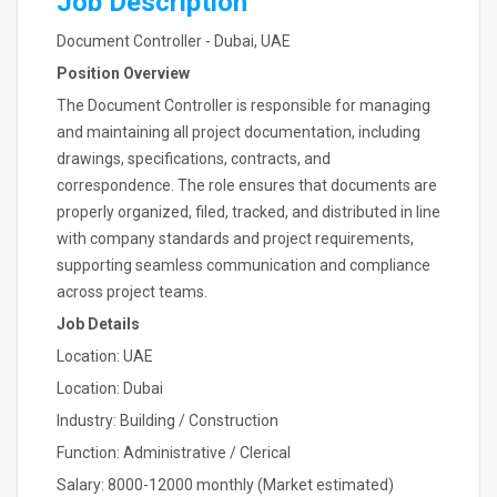
Job Description
Document Controller - Dubai, UAE
Position Overview
The Document Controller is responsible for managing
and maintaining all project documentation, including
drawings, specifications, contracts, and
correspondence. The role ensures that documents are
properly organized, filed, tracked, and distributed in line
with company standards and project requirements,
supporting seamless communication and compliance
across project teams.
Job Details
Location: UAE
Location: Dubai
Industry: Building / Construction
Function: Administrative / Clerical
Salary: 8000-12000 monthly (Market estimated)