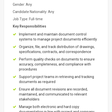
Gender: Any
Candidate Nationality: Any
Job Type: Full-time
Key Responsibilities
Implement and maintain document control
systems to manage project documents efficiently
Organize, file, and track distribution of drawings,
specifications, contracts, and correspondence
Perform quality checks on documents to ensure
accuracy, completeness, and compliance with
procedures
Support project teams in retrieving and tracking
documents as required
Ensure all document revisions are recorded,
maintained, and communicated to relevant
stakeholders
Manage both electronic and hard copy
documentation in line with project and company