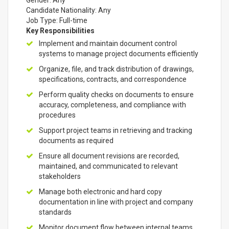
Gender: Any
Candidate Nationality: Any
Job Type: Full-time
Key Responsibilities
Implement and maintain document control
systems to manage project documents efficiently
Organize, file, and track distribution of drawings,
specifications, contracts, and correspondence
Perform quality checks on documents to ensure
accuracy, completeness, and compliance with
procedures
Support project teams in retrieving and tracking
documents as required
Ensure all document revisions are recorded,
maintained, and communicated to relevant
stakeholders
Manage both electronic and hard copy
documentation in line with project and company
standards
Monitor document flow between internal teams,