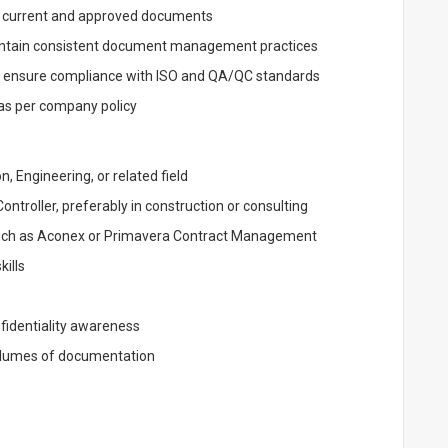
to current and approved documents
intain consistent document management practices
d ensure compliance with ISO and QA/QC standards
as per company policy
, Engineering, or related field
troller, preferably in construction or consulting
uch as Aconex or Primavera Contract Management
kills
fidentiality awareness
volumes of documentation