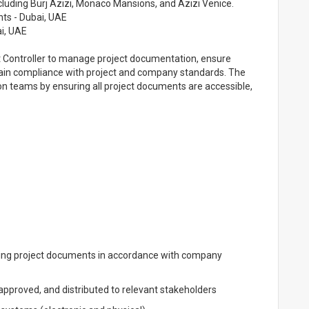
cluding Burj Azizi, Monaco Mansions, and Azizi Venice.
nts - Dubai, UAE
i, UAE
t Controller to manage project documentation, ensure
tain compliance with project and company standards. The
on teams by ensuring all project documents are accessible,
ing project documents in accordance with company
pproved, and distributed to relevant stakeholders