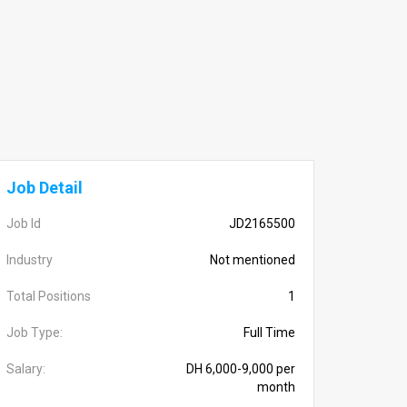
Job Detail
Job Id
JD2165500
Industry
Not mentioned
Total Positions
1
Job Type:
Full Time
Salary:
DH 6,000-9,000 per
month