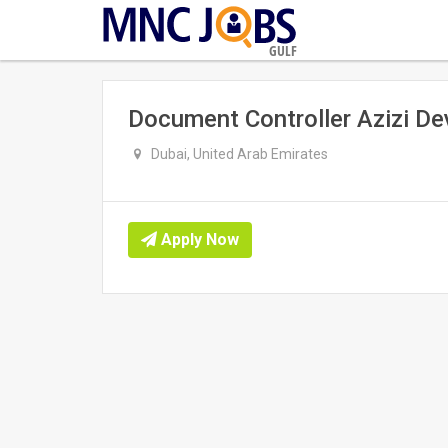
GULF
Document Controller Azizi D
Dubai, United Arab Emirates
Apply Now