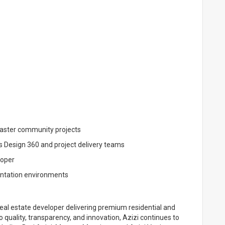
master community projects
s Design 360 and project delivery teams
loper
entation environments
al estate developer delivering premium residential and
uality, transparency, and innovation, Azizi continues to