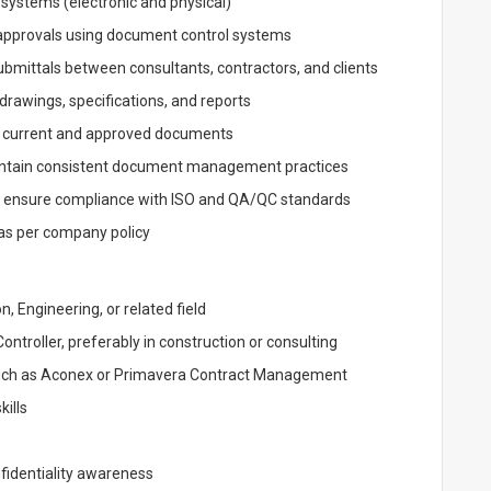
g systems (electronic and physical)
 approvals using document control systems
bmittals between consultants, contractors, and clients
 drawings, specifications, and reports
to current and approved documents
intain consistent document management practices
d ensure compliance with ISO and QA/QC standards
as per company policy
, Engineering, or related field
troller, preferably in construction or consulting
uch as Aconex or Primavera Contract Management
kills
fidentiality awareness