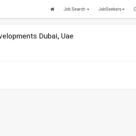
Job Search
JobSeekers
C
evelopments Dubai, Uae