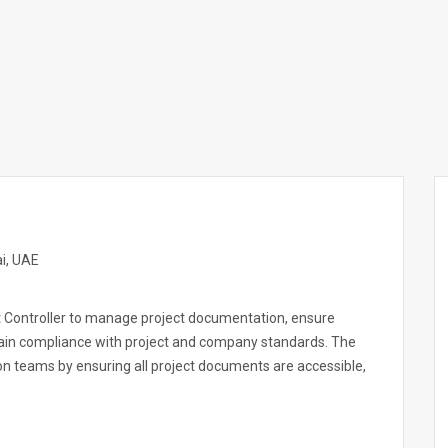
i, UAE
t Controller to manage project documentation, ensure
tain compliance with project and company standards. The
on teams by ensuring all project documents are accessible,