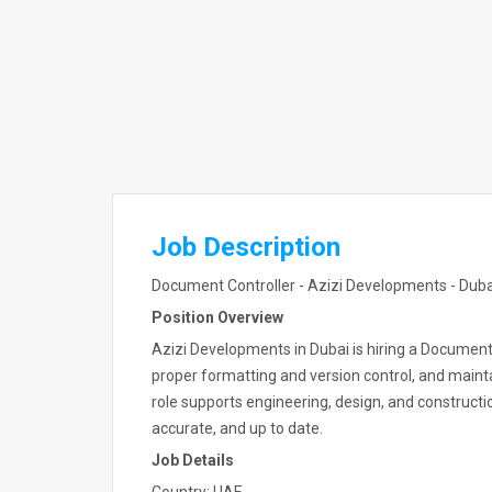
Job Description
Document Controller - Azizi Developments - Duba
Position Overview
Azizi Developments in Dubai is hiring a Documen
proper formatting and version control, and main
role supports engineering, design, and constructi
accurate, and up to date.
Job Details