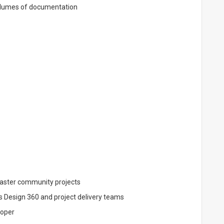
volumes of documentation
master community projects
s Design 360 and project delivery teams
loper