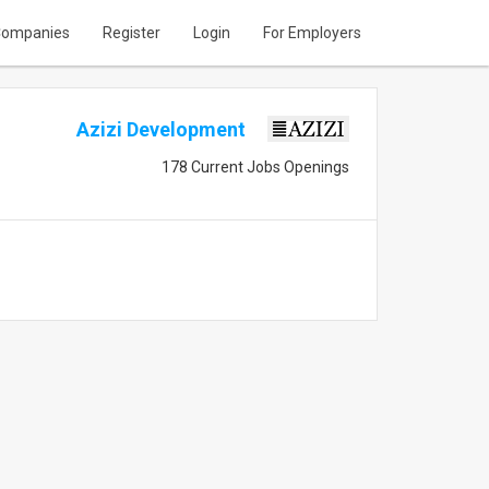
ompanies
Register
Login
For Employers
Azizi Development
178 Current Jobs Openings