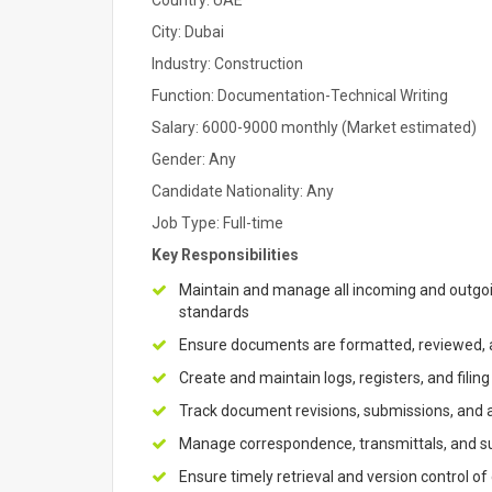
Country: UAE
City: Dubai
Industry: Construction
Function: Documentation-Technical Writing
Salary: 6000-9000 monthly (Market estimated)
Gender: Any
Candidate Nationality: Any
Job Type: Full-time
Key Responsibilities
Maintain and manage all incoming and outgo
standards
Ensure documents are formatted, reviewed, a
Create and maintain logs, registers, and filin
Track document revisions, submissions, and
Manage correspondence, transmittals, and su
Ensure timely retrieval and version control of