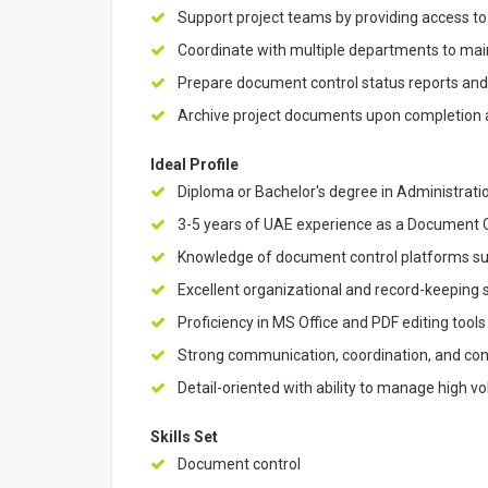
Support project teams by providing access 
Coordinate with multiple departments to ma
Prepare document control status reports an
Archive project documents upon completion 
Ideal Profile
Diploma or Bachelor's degree in Administration
3-5 years of UAE experience as a Document Con
Knowledge of document control platforms s
Excellent organizational and record-keeping s
Proficiency in MS Office and PDF editing tools
Strong communication, coordination, and con
Detail-oriented with ability to manage high 
Skills Set
Document control