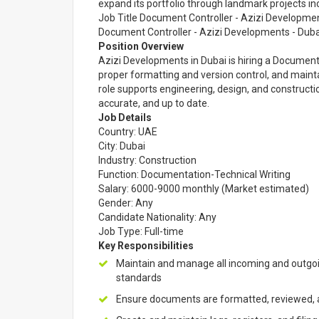
expand its portfolio through landmark projects in
Job Title Document Controller - Azizi Developme
Document Controller - Azizi Developments - Duba
Position Overview
Azizi Developments in Dubai is hiring a Documen
proper formatting and version control, and main
role supports engineering, design, and constructi
accurate, and up to date.
Job Details
Country: UAE
City: Dubai
Industry: Construction
Function: Documentation-Technical Writing
Salary: 6000-9000 monthly (Market estimated)
Gender: Any
Candidate Nationality: Any
Job Type: Full-time
Key Responsibilities
Maintain and manage all incoming and outgo
standards
Ensure documents are formatted, reviewed, a