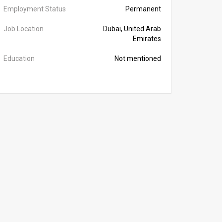
Employment Status
Permanent
Job Location
Dubai, United Arab
Emirates
Education
Not mentioned