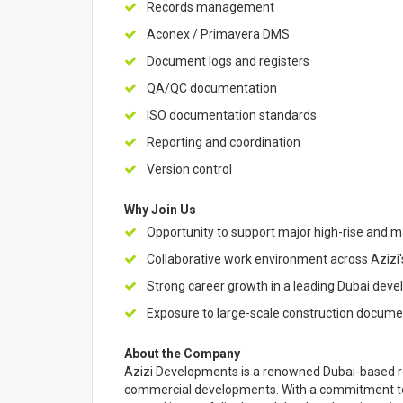
Records management
Aconex / Primavera DMS
Document logs and registers
QA/QC documentation
ISO documentation standards
Reporting and coordination
Version control
Why Join Us
Opportunity to support major high-rise and 
Collaborative work environment across Azizi'
Strong career growth in a leading Dubai deve
Exposure to large-scale construction docum
About the Company
Azizi Developments is a renowned Dubai-based re
commercial developments. With a commitment to q