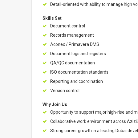
Detail-oriented with ability to manage high 
Skills Set
Document control
Records management
Aconex / Primavera DMS
Document logs and registers
QA/QC documentation
ISO documentation standards
Reporting and coordination
Version control
Why Join Us
Opportunity to support major high-rise and 
Collaborative work environment across Azizi'
Strong career growth in a leading Dubai deve