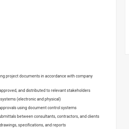
ing project documents in accordance with company
pproved, and distributed to relevant stakeholders
g systems (electronic and physical)
 approvals using document control systems
bmittals between consultants, contractors, and clients
 drawings, specifications, and reports