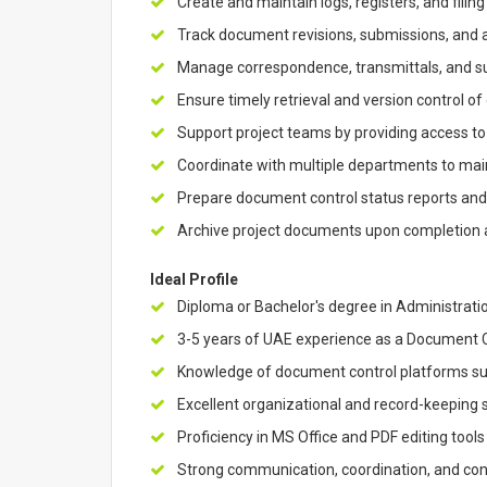
Create and maintain logs, registers, and filin
Track document revisions, submissions, and
Manage correspondence, transmittals, and su
Ensure timely retrieval and version control of
Support project teams by providing access 
Coordinate with multiple departments to ma
Prepare document control status reports an
Archive project documents upon completion 
Ideal Profile
Diploma or Bachelor's degree in Administration
3-5 years of UAE experience as a Document Con
Knowledge of document control platforms s
Excellent organizational and record-keeping s
Proficiency in MS Office and PDF editing tools
Strong communication, coordination, and con