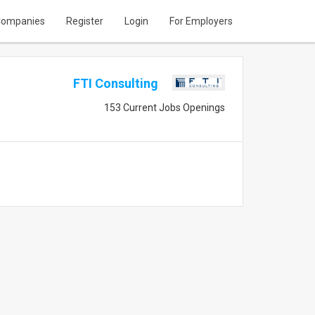
ompanies
Register
Login
For Employers
FTI Consulting
153 Current Jobs Openings