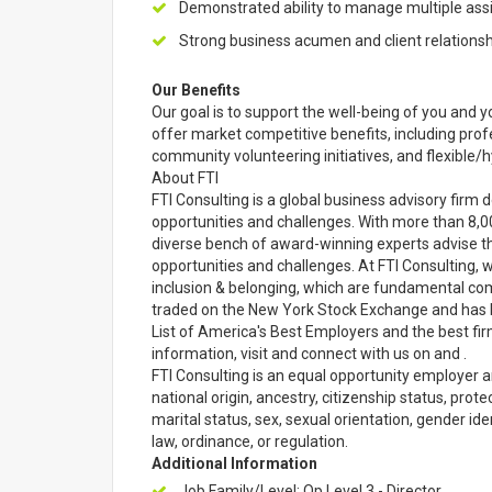
Demonstrated ability to manage multiple as
Strong business acumen and client relations
Our Benefits
Our goal is to support the well-being of you and yo
offer market competitive benefits, including pr
community volunteering initiatives, and flexible
About FTI
FTI Consulting is a global business advisory firm d
opportunities and challenges. With more than 8,0
diverse bench of award-winning experts advise the
opportunities and challenges. At FTI Consulting, w
inclusion & belonging, which are fundamental comp
traded on the New York Stock Exchange and has 
List of America's Best Employers and the best fi
information, visit and connect with us on and .
FTI Consulting is an equal opportunity employer an
national origin, ancestry, citizenship status, prote
marital status, sex, sexual orientation, gender ide
law, ordinance, or regulation.
Additional Information
Job Family/Level: Op Level 3 - Director