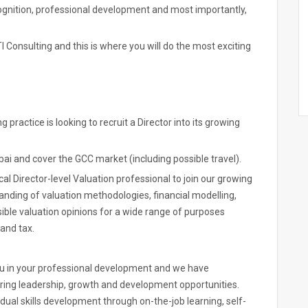
cognition, professional development and most importantly,
I Consulting and this is where you will do the most exciting
practice is looking to recruit a Director into its growing
bai and cover the GCC market (including possible travel).
al Director-level Valuation professional to join our growing
anding of valuation methodologies, financial modelling,
sible valuation opinions for a wide range of purposes
 and tax.
ou in your professional development and we have
ing leadership, growth and development opportunities.
ual skills development through on-the-job learning, self-