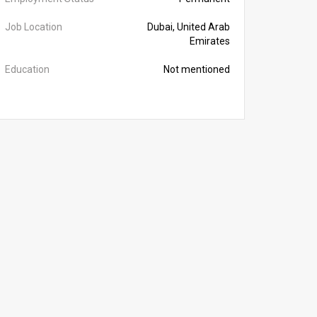
Job Location
Dubai, United Arab
Emirates
Education
Not mentioned