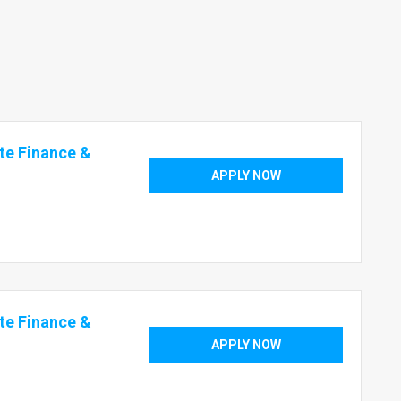
te Finance &
APPLY NOW
te Finance &
APPLY NOW