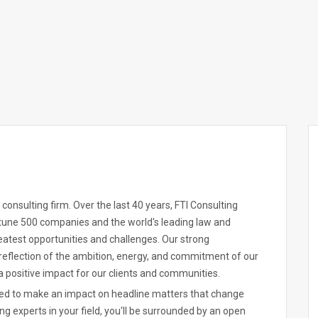
 consulting firm. Over the last 40 years, FTI Consulting
rtune 500 companies and the world's leading law and
reatest opportunities and challenges. Our strong
reflection of the ambition, energy, and commitment of our
 positive impact for our clients and communities.
ered to make an impact on headline matters that change
ing experts in your field, you'll be surrounded by an open