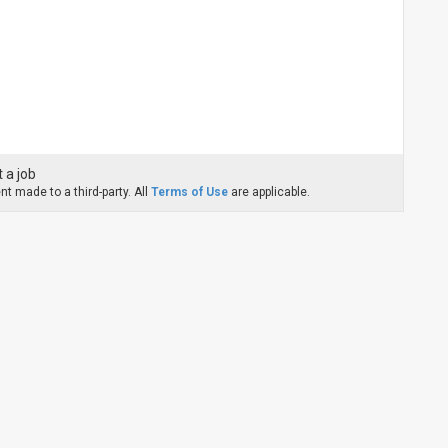
 a job
t made to a third-party. All
Terms of Use
are applicable.