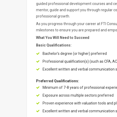
guided professional development courses and cert
mentor, guide and support you through regular c
professional growth.
As you progress through your career at FTI Consult
milestones to ensure you are prepared and empow
What You Will Need to Succeed
Basic Qualifications:
Bachelor's degree (or higher) preferred
Professional qualification(s) (such as CFA, AC
Excellent written and verbal communication ski
Preferred Qualifications:
Minimum of 7-8 years of professional experien
Exposure across multiple sectors preferred
Proven experience with valuation tools and pl
Excellent written and verbal communication ski