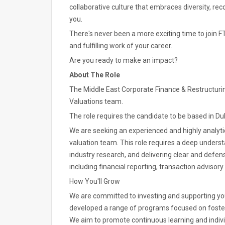
collaborative culture that embraces diversity, re
you.
There's never been a more exciting time to join FT
and fulfilling work of your career.
Are you ready to make an impact?
About The Role
The Middle East Corporate Finance & Restructuring 
Valuations team.
The role requires the candidate to be based in Du
We are seeking an experienced and highly analytic
valuation team. This role requires a deep underst
industry research, and delivering clear and defen
including financial reporting, transaction advisory
How You'll Grow
We are committed to investing and supporting y
developed a range of programs focused on foster
We aim to promote continuous learning and individ