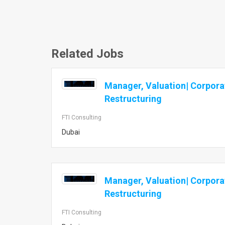
Related Jobs
Manager, Valuation| Corpora
Restructuring
FTI Consulting
Dubai
Manager, Valuation| Corpora
Restructuring
FTI Consulting