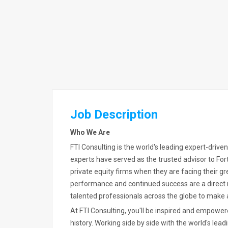
Job Description
Who We Are
FTI Consulting is the world's leading expert-driven
experts have served as the trusted advisor to Fo
private equity firms when they are facing their g
performance and continued success are a direct 
talented professionals across the globe to make a
At FTI Consulting, you'll be inspired and empow
history. Working side by side with the world's lead