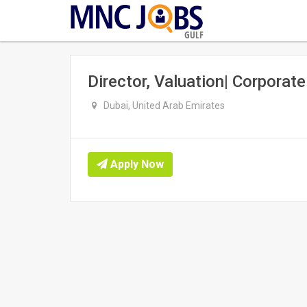
GULF
Director, Valuation| Corporat
Dubai, United Arab Emirates
Apply Now