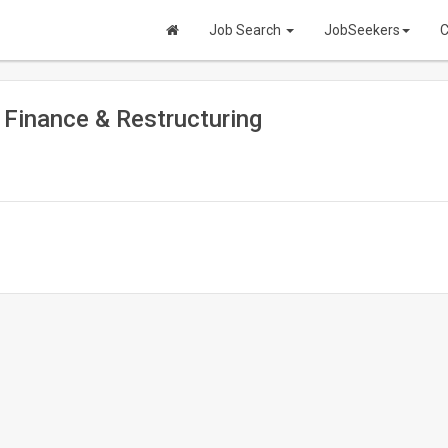
Job Search
JobSeekers
C
e Finance & Restructuring