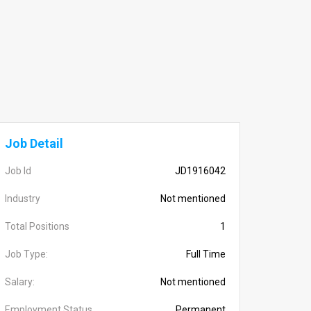
Job Detail
Job Id
JD1916042
Industry
Not mentioned
Total Positions
1
Job Type:
Full Time
Salary:
Not mentioned
Employment Status
Permanent