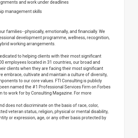
signments and work under deadlines
hip management skills
ur families--physically, emotionally, and financially. We
ofessional development programme, wellness, recognition,
/hybrid working arrangements.
edicated to helping clients with their most significant
00 employees located in 31 countries, our broad and
ir clients when they are facing their most significant
e embrace, cultivate and maintain a culture of diversity,
onents to our core values. FTI Consulting is publicly
been named the #1 Professional Services Firm on Forbes
rm to work for by Consulting Magazine. For more
d does not discriminate on the basis of race, color,
cted veteran status, religion, physical or mental disability,
ntity or expression, age, or any other basis protected by