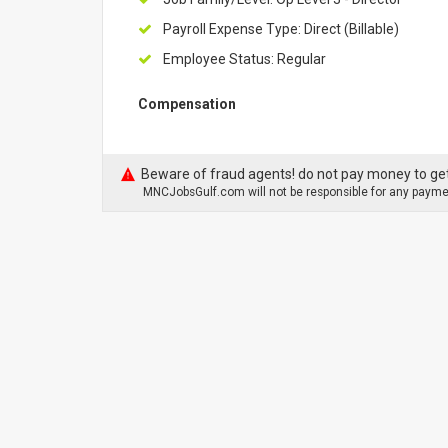
Payroll Expense Type: Direct (Billable)
Employee Status: Regular
Compensation
Beware of fraud agents! do not pay money to get
MNCJobsGulf.com will not be responsible for any paymen