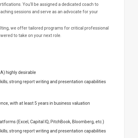
ifications. You'll be assigned a dedicated coach to
oaching sessions and serve as an advocate for your
ing, we offer tailored programs for critical professional
ered to take on your next role.
A) highly desirable
lls; strong report writing and presentation capabilities
ce, with at least 5 years in business valuation
atforms (Excel, Capital IQ, PitchBook, Bloomberg, etc.)
lls; strong report writing and presentation capabilities