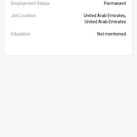
Employment Status
Permanent
Job Location
United Arab Emirates,
United Arab Emirates
Education
Not mentioned