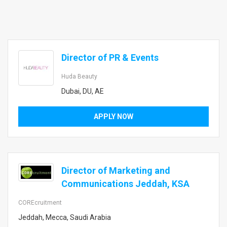
Director of PR & Events
Huda Beauty
Dubai, DU, AE
APPLY NOW
Director of Marketing and
Communications Jeddah, KSA
COREcruitment
Jeddah, Mecca, Saudi Arabia