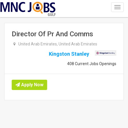
Toggl
navig
GULF
Director Of Pr And Comms
United Arab Emirates, United Arab Emirates
Kingston Stanley
408 Current Jobs Openings
Apply Now