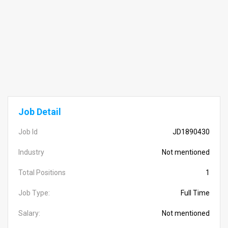
Job Detail
Job Id
JD1890430
Industry
Not mentioned
Total Positions
1
Job Type:
Full Time
Salary:
Not mentioned