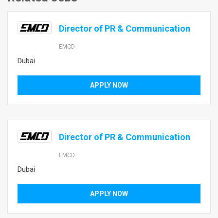
Director of PR & Communication
EMCD
Dubai
APPLY NOW
Director of PR & Communication
EMCD
Dubai
APPLY NOW