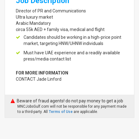
Job Description
Director of PR and Communications
Ultra luxury market
Arabic Mandatory
circa 55k AED + family visa, medical and flight
Candidates should be working in a high-price point
market, targeting HNW/UHNW individuals
Must have UAE experience and a readily available
press/media contact list
FOR MORE INFORMATION
CONTACT Jade Linford
Beware of fraud agents! do not pay money to get a job
MNCJobsGulf.com will not be responsible for any payment made
to a third-party. All
Terms of Use
are applicable.