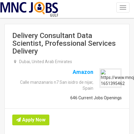
Toggl
navig
GULF
Delivery Consultant Data
Scientist, Professional Services
Delivery
Dubai, United Arab Emirates
Amazon
Calle manzanaris n7 San isidro de nijar,
Spain
646 Current Jobs Openings
Apply Now