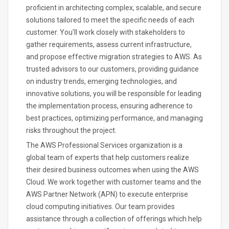
proficient in architecting complex, scalable, and secure
solutions tailored to meet the specific needs of each
customer. You'll work closely with stakeholders to
gather requirements, assess current infrastructure,
and propose effective migration strategies to AWS. As
trusted advisors to our customers, providing guidance
on industry trends, emerging technologies, and
innovative solutions, you will be responsible for leading
the implementation process, ensuring adherence to
best practices, optimizing performance, and managing
risks throughout the project.
The AWS Professional Services organization is a
global team of experts that help customers realize
their desired business outcomes when using the AWS
Cloud. We work together with customer teams and the
AWS Partner Network (APN) to execute enterprise
cloud computing initiatives. Our team provides
assistance through a collection of offerings which help