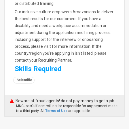
or distributed training
Our inclusive culture empowers Amazonians to deliver
the best results for our customers. If you have a
disability and need a workplace accommodation or
adjustment during the application and hiring process,
including support for the interview or onboarding
process, please visit for more information. If the
country/region you're applying in isn't listed, please
contact your Recruiting Partner.
Skills Required
Scientific
Beware of fraud agents! do not pay money to get a job
MNCJobsGulf.com will not be responsible for any payment made
to a third-party. All
Terms of Use
are applicable.