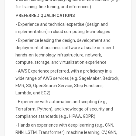
for training, fine tuning, and inferences)
PREFERRED QUALIFICATIONS
- Experience and technical expertise (design and
implementation) in cloud computing technologies
- Experience leading the design, development and
deployment of business software at scale or recent
hands-on technology infrastructure, network,
compute, storage, and virtualization experience
- AWS Experience preferred, with a proficiency in a
wide range of AWS services (e.g. SageMaker, Bedrock,
EMR, S3, OpenSearch Service, Step Functions,
Lambda, and EC2)
- Experience with automation and scripting (e.g.,
Terraform, Python), and knowledge of security and
compliance standards (e.g., HIPAA, GDPR)
- Hands on experience with deep learning (e.g., CNN,
RNN, LSTM, Transformer), machine learning, CV, GNN,