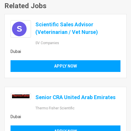
Related Jobs
Scientific Sales Advisor
S
(Veterinarian / Vet Nurse)
SV Companies
Dubai
APPLY NOW
Senior CRA United Arab Emirates
Thermo Fisher Scientific
Dubai