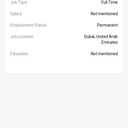
Job Type:
Full Time
Salary:
Not mentioned
Employment Status
Permanent
Job Location
Dubai, United Arab
Emirates
Education
Not mentioned