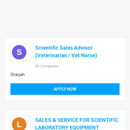
Scientific Sales Advisor
S
(Veterinarian / Vet Nurse)
SV Companies
Sharjah
APPLY NOW
SALES & SERVICE FOR SCIENTIFIC
L
LABORATORY EQUIPMENT