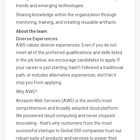
trends and emerging technologies
Sharing knowledge within the organization through
mentoring, training, and creating reusable artifacts
About the team
Diverse Experiences
AWS values diverse experiences. Even if you do not
meet all of the preferred qualifications and skills listed
in the job below, we encourage candidates to apply. If
your career is just starting, hasn't followed a traditional
path, or includes alternative experiences, don't let it
stop you from applying.
Why AWS?
Amazon Web Services (AWS) is the world's most
comprehensive and broadly adopted cloud platform.
We pioneered cloud computing and never stopped
innovating - that's why customers from the most
successful startups to Global 500 companies trust our
robust suite of products and services to power their