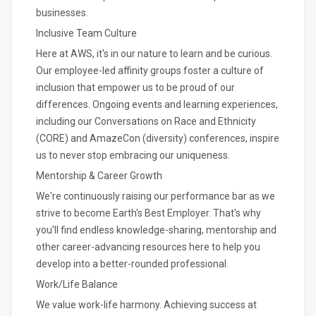
businesses.
Inclusive Team Culture
Here at AWS, it's in our nature to learn and be curious.
Our employee-led affinity groups foster a culture of
inclusion that empower us to be proud of our
differences. Ongoing events and learning experiences,
including our Conversations on Race and Ethnicity
(CORE) and AmazeCon (diversity) conferences, inspire
us to never stop embracing our uniqueness.
Mentorship & Career Growth
We're continuously raising our performance bar as we
strive to become Earth's Best Employer. That's why
you'll find endless knowledge-sharing, mentorship and
other career-advancing resources here to help you
develop into a better-rounded professional.
Work/Life Balance
We value work-life harmony. Achieving success at