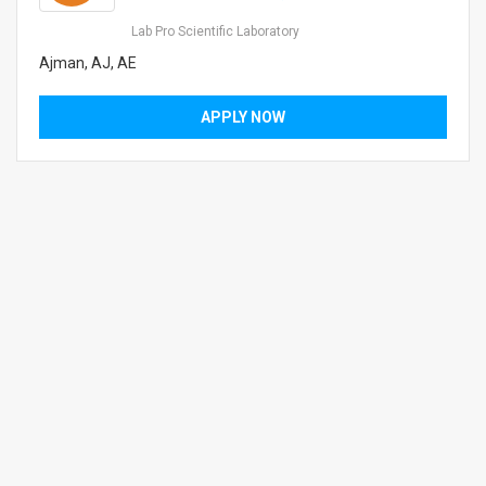
Lab Pro Scientific Laboratory
Ajman, AJ, AE
APPLY NOW