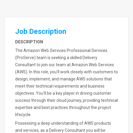
Job Description
DESCRIPTION
The Amazon Web Services Professional Services
(ProServe) team is seeking a skilled Delivery
Consultant to join our team at Amazon Web Services
(AWS). In this role, you'll work closely with customers to
design, implement, and manage AWS solutions that
meet their technical requirements and business
objectives. You'll be a key player in driving customer
success through their cloud journey, providing technical
expertise and best practices throughout the project
lifecycle.
Possessing a deep understanding of AWS products
and services, as a Delivery Consultant you will be