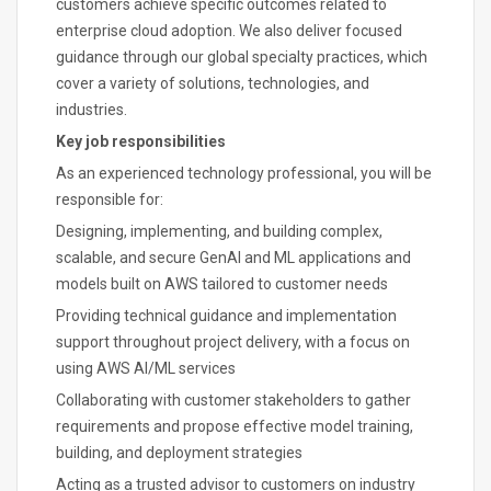
customers achieve specific outcomes related to
enterprise cloud adoption. We also deliver focused
guidance through our global specialty practices, which
cover a variety of solutions, technologies, and
industries.
Key job responsibilities
As an experienced technology professional, you will be
responsible for:
Designing, implementing, and building complex,
scalable, and secure GenAI and ML applications and
models built on AWS tailored to customer needs
Providing technical guidance and implementation
support throughout project delivery, with a focus on
using AWS AI/ML services
Collaborating with customer stakeholders to gather
requirements and propose effective model training,
building, and deployment strategies
Acting as a trusted advisor to customers on industry