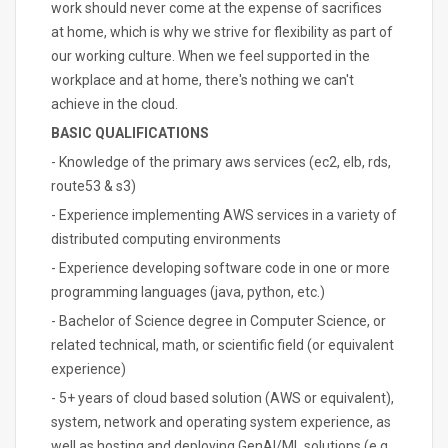
work should never come at the expense of sacrifices
at home, which is why we strive for flexibility as part of
our working culture. When we feel supported in the
workplace and at home, there's nothing we can't
achieve in the cloud.
BASIC QUALIFICATIONS
- Knowledge of the primary aws services (ec2, elb, rds,
route53 & s3)
- Experience implementing AWS services in a variety of
distributed computing environments
- Experience developing software code in one or more
programming languages (java, python, etc.)
- Bachelor of Science degree in Computer Science, or
related technical, math, or scientific field (or equivalent
experience)
- 5+ years of cloud based solution (AWS or equivalent),
system, network and operating system experience, as
well as hosting and deploying GenAI/ML solutions (e.g.,