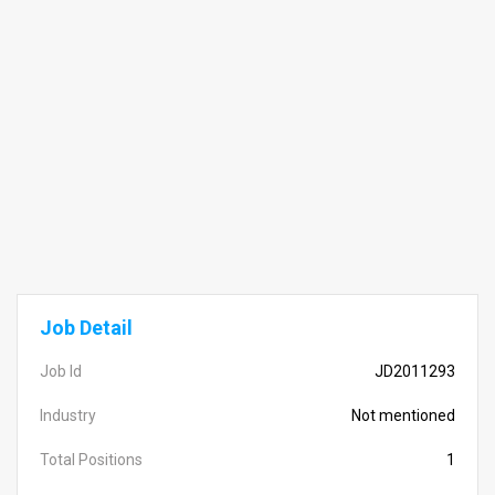
Job Detail
Job Id
JD2011293
Industry
Not mentioned
Total Positions
1