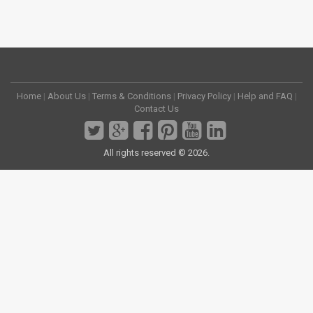
Home
|
About Us
|
Terms & Conditions
|
Privacy Policy
|
Help and FAQ
|
Contact Us
All rights reserved © 2026.