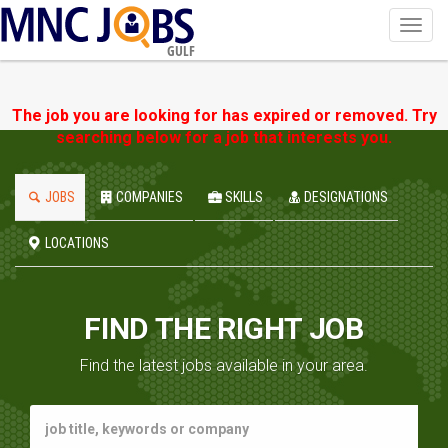
Toggl
navig
GULF
The job you are looking for has expired or removed. Try
searching below for a job that interests you.
JOBS
COMPANIES
SKILLS
DESIGNATIONS
LOCATIONS
FIND THE RIGHT JOB
Find the latest jobs available in your area.