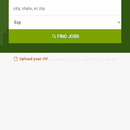
FIND JOBS
Upload your CV
and easily apply to jobs from any device!