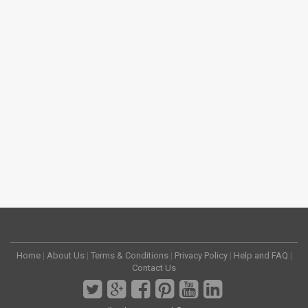
Home
|
About Us
|
Terms & Conditions
|
Privacy Policy
|
Help and FAQ
|
Contact Us