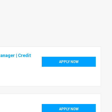
anager | Credit
APPLY NOW
APPLY NOW