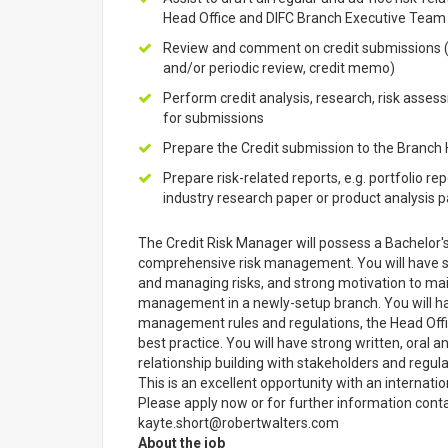
Head Office and DIFC Branch Executive Team
Review and comment on credit submissions (n
and/or periodic review, credit memo)
Perform credit analysis, research, risk ass
for submissions
Prepare the Credit submission to the Branch
Prepare risk-related reports, e.g. portfolio re
industry research paper or product analysis 
The Credit Risk Manager will possess a Bachelor'
comprehensive risk management. You will have stro
and managing risks, and strong motivation to main
management in a newly-setup branch. You will h
management rules and regulations, the Head Offi
best practice. You will have strong written, oral a
relationship building with stakeholders and regula
This is an excellent opportunity with an internatio
Please apply now or for further information conta
kayte.short@robertwalters.com
About the job