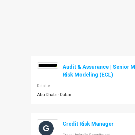
Audit & Assurance | Senior M
Risk Modeling (ECL)
Deloitte
Abu Dhabi - Dubai
Credit Risk Manager
G