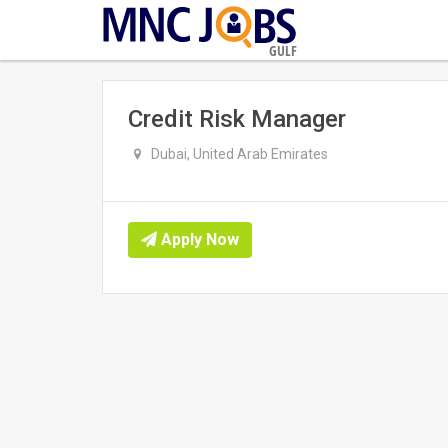
GULF
Credit Risk Manager
Dubai, United Arab Emirates
Apply Now