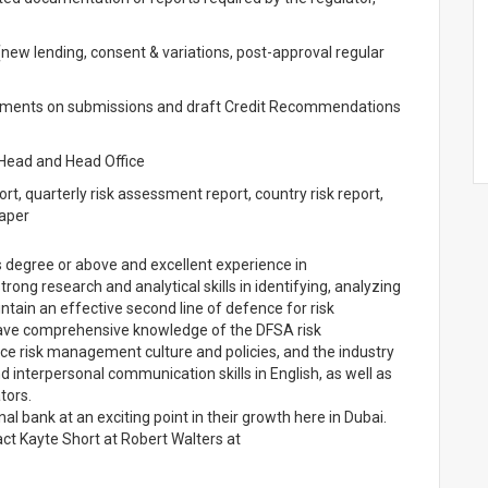
ew lending, consent & variations, post-approval regular
essments on submissions and draft Credit Recommendations
 Head and Head Office
port, quarterly risk assessment report, country risk report,
paper
s degree or above and excellent experience in
ng research and analytical skills in identifying, analyzing
tain an effective second line of defence for risk
ave comprehensive knowledge of the DFSA risk
ce risk management culture and policies, and the industry
nd interpersonal communication skills in English, as well as
tors.
nal bank at an exciting point in their growth here in Dubai.
ct Kayte Short at Robert Walters at