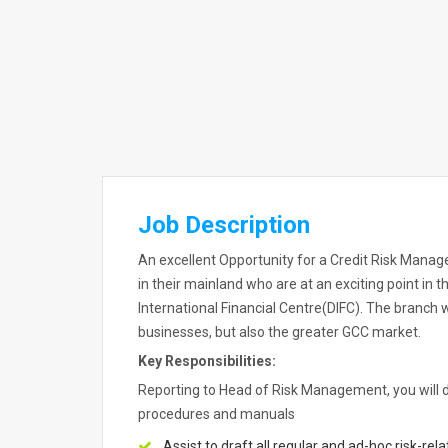
Job Description
An excellent Opportunity for a Credit Risk Manager
in their mainland who are at an exciting point in 
International Financial Centre(DIFC). The branch 
businesses, but also the greater GCC market.
Key Responsibilities:
Reporting to Head of Risk Management, you will de
procedures and manuals
Assist to draft all regular and ad-hoc risk-re