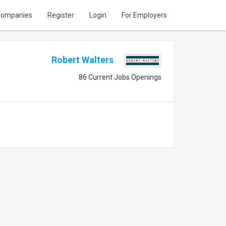
ompanies
Register
Login
For Employers
Robert Walters
86 Current Jobs Openings