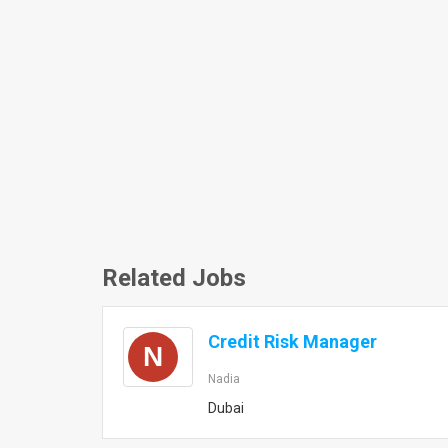
Related Jobs
Credit Risk Manager
N
Nadia
Dubai