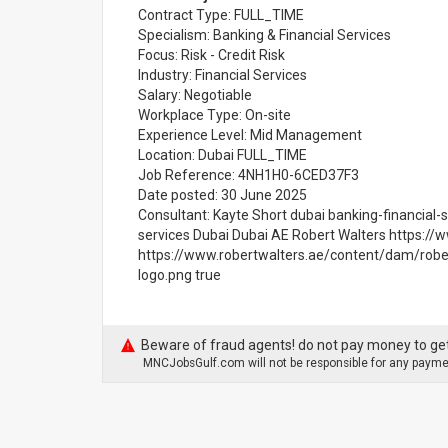
Contract Type: FULL_TIME
Specialism: Banking & Financial Services
Focus: Risk - Credit Risk
Industry: Financial Services
Salary: Negotiable
Workplace Type: On-site
Experience Level: Mid Management
Location: Dubai FULL_TIME
Job Reference: 4NH1H0-6CED37F3
Date posted: 30 June 2025
Consultant: Kayte Short dubai banking-financial-s
services Dubai Dubai AE Robert Walters https://
https://www.robertwalters.ae/content/dam/robe
logo.png true
Beware of fraud agents! do not pay money to get
MNCJobsGulf.com will not be responsible for any paymen