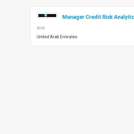
Manager Credit Risk Analyti
ADIB
United Arab Emirates