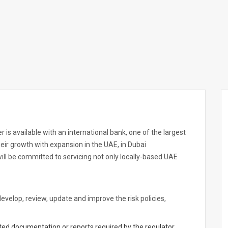
 is available with an international bank, one of the largest
their growth with expansion in the UAE, in Dubai
will be committed to servicing not only locally-based UAE
velop, review, update and improve the risk policies,
lated documentation or reports required by the regulator,