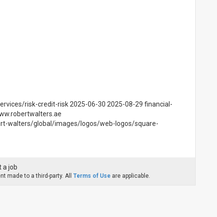
ervices/risk-credit-risk 2025-06-30 2025-08-29 financial-
www.robertwalters.ae
rt-walters/global/images/logos/web-logos/square-
 a job
t made to a third-party. All
Terms of Use
are applicable.