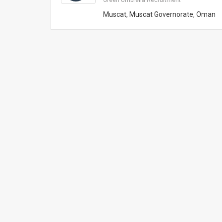
Green Umbrella Recruitment
Muscat, Muscat Governorate, Oman