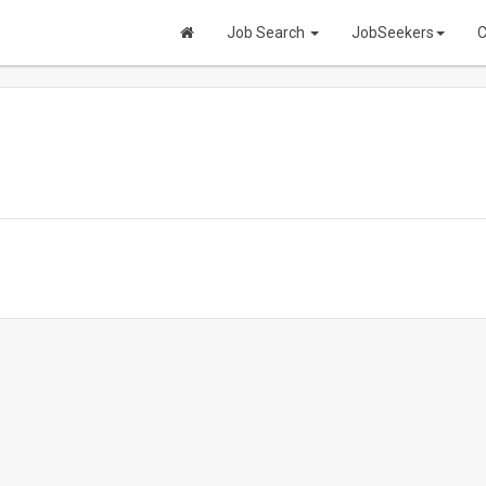
Job Search
JobSeekers
C