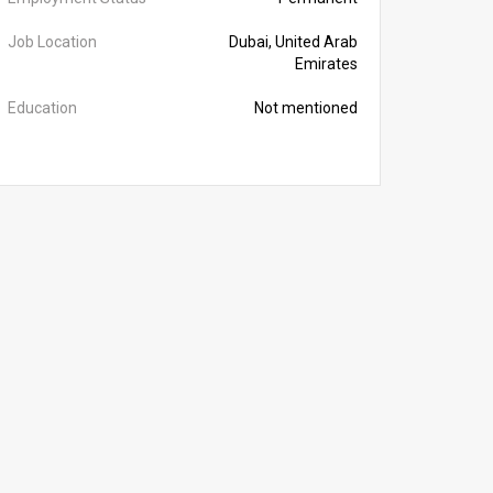
Job Location
Dubai, United Arab
Emirates
Education
Not mentioned