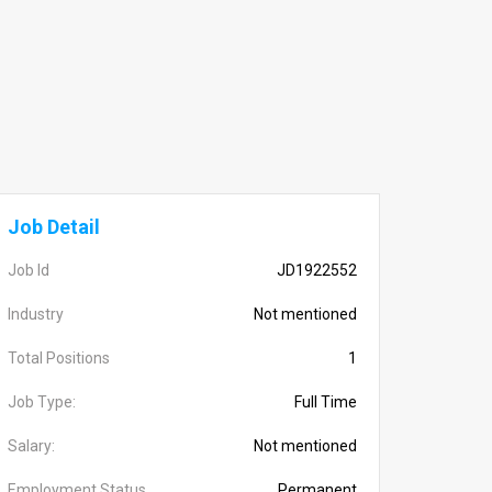
Job Detail
Job Id
JD1922552
Industry
Not mentioned
Total Positions
1
Job Type:
Full Time
Salary:
Not mentioned
Employment Status
Permanent