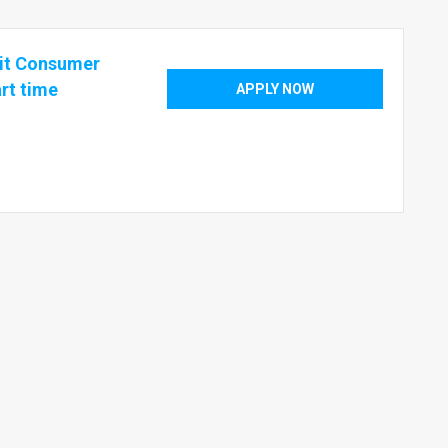
nit Consumer
rt time
APPLY NOW