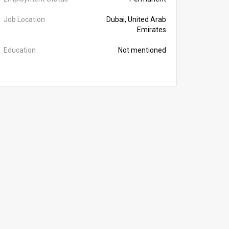
Job Location
Dubai, United Arab
Emirates
Education
Not mentioned