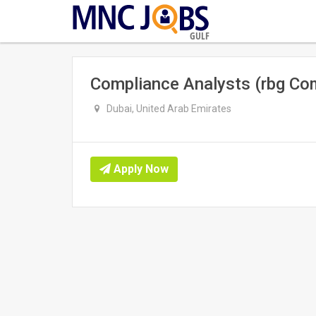
GULF
Compliance Analysts (rbg Com
Dubai, United Arab Emirates
Apply Now