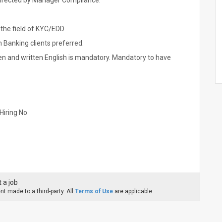
directed by Manager Compliance.
 the field of KYC/EDD
 Banking clients preferred.
 and written English is mandatory. Mandatory to have
Hiring No
 a job
t made to a third-party. All
Terms of Use
are applicable.