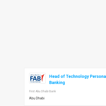
Head of Technology Personal
Banking
First Abu Dhabi Bank
Abu Dhabi