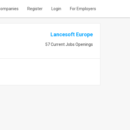
ompanies
Register
Login
For Employers
Lancesoft Europe
57 Current Jobs Openings