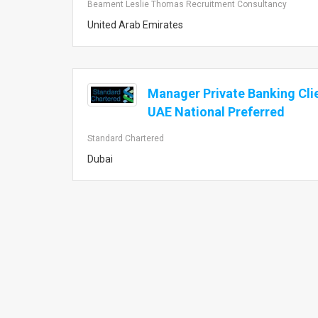
Beament Leslie Thomas Recruitment Consultancy
United Arab Emirates
Manager Private Banking Cli
UAE National Preferred
Standard Chartered
Dubai