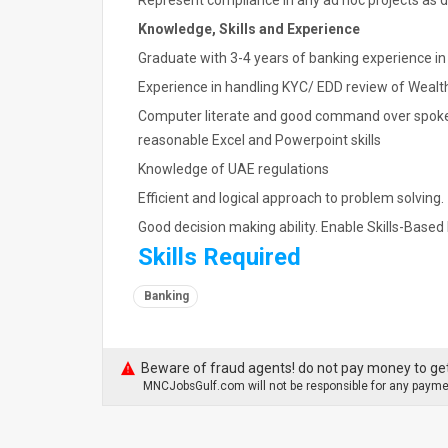
Represent compliance in any ad hoc projects as 
Knowledge, Skills and Experience
Graduate with 3-4 years of banking experience in
Experience in handling KYC/ EDD review of Wealth
Computer literate and good command over spoken
reasonable Excel and Powerpoint skills
Knowledge of UAE regulations
Efficient and logical approach to problem solving.
Good decision making ability. Enable Skills-Based 
Skills Required
Banking
Beware of fraud agents! do not pay money to get
MNCJobsGulf.com will not be responsible for any paymen