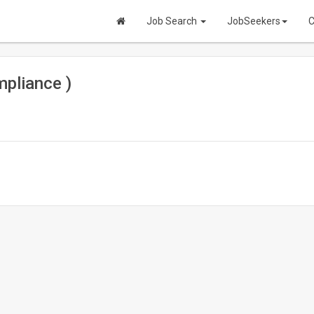
Job Search
JobSeekers
C
pliance )