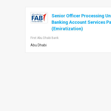
Senior Officer Processing U
Banking Account Services Pa
(Emiratization)
First Abu Dhabi Bank
Abu Dhabi