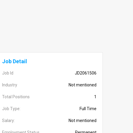
Job Detail
Job Id
JD2061506
Industry
Not mentioned
Total Positions
1
Job Type:
Full Time
Salary:
Not mentioned
Employment Status
Permanent