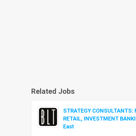
Related Jobs
STRATEGY CONSULTANTS: 
RETAIL, INVESTMENT BANKI
East