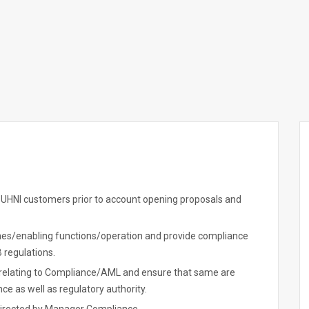
 UHNI customers prior to account opening proposals and
es/enabling functions/operation and provide compliance
 regulations.
es relating to Compliance/AML and ensure that same are
e as well as regulatory authority.