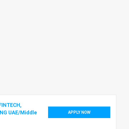
FINTECH,
NG UAE/Middle
APPLY NOW