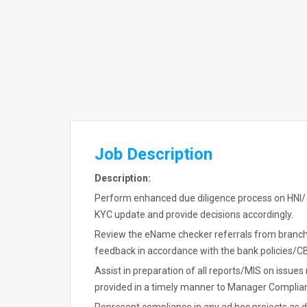
Job Description
Description:
Perform enhanced due diligence process on HNI/
KYC update and provide decisions accordingly.
Review the eName checker referrals from branch
feedback in accordance with the bank policies/CB
Assist in preparation of all reports/MIS on issu
provided in a timely manner to Manager Complianc