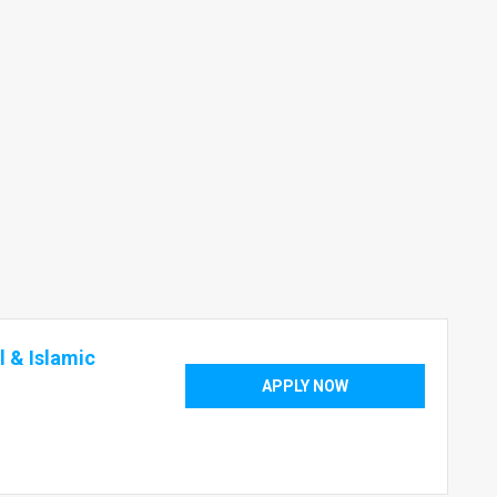
 & Islamic
APPLY NOW