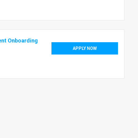
ent Onboarding
APPLY NOW