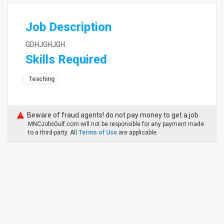
Job Description
GDHJGHJGH
Skills Required
Teaching
Beware of fraud agents! do not pay money to get a job
MNCJobsGulf.com will not be responsible for any payment made
to a third-party. All
Terms of Use
are applicable.