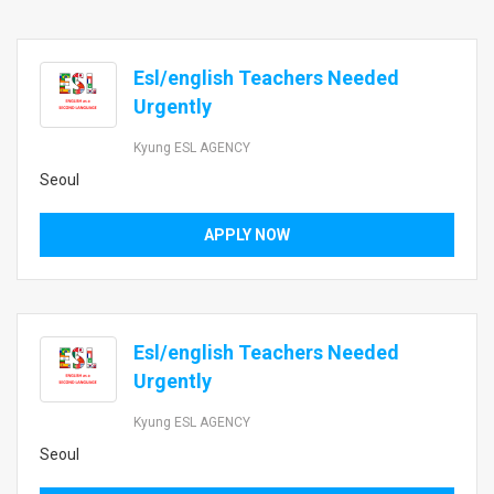
Esl/english Teachers Needed
Urgently
Kyung ESL AGENCY
Seoul
APPLY NOW
Esl/english Teachers Needed
Urgently
Kyung ESL AGENCY
Seoul