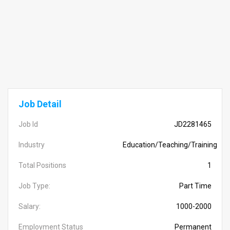
Job Detail
Job Id
JD2281465
Industry
Education/Teaching/Training
Total Positions
1
Job Type:
Part Time
Salary:
1000-2000
Employment Status
Permanent