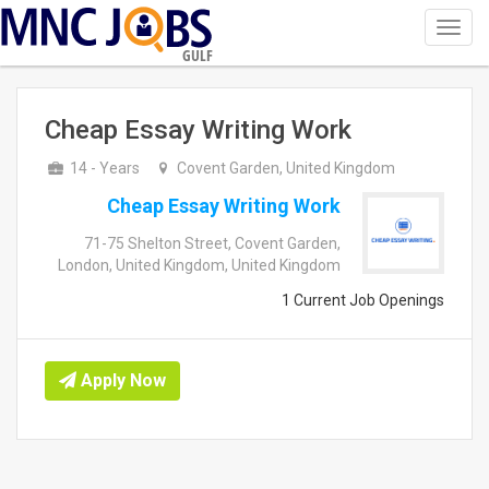
Toggl
navig
GULF
Cheap Essay Writing Work
14 - Years
Covent Garden, United Kingdom
Cheap Essay Writing Work
71-75 Shelton Street, Covent Garden,
London, United Kingdom, United Kingdom
1 Current Job Openings
Apply Now