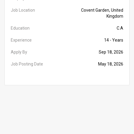
Job Location
Covent Garden, United
Kingdom
Education
C.A
Experience
14 - Years
Apply By
Sep 18, 2026
Job Posting Date
May 18, 2026