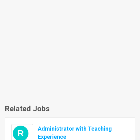
Related Jobs
Administrator with Teaching
R
Experience