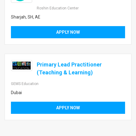
Roshin Education Center
Sharjah, SH, AE
APPLY NOW
Primary Lead Practitioner
(Teaching & Learning)
GEMS Education
Dubai
APPLY NOW